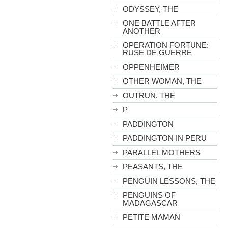
ODYSSEY, THE
ONE BATTLE AFTER
ANOTHER
OPERATION FORTUNE:
RUSE DE GUERRE
OPPENHEIMER
OTHER WOMAN, THE
OUTRUN, THE
P
PADDINGTON
PADDINGTON IN PERU
PARALLEL MOTHERS
PEASANTS, THE
PENGUIN LESSONS, THE
PENGUINS OF
MADAGASCAR
PETITE MAMAN