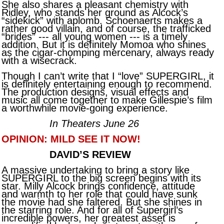
She also shares a pleasant chemistry with
Ridley, who stands her ground as Alcock’s
“sidekick” with aplomb. Schoenaerts makes a
rather good villain, and of course, the trafficked
“brides” --- all young women --- is a timely
addition. But it is definitely Momoa who shines
as the cigar-chomping mercenary, always ready
with a wisecrack.
Though I can’t write that I “love” SUPERGIRL, it
is definitely entertaining enough to recommend.
The production designs, visual effects and
music all come together to make Gillespie’s film
a worthwhile movie-going experience.
In Theaters June 26
OPINION: MILD SEE IT NOW!
DAVID’S REVIEW
A massive undertaking to bring a story like
SUPERGIRL to the big screen begins with its
star. Milly Alcock brings confidence, attitude
and warmth to her role that could have sunk
the movie had she faltered. But she shines in
the starring role. And for all of Supergirl’s
incredible powers, her greatest asset is