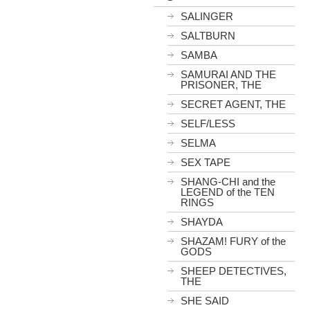
SALINGER
SALTBURN
SAMBA
SAMURAI AND THE
PRISONER, THE
SECRET AGENT, THE
SELF/LESS
SELMA
SEX TAPE
SHANG-CHI and the
LEGEND of the TEN
RINGS
SHAYDA
SHAZAM! FURY of the
GODS
SHEEP DETECTIVES,
THE
SHE SAID