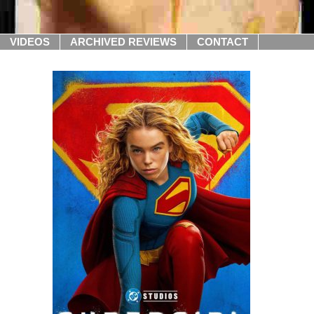
VIDEOS
ARCHIVED REVIEWS
CONTACT