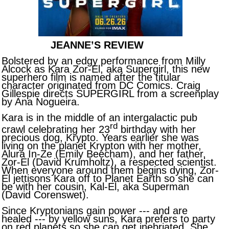
JEANNE’S REVIEW
Bolstered by an edgy performance from Milly
Alcock as Kara Zor-El, aka Supergirl, this new
superhero film is named after the titular
character originated from DC Comics. Craig
Gillespie directs SUPERGIRL from a screenplay
by Ana Nogueira.
Kara is in the middle of an intergalactic pub
rd
crawl celebrating her 23
birthday with her
precious dog, Krypto. Years earlier she was
living on the planet Krypton with her mother,
Alura In-Ze (Emily Beecham), and her father,
Zor-El (David Krumholtz), a respected scientist.
When everyone around them begins dying, Zor-
El jettisons Kara off to Planet Earth so she can
be with her cousin, Kal-El, aka Superman
(David Corenswet).
Since Kryptonians gain power --- and are
healed --- by yellow suns, Kara prefers to party
on red planets so she can get inebriated. She