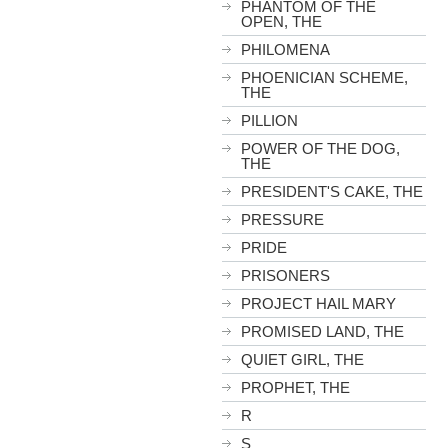
PHANTOM OF THE
OPEN, THE
PHILOMENA
PHOENICIAN SCHEME,
THE
PILLION
POWER OF THE DOG,
THE
PRESIDENT'S CAKE, THE
PRESSURE
PRIDE
PRISONERS
PROJECT HAIL MARY
PROMISED LAND, THE
QUIET GIRL, THE
PROPHET, THE
R
S