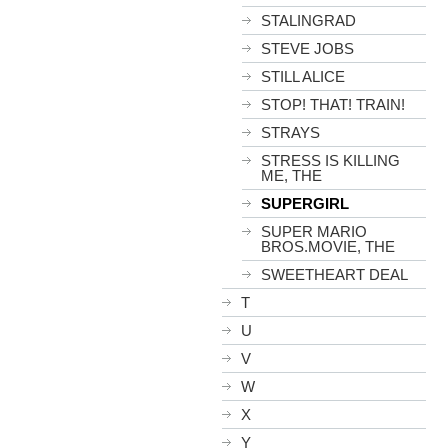
STALINGRAD
STEVE JOBS
STILL ALICE
STOP! THAT! TRAIN!
STRAYS
STRESS IS KILLING
ME, THE
SUPERGIRL
SUPER MARIO
BROS.MOVIE, THE
SWEETHEART DEAL
T
U
V
W
X
Y