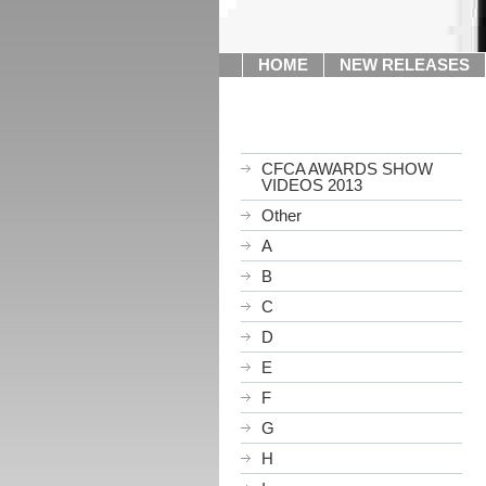
HOME
NEW RELEASES
CFCA AWARDS SHOW
VIDEOS 2013
Other
A
B
C
D
E
F
G
H