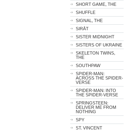
SHORT GAME, THE
SHUFFLE
SIGNAL, THE
SIRĀT
SISTER MIDNIGHT
SISTERS OF UKRAINE
SKELETON TWINS,
THE
SOUTHPAW
SPIDER-MAN:
ACROSS THE SPIDER-
VERSE
SPIDER-MAN: INTO
THE SPIDER-VERSE
SPRINGSTEEN:
DELIVER ME FROM
NOTHING
SPY
ST. VINCENT