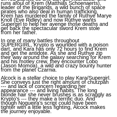
runs afoul of Krem (Matthias Schoenaerts),
leader of the Brigands, a wild bunch of space
pirates who also deal in human trafficking.
Krem has murdered the family of Ruthye Marye
Knoll (Eve Ridley) and now Ruthye wants
Supergirl to help her avenge those deaths and
get back the spectacular sword Krem stole
from her father.
In one of
many
battles throughout
SUPERGIRL, Krypto is wounded with a poison
dart, and Kara has only 72 hours to find Krem
and get the antidote. As she and Ruthye zip
their way around the galaxy searching for Krem
and his motley crew, they encounter Lobo
(Jason Momoa), a wild and crazy bounty hunter
from the planet Czarnia.
Alcock is a stellar choice to play Kara/Supergirl.
She conveys just the right amount of chutzpah
--- and lack of concern regarding her
appearance --- and living habits. The long
blonde hair she never brushes is as scraggly as
Krypto’s --- they make a terrific duo. And
though Nogueira’s script could have been
tighter with a little less fighting, Alcock makes
the journey enjoyable.