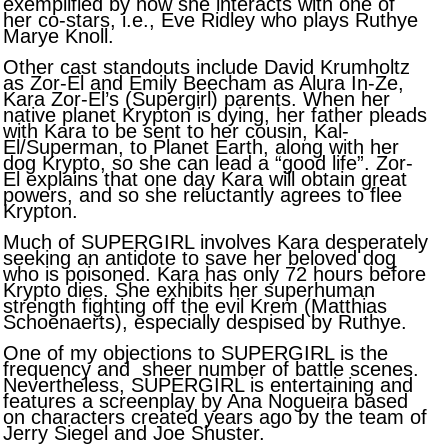
exemplified by how she interacts with one of
her co-stars, i.e., Eve Ridley who plays Ruthye
Marye Knoll.
Other cast standouts include David Krumholtz
as Zor-El and Emily Beecham as Alura In-Ze,
Kara Zor-El’s (Supergirl) parents. When her
native planet Krypton is dying, her father pleads
with Kara to be sent to her cousin, Kal-
El/Superman, to Planet Earth, along with her
dog Krypto, so she can lead a “good life”. Zor-
El explains that one day Kara will obtain great
powers, and so she reluctantly agrees to flee
Krypton.
Much of SUPERGIRL involves Kara desperately
seeking an antidote to save her beloved dog
who is poisoned. Kara has only 72 hours before
Krypto dies. She exhibits her superhuman
strength fighting off the evil Krem (Matthias
Schoenaerts), especially despised by Ruthye.
One of my objections to SUPERGIRL is the
frequency and sheer number of battle scenes.
Nevertheless, SUPERGIRL is entertaining and
features a screenplay by Ana Nogueira based
on characters created years ago by the team of
Jerry Siegel and Joe Shuster.