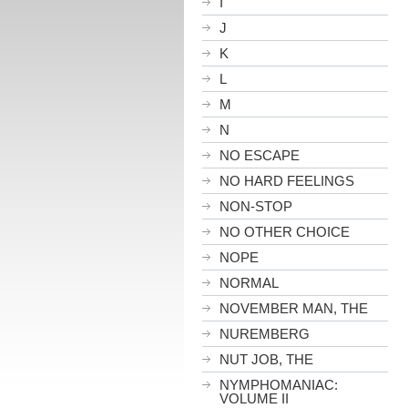
I
J
K
L
M
N
NO ESCAPE
NO HARD FEELINGS
NON-STOP
NO OTHER CHOICE
NOPE
NORMAL
NOVEMBER MAN, THE
NUREMBERG
NUT JOB, THE
NYMPHOMANIAC:
VOLUME II