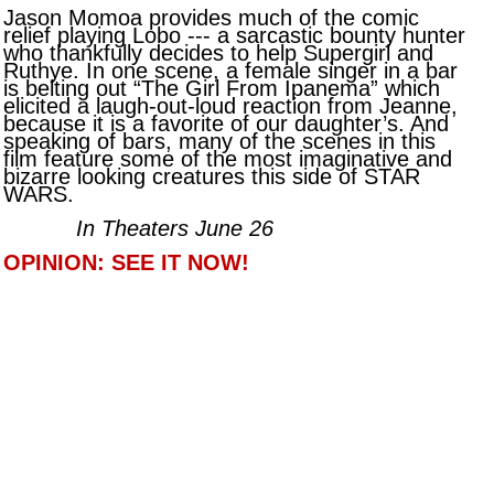
Jason Momoa provides much of the comic
relief playing Lobo --- a sarcastic bounty hunter
who thankfully decides to help Supergirl and
Ruthye. In one scene, a female singer in a bar
is belting out “The Girl From Ipanema” which
elicited a laugh-out-loud reaction from Jeanne,
because it is a favorite of our daughter’s. And
speaking of bars, many of the scenes in this
film feature some of the most imaginative and
bizarre looking creatures this side of STAR
WARS.
In Theaters June 26
OPINION: SEE IT NOW!