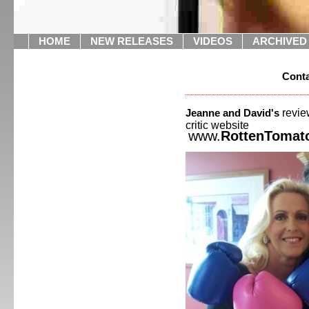
HOME
NEW RELEASES
VIDEOS
ARCHIVED
Conta
revie
Jeanne and David's
critic websit
www.
RottenTomat