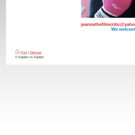
jeannethefilmcritic@ya
We welcom
Print
|
Sitemap
© Kaplan vs Kaplan