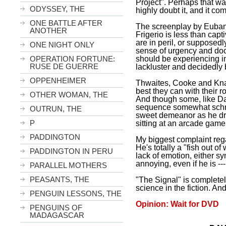
Project". Perhaps that wa
ODYSSEY, THE
highly doubt it, and it co
ONE BATTLE AFTER
The screenplay by Eubank
ANOTHER
Frigerio is less than capt
are in peril, or supposedl
ONE NIGHT ONLY
sense of urgency and do
should be experiencing in 
OPERATION FORTUNE:
RUSE DE GUERRE
lackluster and decidedly 
OPPENHEIMER
Thwaites, Cooke and Knap
best they can with their r
OTHER WOMAN, THE
And though some, like Da
sequence somewhat schma
OUTRUN, THE
sweet demeanor as he dr
P
sitting at an arcade game
PADDINGTON
My biggest complaint rega
He's totally a "fish out of
PADDINGTON IN PERU
lack of emotion, either sy
annoying, even if he is --
PARALLEL MOTHERS
PEASANTS, THE
"The Signal" is complete
science in the fiction. And 
PENGUIN LESSONS, THE
Opinion: Wait for DVD
PENGUINS OF
MADAGASCAR