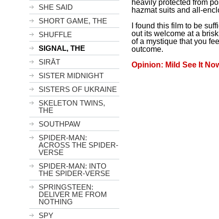
heavily protected from po
SHE SAID
hazmat suits and all-enc
SHORT GAME, THE
I found this film to be suff
out its welcome at a bris
SHUFFLE
of a mystique that you fee
SIGNAL, THE
outcome.
SIRĀT
Opinion: Mild See It No
SISTER MIDNIGHT
SISTERS OF UKRAINE
SKELETON TWINS,
THE
SOUTHPAW
SPIDER-MAN:
ACROSS THE SPIDER-
VERSE
SPIDER-MAN: INTO
THE SPIDER-VERSE
SPRINGSTEEN:
DELIVER ME FROM
NOTHING
SPY