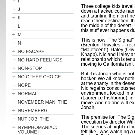
I
Three college kids travel
J
down a hacker, code na
and taunting them on line
K
reach their destination, 
the middle of the desert -
L
this stuff ever happens du
M
This is how "The Signal" 
N
(Brenton
Thwaites --- rece
"Maleficent"), Haley (Ol
NO ESCAPE
Knapp). Nic and Haley ar
relationship which is tenu
NO HARD FEELINGS
moving to
California
isn't
NON-STOP
But it is Jonah who is hot-
NO OTHER CHOICE
hacker. We all know nothi
at the shanty in the deser
NOPE
Nic regains consciousness
environment, locked in a
NORMAL
(Laurence Fishburne), in 
NOVEMBER MAN, THE
move. And no one will e
Jonah.
NUREMBERG
The premise for "The Sign
NUT JOB, THE
execution by director Will
The scenes at night in the
NYMPHOMANIAC:
felt like I was watching a
VOLUME II