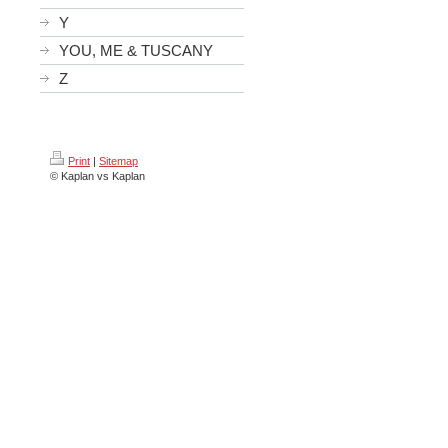
Y
YOU, ME & TUSCANY
Z
Print
|
Sitemap
© Kaplan vs Kaplan