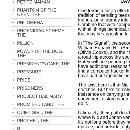
DAV
PETITE MAMAN
PHANTOM OF THE
One formula for an effecti
OPEN, THE
tradition of sending teens
friends, on a journey int
PHILOMENA
Combine that with comput
with all things technical, 
PHOENICIAN SCHEME,
that may be appealing to
THE
In "The Signal", the secon
PILLION
William Eubank, Nic (Bren
POWER OF THE DOG,
(Olivia Cooke), and thei
THE
a road trip across the so
Haley will be spending t
PRESIDENT'S CAKE, THE
have additional reasons 
find a computer hacker 
PRESSURE
have had antagonistic on
PRIDE
The twist here is that Ni
PRISONERS
crutches. But he's fierce
insistence on carrying th
PROJECT HAIL MARY
convenience store when l
do it.
PROMISED LAND, THE
QUIET GIRL, THE
Ultimately, their path le
where Nic and Jonah vent
PROPHET, THE
It's not long before they
upstairs and outside, onl
R