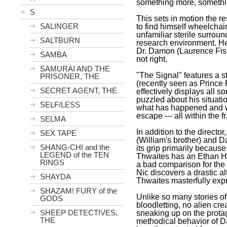
something more, somethi
S
This sets in motion the r
SALINGER
to find himself wheelchai
unfamiliar sterile surrou
SALTBURN
research environment. He 
Dr. Damon (Laurence Fish
SAMBA
not right.
SAMURAI AND THE
"The Signal" features a 
PRISONER, THE
(recently seen as Prince P
SECRET AGENT, THE
effectively displays all s
puzzled about his situatio
SELF/LESS
what has happened and whe
escape --- all within the 
SELMA
In addition to the directo
SEX TAPE
(William's brother) and D
SHANG-CHI and the
its grip primarily becaus
LEGEND of the TEN
Thwaites has an Ethan H
RINGS
a bad comparison for the 
Nic discovers a drastic al
SHAYDA
Thwaites masterfully exp
SHAZAM! FURY of the
Unlike so many stories of 
GODS
bloodletting, no alien cre
SHEEP DETECTIVES,
sneaking up on the protag
THE
methodical behavior of Da