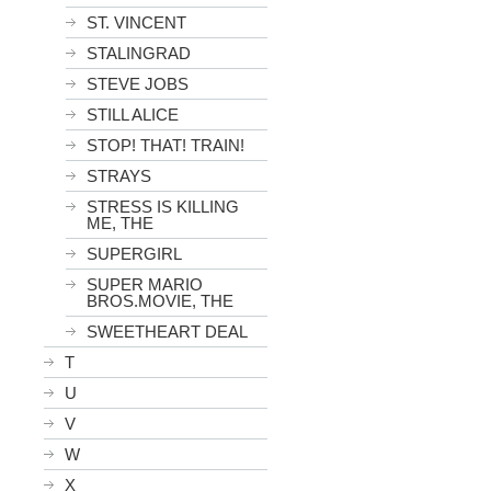
ST. VINCENT
STALINGRAD
STEVE JOBS
STILL ALICE
STOP! THAT! TRAIN!
STRAYS
STRESS IS KILLING
ME, THE
SUPERGIRL
SUPER MARIO
BROS.MOVIE, THE
SWEETHEART DEAL
T
U
V
W
X