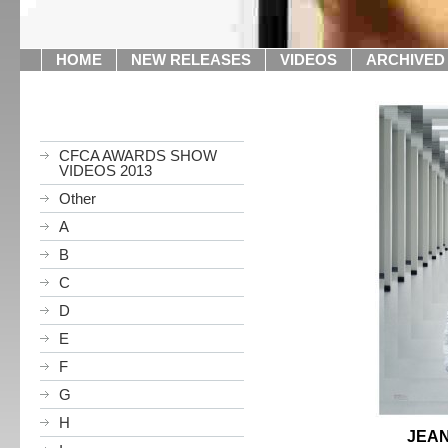
HOME
NEW RELEASES
VIDEOS
ARCHIVED
CFCA AWARDS SHOW
VIDEOS 2013
Other
A
B
C
D
E
F
G
H
JEAN