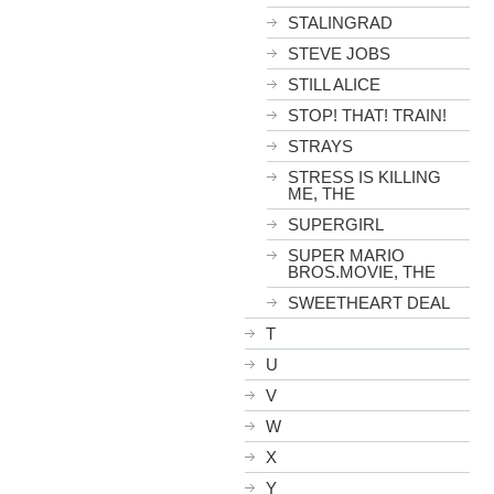
STALINGRAD
STEVE JOBS
STILL ALICE
STOP! THAT! TRAIN!
STRAYS
STRESS IS KILLING
ME, THE
SUPERGIRL
SUPER MARIO
BROS.MOVIE, THE
SWEETHEART DEAL
T
U
V
W
X
Y