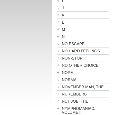
I
J
K
L
M
N
NO ESCAPE
NO HARD FEELINGS
NON-STOP
NO OTHER CHOICE
NOPE
NORMAL
NOVEMBER MAN, THE
NUREMBERG
NUT JOB, THE
NYMPHOMANIAC:
VOLUME II