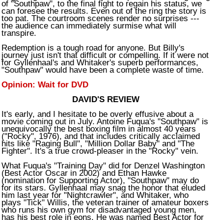
of "Southpaw", to the final fight to regain his status, we
can foresee the results. Even out of the ring the story is
too pat. The courtroom scenes render no surprises ---
the audience can immediately surmise what will
transpire.
Redemption is a tough road for anyone. But Billy's
journey just isn't that difficult or compelling. If it were not
for Gyllenhaal's and Whitaker's superb performances,
"Southpaw" would have been a complete waste of time.
Opinion: Wait for DVD
DAVID'S REVIEW
It's early, and I hesitate to be overly effusive about a
movie coming out in July. Antoine Fuqua's "Southpaw" is
unequivocally the best boxing film in almost 40 years
("Rocky", 1976), and that includes critically acclaimed
hits like "Raging Bull", "Million Dollar Baby" and "The
Fighter". It's a true crowd-pleaser in the "Rocky" vein.
What Fuqua's "Training Day" did for Denzel Washington
(Best Actor Oscar in 2002) and Ethan Hawke
(nomination for Supporting Actor), "Southpaw" may do
for its stars. Gyllenhaal may snag the honor that eluded
him last year for "Nightcrawler", and Whitaker, who
plays "Tick" Willis, the veteran trainer of amateur boxers
who runs his own gym for disadvantaged young men,
has his best role in eons. He was named Best Actor for