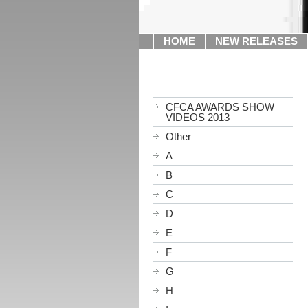
HOME
NEW RELEASES
CFCA AWARDS SHOW
VIDEOS 2013
Other
A
B
C
D
E
F
G
H