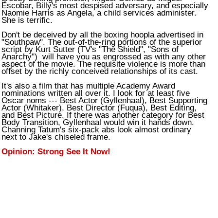
Escobar, Billy's most despised adversary, and especially
Naomie Harris as Angela, a child services administer.
She is terrific.
Don't be deceived by all the boxing hoopla advertised in
"Southpaw". The out-of-the-ring portions of the superior
script by Kurt Sutter (TV's "The Shield", "Sons of
Anarchy") will have you as engrossed as with any other
aspect of the movie. The requisite violence is more than
offset by the richly conceived relationships of its cast.
It's also a film that has multiple Academy Award
nominations written all over it. I look for at least five
Oscar noms --- Best Actor (Gyllenhaal), Best Supporting
Actor (Whitaker), Best Director (Fuqua), Best Editing,
and Best Picture. If there was another category for Best
Body Transition, Gyllenhaal would win it hands down.
Channing Tatum's six-pack abs look almost ordinary
next to Jake's chiseled frame.
Opinion: Strong See It Now!