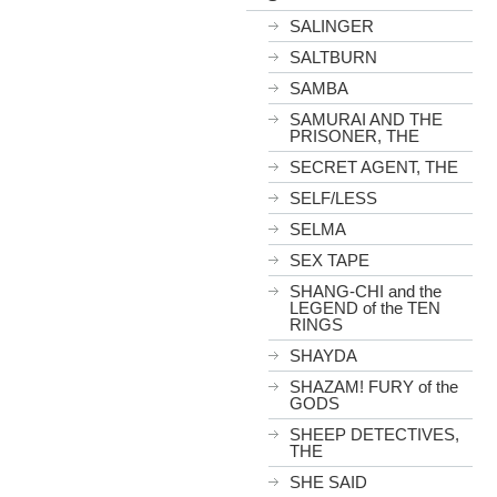
SALINGER
SALTBURN
SAMBA
SAMURAI AND THE
PRISONER, THE
SECRET AGENT, THE
SELF/LESS
SELMA
SEX TAPE
SHANG-CHI and the
LEGEND of the TEN
RINGS
SHAYDA
SHAZAM! FURY of the
GODS
SHEEP DETECTIVES,
THE
SHE SAID