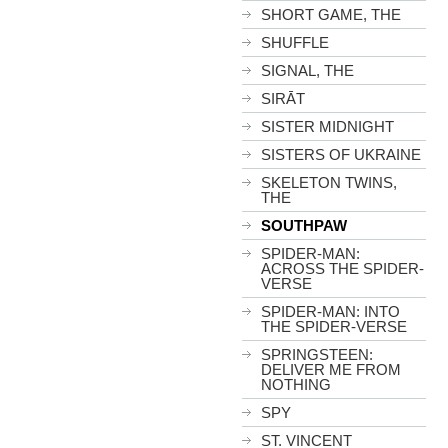
SHORT GAME, THE
SHUFFLE
SIGNAL, THE
SIRĀT
SISTER MIDNIGHT
SISTERS OF UKRAINE
SKELETON TWINS,
THE
SOUTHPAW
SPIDER-MAN:
ACROSS THE SPIDER-
VERSE
SPIDER-MAN: INTO
THE SPIDER-VERSE
SPRINGSTEEN:
DELIVER ME FROM
NOTHING
SPY
ST. VINCENT