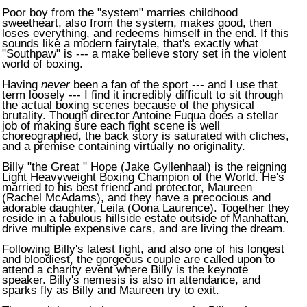
Poor boy from the "system" marries childhood
sweetheart, also from the system, makes good, then
loses everything, and redeems himself in the end. If this
sounds like a modern fairytale, that's exactly what
"Southpaw" is --- a make believe story set in the violent
world of boxing.
Having
never
been a fan of the sport --- and I use that
term loosely --- I find it incredibly difficult to sit through
the actual boxing scenes because of the physical
brutality. Though director Antoine Fuqua does a stellar
job of making sure each fight scene is well
choreographed, the back story is saturated with cliches,
and a premise containing virtually no originality.
Billy "the Great " Hope (Jake Gyllenhaal) is the reigning
Light Heavyweight Boxing Champion of the World. He's
married to his best friend and protector, Maureen
(Rachel McAdams), and they have a precocious and
adorable daughter, Leila (Oona Laurence). Together they
reside in a fabulous hillside estate outside of
Manhattan
,
drive multiple expensive cars, and are living the dream.
Following Billy's latest fight, and also one of his longest
and bloodiest, the gorgeous couple are called upon to
attend a charity event where Billy is the keynote
speaker. Billy's nemesis is also in attendance, and
sparks fly as Billy and Maureen try to exit.