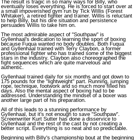
The result is tragic in so many ways for Billy, who
eventually loses everything. He is forced to start over at
a small impoverished gym run by Tick Willis (Forest
Whitaker), a retired fighter and trainer. Willis is reluctant
to help Billy, but his dire situation and persistence
persuades Willis to take him on.
The most admirable aspect of "Southpaw" is
Gyllenhaal's dedication to learning the sport of boxing
because Fuqua wanted no body doubles. Both Fuqua
and Gyllenhaal trained with Terry Claybon, a former
professional fighter who has trained some of the biggest
stars in the industry. Claybon also choreographed the
fight sequences which are quite marvelous and
authentic.
Gyllenhaal trained daily for six months and got down to
175 pounds for the "lightweight" part. Running, jumping
rope, technique, footwork and so much more filled his
days. Also the mental aspect of boxing had to be
addressed. Understanding the mindset of a boxer was
another large part of his preparation.
All of this leads to a stunning performance by
Gyllenhaal, but it's not enough to save "Southpaw".
Screenwriter Kurt Sutter has done a disservice to
Gyllenhaal and the rest of the cast by not creating a
better script. Everything is so neat and so predictable.
Beginning with Billy's championship bout at the beginning