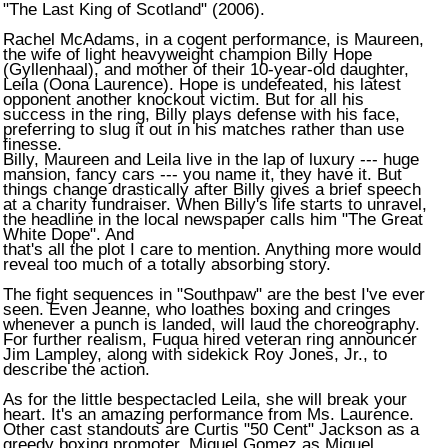
"The Last King of Scotland" (2006).
Rachel McAdams, in a cogent performance, is Maureen,
the wife of light heavyweight champion Billy Hope
(Gyllenhaal), and mother of their 10-year-old daughter,
Leila (Oona Laurence). Hope is undefeated, his latest
opponent another knockout victim. But for all his
success in the ring, Billy plays defense with his face,
preferring to slug it out in his matches rather than use
finesse.
Billy, Maureen and Leila live in the lap of luxury --- huge
mansion, fancy cars --- you name it, they have it. But
things change drastically after Billy gives a brief speech
at a charity fundraiser. When Billy's life starts to unravel,
the headline in the local newspaper calls him "The Great
White Dope". And
that's all the plot I care to mention. Anything more would
reveal too much of a totally absorbing story.
The fight sequences in "Southpaw" are the best I've ever
seen. Even Jeanne, who loathes boxing and cringes
whenever a punch is landed, will laud the choreography.
For further realism, Fuqua hired veteran ring announcer
Jim Lampley, along with sidekick Roy Jones, Jr., to
describe the action.
As for the little bespectacled Leila, she will break your
heart. It's an amazing performance from Ms. Laurence.
Other cast standouts are Curtis "50 Cent" Jackson as a
greedy boxing promoter, Miguel Gomez as Miguel