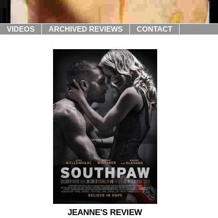
VIDEOS
ARCHIVED REVIEWS
CONTACT
JEANNE'S REVIEW