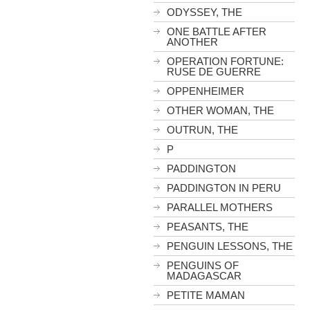
ODYSSEY, THE
ONE BATTLE AFTER
ANOTHER
OPERATION FORTUNE:
RUSE DE GUERRE
OPPENHEIMER
OTHER WOMAN, THE
OUTRUN, THE
P
PADDINGTON
PADDINGTON IN PERU
PARALLEL MOTHERS
PEASANTS, THE
PENGUIN LESSONS, THE
PENGUINS OF
MADAGASCAR
PETITE MAMAN