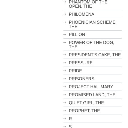
PHANTOM OF THE
OPEN, THE
PHILOMENA
PHOENICIAN SCHEME,
THE
PILLION
POWER OF THE DOG,
THE
PRESIDENT'S CAKE, THE
PRESSURE
PRIDE
PRISONERS
PROJECT HAIL MARY
PROMISED LAND, THE
QUIET GIRL, THE
PROPHET, THE
R
S