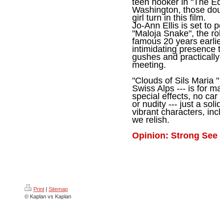
teen hooker in "The E
Washington, those dou
girl turn in this film.
Jo-Ann Ellis is set to
"Maloja Snake", the ro
famous 20 years earlie
intimidating presence
gushes and practically i
meeting.
"Clouds of Sils Maria " 
Swiss Alps --- is for 
special effects, no ca
or nudity --- just a so
vibrant characters, inc
we relish.
Opinion: Strong See 
Print
|
Sitemap
© Kaplan vs Kaplan