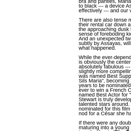
bra and panties, Mari
to black --- a device A
effectively --- and our
There are also tense 
their rental car down 
the approaching dusk 
sense of foreboding kic
And an unexpected twi
subtly by Assayas, wil
what happened.
While the ever-depend
is obviously the center
absolutely fabulous --- 
slightly more compellin
was named Best Suppor
Sils Maria", becoming 
years to be nominated
ever to win a French 
named Best Actor for "
Stewart is truly devel
talented stars around.
nominated for this film
nod for a César she ha
If there were any dou
maturing into a young a