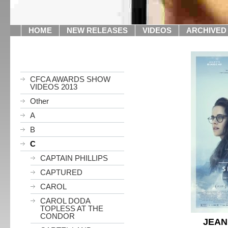
HOME
NEW RELEASES
VIDEOS
ARCHIVED
CFCA AWARDS SHOW
VIDEOS 2013
Other
A
B
C
CAPTAIN PHILLIPS
CAPTURED
CAROL
CAROL DODA
TOPLESS AT THE
CONDOR
JEAN