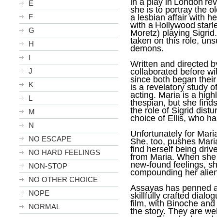
in a play in
London
rev
E
she is to portray the 
F
a lesbian affair with
with a
Hollywood
starl
G
Moretz) playing Sigrid
taken on this role, uns
H
demons.
I
Written and directed b
J
collaborated before w
since both began their
K
is a revelatory study o
acting. Maria is a hig
L
thespian, but she finds
the role of Sigrid distu
M
choice of Ellis, who h
N
Unfortunately for Mari
NO ESCAPE
She, too, pushes Maria
find herself being driv
NO HARD FEELINGS
from Maria. When she 
new-found feelings, sh
NON-STOP
compounding her alien
NO OTHER CHOICE
Assayas has penned a 
NOPE
skillfully crafted dialo
film, with Binoche and
NORMAL
the story. They are we