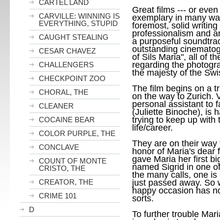
CARTEL LAND
Great films --- or even 
CARVILLE: WINNING IS
exemplary in many way
EVERYTHING, STUPID
foremost, solid writin
professionalism and an 
CAUGHT STEALING
a purposeful soundtra
outstanding cinematog
CESAR CHAVEZ
of Sils Maria", all of 
regarding the photogra
CHALLENGERS
the majesty of the Swi
CHECKPOINT ZOO
The film begins on a tr
CHORAL, THE
on the way to
Zurich
. 
personal assistant to
CLEANER
(Juliette Binoche), is
trying to keep up with
COCAINE BEAR
life/career.
COLOR PURPLE, THE
They are on their way 
CONCLAVE
honor of Maria's dear 
gave Maria her first bi
COUNT OF MONTE
named Sigrid in one of
CRISTO, THE
the many calls, one is
CREATOR, THE
just passed away. So 
happy occasion has no
CRIME 101
sorts.
D
To further trouble Mari