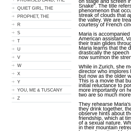
on stage and screen in
Snake". The title refer
QUIET GIRL, THE
phenomenon that occur
streak of clouds that a
PROPHET, THE
the valley. We are treat
courtesy of French c
R
S
Maria is accompanied 
American assistant, Va
T
their train glides thro
Maria learns that the d
U
drastically the speech 
now summon the strengt
V
W
While in
Zurich
, she m
director who implores 
X
but now as the older w
This is a movie that b
Y
initial reluctance to p
more importantly on he
YOU, ME & TUSCANY
two are so much more
Z
They rehearse Maria's 
they drink together, th
observe hints about the
friendship, which at t
of a sexual nature. W
in their mountain retre