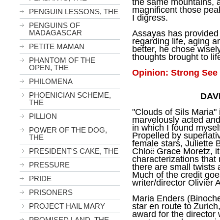
the same mountains, 
magnificent those peak
PENGUIN LESSONS, THE
I digress.
PENGUINS OF
MADAGASCAR
Assayas has provided a
regarding life, aging a
PETITE MAMAN
better, he chose wisely
thoughts brought to lif
PHANTOM OF THE
OPEN, THE
Opinion: Strong See 
PHILOMENA
PHOENICIAN SCHEME,
DAV
THE
"Clouds of Sils Maria" i
PILLION
marvelously acted and 
in which I found mysel
POWER OF THE DOG,
Propelled by superlati
THE
female stars, Juliette
Chlo
Grace Moretz, it 
PRESIDENT'S CAKE, THE
ë
characterizations that
PRESSURE
there are small twists
Much of the credit goe
PRIDE
writer/director Olivier
PRISONERS
Maria Enders (Binoche
star en route to
Zurich
PROJECT HAIL MARY
award for the directo
PROMISED LAND, THE