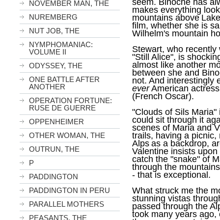
seem. Binoche has alw
NOVEMBER MAN, THE
makes everything look 
NUREMBERG
mountains above
Lak
film, whether she is s
NUT JOB, THE
Wilhelm's mountain ho
NYMPHOMANIAC:
Stewart, who recently 
VOLUME II
"Still Alice", is shock
almost like another mo
ODYSSEY, THE
between she and Binoche
ONE BATTLE AFTER
not. And interestingly
ANOTHER
ever
American actress 
(French Oscar).
OPERATION FORTUNE:
RUSE DE GUERRE
"Clouds of Sils Maria"
could sit through it a
OPPENHEIMER
scenes of Maria and V
trails, having a picnic,
OTHER WOMAN, THE
Alps
as a backdrop, a
OUTRUN, THE
Valentine insists upon
catch the "snake" of M
P
through the mountains
- that is exceptional.
PADDINGTON
What struck me the mo
PADDINGTON IN PERU
stunning vistas throug
PARALLEL MOTHERS
passed through the
Al
took many years ago, o
PEASANTS, THE