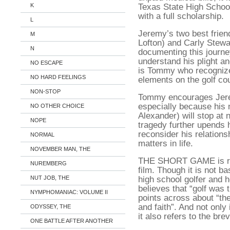
Texas State High Schoo
K
with a full scholarship.
L
Jeremy’s two best frie
M
Lofton) and Carly Stew
N
documenting this journe
understand his plight an
NO ESCAPE
is Tommy who recognizes
NO HARD FEELINGS
elements on the golf co
NON-STOP
Tommy encourages Jere
especially because his
NO OTHER CHOICE
Alexander) will stop at
NOPE
tragedy further upends h
reconsider his relations
NORMAL
matters in life.
NOVEMBER MAN, THE
THE SHORT GAME is rea
NUREMBERG
film. Though it is not b
high school golfer and h
NUT JOB, THE
believes that “golf was t
NYMPHOMANIAC: VOLUME II
points across about “the
and faith”. And not only 
ODYSSEY, THE
it also refers to the brevi
ONE BATTLE AFTER ANOTHER