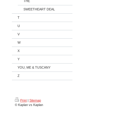
THE
SWEETHEART DEAL
T
U
V
W
X
Y
YOU, ME & TUSCANY
Z
Print
|
Sitemap
© Kaplan vs Kaplan