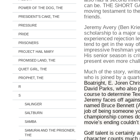
can be. THE SHORT GAM
POWER OF THE DOG, THE
moving testament to the
friends.
PRESIDENT'S CAKE, THE
PRESSURE
Jeremy Avery (Ben Krieg
scholarship to a major u
PRIDE
experienced rejection let
PRISONERS
tend to get in the way o
impressive freshman yea
PROJECT HAIL MARY
His senior season is crit
present even more chal
PROMISED LAND, THE
QUIET GIRL, THE
Much of the story, writ
who is joined by a quart
PROPHET, THE
Boatright, E. Joren Chr
R
David Parks, who also p
course to determine Tex
S
Jeremy faces off agains
SALINGER
named Bruce Bennett (A
job of being someone yo
SALTBURN
championship comes dow
movie’s ending couldn’t
SAMBA
SAMURAI AND THE PRISONER,
Golf talent is certainly a
THE
character counts much 