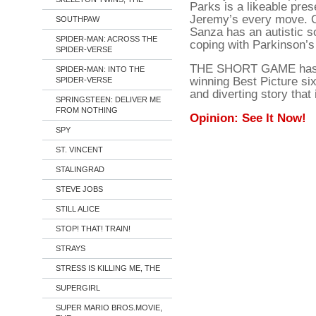
Parks is a likeable pre
Jeremy’s every move. Of
SOUTHPAW
Sanza has an autistic s
SPIDER-MAN: ACROSS THE
coping with Parkinson’s
SPIDER-VERSE
THE SHORT GAME has pla
SPIDER-MAN: INTO THE
winning Best Picture six 
SPIDER-VERSE
and diverting story that
SPRINGSTEEN: DELIVER ME
FROM NOTHING
Opinion: See It Now!
SPY
ST. VINCENT
STALINGRAD
STEVE JOBS
STILL ALICE
STOP! THAT! TRAIN!
STRAYS
STRESS IS KILLING ME, THE
SUPERGIRL
SUPER MARIO BROS.MOVIE,