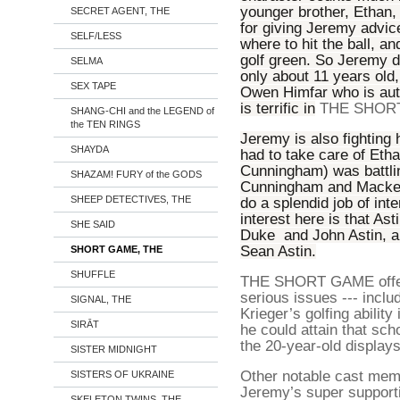
younger brother, Ethan, 
SECRET AGENT, THE
for giving Jeremy advic
SELF/LESS
where to hit the ball, a
golf green. So Jeremy 
SELMA
only about 11 years old,
SEX TAPE
Owen Himfar who is autis
is terrific in
THE SHOR
SHANG-CHI and the LEGEND of
the TEN RINGS
Jeremy is also fighting 
SHAYDA
had to take care of Etha
Cunningham) was battlin
SHAZAM! FURY of the GODS
Cunningham and Mackenzi
SHEEP DETECTIVES, THE
do a splendid job of inte
interest here is that Ast
SHE SAID
Duke and John Astin, an
Sean Astin.
SHORT GAME, THE
SHUFFLE
THE SHORT GAME offers
serious issues --- includ
SIGNAL, THE
Krieger’s golfing ability
SIRĀT
he could attain that sc
the 20-year-old display
SISTER MIDNIGHT
Other notable cast memb
SISTERS OF UKRAINE
Jeremy’s super suppor
SKELETON TWINS, THE