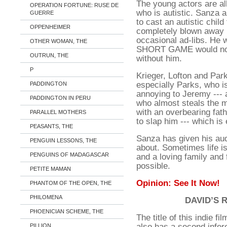
The young actors are al
OPERATION FORTUNE: RUSE DE
who is autistic. Sanza a
GUERRE
to cast an autistic chil
OPPENHEIMER
completely blown away b
occasional ad-libs. He 
OTHER WOMAN, THE
SHORT GAME would not 
OUTRUN, THE
without him.
P
Krieger, Lofton and Par
especially Parks, who is
PADDINGTON
annoying to Jeremy --- a
PADDINGTON IN PERU
who almost steals the m
with an overbearing fat
PARALLEL MOTHERS
to slap him --- which is 
PEASANTS, THE
Sanza has given his aud
PENGUIN LESSONS, THE
about. Sometimes life is
PENGUINS OF MADAGASCAR
and a loving family and 
possible.
PETITE MAMAN
Opinion: See It Now!
PHANTOM OF THE OPEN, THE
PHILOMENA
DAVID’S 
PHOENICIAN SCHEME, THE
The title of this indie fi
also has a second infer
PILLION