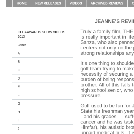
HOME
NEW RELEASES
VIDEOS
ARCHIVED REVIEWS
JEANNE’S REV
Truly a family film, 
CFCA AWARDS SHOW VIDEOS
is really important in li
2013
Sanza, who also penned 
Other
centers not only on the 
strong relationships any
A
B
It’s one thing to should
golf team trying to make 
C
necessity of securing a 
burden of being responsib
D
brother. All of this fall
E
high school senior, who
pressure.
F
G
Golf used to be fun for 
State his freshman year
H
- and his grades --- su
I
cancer and he was task
Himfar), his autistic bro
J
unpaid medical bills, it