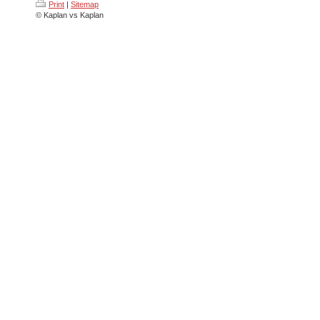
Print
|
Sitemap
© Kaplan vs Kaplan