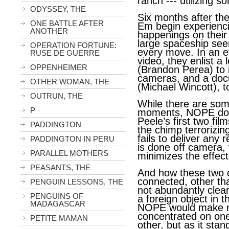
ranch --- utilizing s
ODYSSEY, THE
Six months after the
ONE BATTLE AFTER
Em begin experienc
ANOTHER
happenings on their 
large spaceship see
OPERATION FORTUNE:
every move. In an e
RUSE DE GUERRE
video, they enlist a 
OPPENHEIMER
(Brandon Perea) to i
cameras, and a docu
OTHER WOMAN, THE
(Michael Wincott), to 
OUTRUN, THE
While there are som
P
moments, NOPE does
Peele’s first two fi
PADDINGTON
the chimp terrorizin
fails to deliver any 
PADDINGTON IN PERU
is done off camera, w
PARALLEL MOTHERS
minimizes the effect
PEASANTS, THE
And how these two di
connected, other th
PENGUIN LESSONS, THE
not abundantly clear
PENGUINS OF
a foreign object in 
MADAGASCAR
NOPE would make m
concentrated on one 
PETITE MAMAN
other, but as it stan