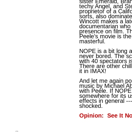
sister Emerald, Bra
techy Angel, and St
proprietor of a Cal
sorts, also dominat
Wincott makes a la
documentarian who p
presence on film. Th
Peele’s movie is the 
masterful.
NOPE is a bit long 
never bored. The s
with 40 spectators i
There are other chil
it in IMAX!
And let me again poi
music by Michael Abe
with Peele. If NOPE
somewhere for its 
effects in general --
shocked.
Opinion: See It N