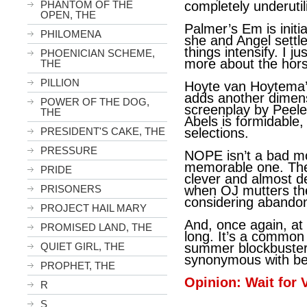
PHANTOM OF THE
completely underutil
OPEN, THE
Palmer’s Em is initia
PHILOMENA
she and Angel settle
things intensify. I j
PHOENICIAN SCHEME,
more about the hor
THE
PILLION
Hoyte van Hoytema’
adds another dimensi
POWER OF THE DOG,
screenplay by Peele
THE
Abels is formidable,
PRESIDENT'S CAKE, THE
selections.
PRESSURE
NOPE isn’t a bad mov
memorable one. The s
PRIDE
clever and almost d
PRISONERS
when OJ mutters th
considering abandon
PROJECT HAIL MARY
And, once again, at 
PROMISED LAND, THE
long. It’s a common
QUIET GIRL, THE
summer blockbuster
synonymous with be
PROPHET, THE
Opinion: Wait for
R
S