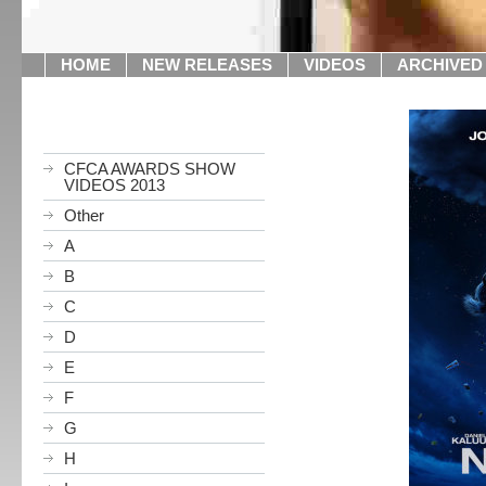
HOME
NEW RELEASES
VIDEOS
ARCHIVED
CFCA AWARDS SHOW
VIDEOS 2013
Other
A
B
C
D
E
F
G
H