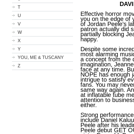
DAVI
T
Effective horror movi
U
you on the edge of 
of Jordan Peele’s l
V
patron actually did s
W
partially blocking J
happy.
X
Despite some incredi
Y
most alarming musi
YOU, ME & TUSCANY
a concept from the d
imagination, Jeanne 
Z
face at any time. Bu
NOPE has enough j
intrigue to satisfy e
fans. You may neve
same way again. And
at inflatable tube m
attention to busine
either.
Strong performance
include Daniel
Kaluu
Peele after his lead
Peele debut GET O