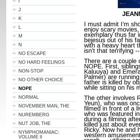
I
J
JEAN
K
I must admit I’m sho
L
enjoy scary movies,
exemplary thus far in
M
bejesus out of his fa
N
with a heavy heart t
isn’t that terrifying -
NO ESCAPE
There are a couple o
NO HARD FEELINGS
NOPE. First, siblin
NON-STOP
Kaluuya) and Emer
Palmer) are running 
NO OTHER CHOICE
father is killed by ob
while sitting on his
NOPE
NORMAL
The other involves 
Yeun), who was once
NOVEMBER MAN, THE
filmed in front of a
who was featured in 
NUREMBERG
during a filming aft
NUT JOB, THE
killed just about ev
Ricky. Now he and hi
NYMPHOMANIAC:
western amusement
VOLUME II