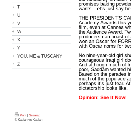
promises baking powder
T
wants. Let’s just say he
U
THE PRESIDENT’S CAKE 
Academy Awards this yea
V
film, even at Cannes w
W
the Audience Award. Tw
producers can boast of 
X
won an Oscar for FORR
with Oscar noms for tw
Y
No nine-year-old girl sh
YOU, ME & TUSCANY
courageous Iraqi girl
Z
And although much of Ira
poor, Saddam wanted his
Based on the parades in
much of the populace app
perhaps it’s just fear. A
dictatorship looks like.
Opinion: See It Now!
Print
|
Sitemap
© Kaplan vs Kaplan