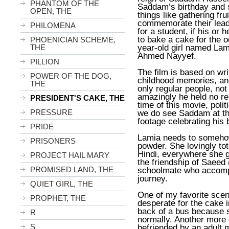
PHANTOM OF THE
Saddam’s birthday and s
OPEN, THE
things like gathering fru
commemorate their leade
PHILOMENA
for a student, if his or
to bake a cake for the o
PHOENICIAN SCHEME,
year-old girl named Lami
THE
Ahmed Nayyef
.
PILLION
The film is based on wr
POWER OF THE DOG,
childhood memories, and
THE
only regular people, not
amazingly he held no re
PRESIDENT'S CAKE, THE
time of this movie, poli
PRESSURE
we do see Saddam at the
footage celebrating his 
PRIDE
Lamia needs to somehow
PRISONERS
powder. She lovingly tot
Hindi, everywhere she g
PROJECT HAIL MARY
the friendship of Saeed 
PROMISED LAND, THE
schoolmate who accomp
journey.
QUIET GIRL, THE
One of my favorite sce
PROPHET, THE
desperate for the cake i
back of a bus because sh
R
normally. Another more
S
befriended by an adult 