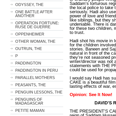
Saddam’s torturous regi
ODYSSEY, THE
the local police to take
seriously. Hadi also use
ONE BATTLE AFTER
power of love and frien
ANOTHER
like siblings, but they s
OPERATION FORTUNE:
undeniable. There is da
RUSE DE GUERRE
for these two children,
to trust.
OPPENHEIMER
Hadi shot his movie in 
OTHER WOMAN, THE
for the children involve
OUTRUN, THE
stories. Baneen and Saj
natural in front of the ca
P
they’re not seasoned pro
writer/director was not 
PADDINGTON
statements with THE P
could be used for prop
PADDINGTON IN PERU
PARALLEL MOTHERS
I would say Hadi has 
CAKE is a beautiful film
PEASANTS, THE
lasting effects of war, e
PENGUIN LESSONS, THE
Opinion: See It Now!
PENGUINS OF
DAVID’S 
MADAGASCAR
PETITE MAMAN
THE PRESIDENT’S CAKE 
reign of Saddam Hussein