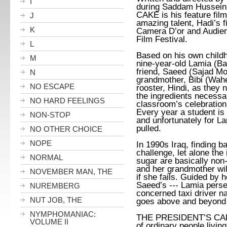
I
during Saddam Hussein
CAKE is his feature film
J
amazing talent, Hadi’s 
K
Camera D’or and Audie
Film Festival.
L
Based on his own child
M
nine-year-old Lamia (
Ba
friend, Saeed
(
Sajad M
N
grandmother, Bibi (Wahe
NO ESCAPE
rooster, Hindi, as they n
the ingredients necessa
NO HARD FEELINGS
classroom’s celebration 
Every year a student is
NON-STOP
and unfortunately for L
pulled.
NO OTHER CHOICE
NOPE
In 1990s Iraq, finding 
challenge, let alone the
NORMAL
sugar are basically non-
and her grandmother will
NOVEMBER MAN, THE
if she fails. Guided by 
Saeed’s --- Lamia perse
NUREMBERG
concerned taxi driver 
NUT JOB, THE
goes above and beyond 
NYMPHOMANIAC:
THE PRESIDENT’S CAKE i
VOLUME II
of ordinary people livin