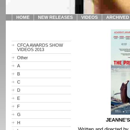
HOME
NEW RELEASES
VIDEOS
ARCHIVED
CFCA AWARDS SHOW
VIDEOS 2013
Other
A
B
C
D
E
F
G
JEANNE’S
H
Written and directed by