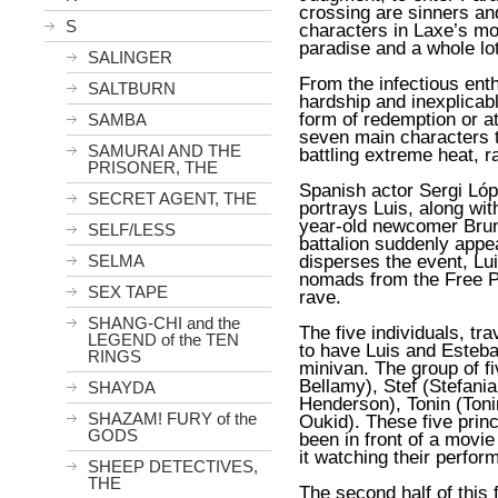
crossing are sinners an
S
characters in Laxe’s m
paradise and a whole lot
SALINGER
From the infectious ent
SALTBURN
hardship and inexplicabl
form of redemption or at 
SAMBA
seven main characters t
SAMURAI AND THE
battling extreme heat, 
PRISONER, THE
Spanish actor Sergi Ló
SECRET AGENT, THE
portrays Luis, along wi
year-old newcomer Brun
SELF/LESS
battalion suddenly appe
disperses the event, Lu
SELMA
nomads from the Free P
SEX TAPE
rave.
SHANG-CHI and the
The five individuals, tra
LEGEND of the TEN
to have Luis and Esteban
RINGS
minivan. The group of fi
Bellamy), Stef (Stefani
SHAYDA
Henderson), Tonin (Toni
SHAZAM! FURY of the
Oukid). These five prin
GODS
been in front of a movi
it watching their perfor
SHEEP DETECTIVES,
THE
The second half of this 