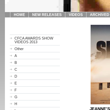
HOME
NEW RELEASES
VIDEOS
ARCHIVED
CFCA AWARDS SHOW
VIDEOS 2013
Other
A
B
C
D
E
F
G
H
JEANNE’S