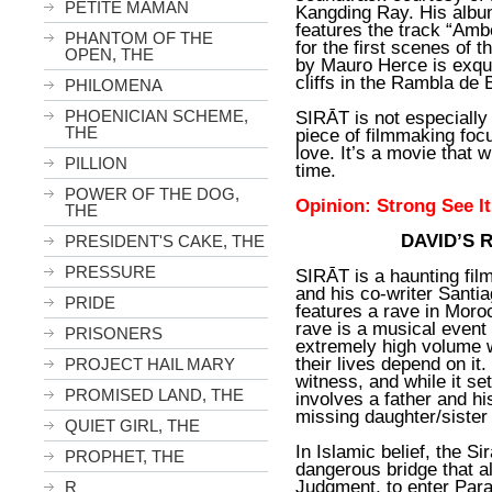
PETITE MAMAN
Kangding Ray. His alb
features the track “Am
PHANTOM OF THE
for the first scenes of 
OPEN, THE
by Mauro Herce is exquis
cliffs in the Rambla de 
PHILOMENA
PHOENICIAN SCHEME,
SIRĀT is not especially en
THE
piece of filmmaking foc
love. It’s a movie that w
PILLION
time.
POWER OF THE DOG,
Opinion: Strong See I
THE
DAVID’S 
PRESIDENT'S CAKE, THE
PRESSURE
SIRĀT is a haunting film
and his co-writer Santi
PRIDE
features a rave in Moro
rave is a musical event
PRISONERS
extremely high volume w
their lives depend on it.
PROJECT HAIL MARY
witness, and while it se
PROMISED LAND, THE
involves a father and hi
missing daughter/siste
QUIET GIRL, THE
In Islamic belief, the Si
PROPHET, THE
dangerous bridge that a
Judgment, to enter Par
R