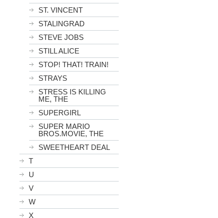
ST. VINCENT
STALINGRAD
STEVE JOBS
STILL ALICE
STOP! THAT! TRAIN!
STRAYS
STRESS IS KILLING
ME, THE
SUPERGIRL
SUPER MARIO
BROS.MOVIE, THE
SWEETHEART DEAL
T
U
V
W
X