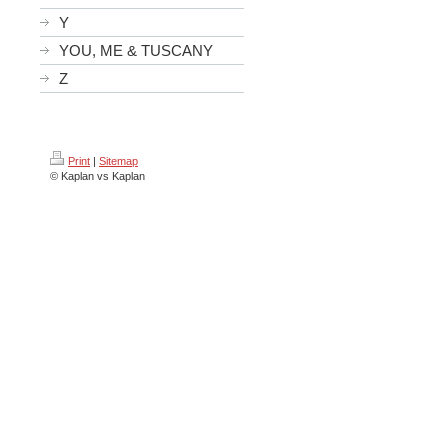
Y
YOU, ME & TUSCANY
Z
Print
|
Sitemap
© Kaplan vs Kaplan