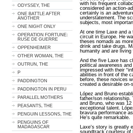
with his frequent collabo
ODYSSEY, THE
considered an action-ad
certainly is an adventu
ONE BATTLE AFTER
understatement. The scr
ANOTHER
subjects, most important
ONE NIGHT ONLY
At one time Laxe and a 
OPERATION FORTUNE:
circuit in Europe. He w
RUSE DE GUERRE
theses nomads as more 
drink and take drugs. 
OPPENHEIMER
humanity and are living t
OTHER WOMAN, THE
And the five Laxe has ch
OUTRUN, THE
political awareness an
impressed with their “inf
P
abilities in front of th
before, these novices w
PADDINGTON
created a desirable on-s
PADDINGTON IN PERU
López and Bruno establ
PARALLEL MOTHERS
father/son relationship.
and Bruno, who was 12
PEASANTS, THE
exceptional talent. Lóp
bravura performance as 
PENGUIN LESSONS, THE
He’s quite remarkable.
PENGUINS OF
Laxe’s story is greatly
MADAGASCAR
soundtrack courtesy of 