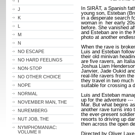
I
In
SIRĀT, a Spanish fath
J
young son, Esteban (Br
in a desperate search fo
K
woman in her early 20
L
before. She vanished af
and Esteban are in the 
M
photo at another endles
N
When the rave is broken
Luis and Esteban follow 
NO ESCAPE
their old minivan headin
NO HARD FEELINGS
are five ravers, an Ital
Joshua Liam Henderson,
NON-STOP
Janvier, Jade Oukid and
real-life ravers from t
NO OTHER CHOICE
they travel in two much
suitable for crossing a 
NOPE
NORMAL
Luis and Esteban manag
up for the adventure ---
NOVEMBER MAN, THE
Mar. But what begins as 
another rave turns into 
NUREMBERG
the ever-present soldier
resorts to driving up d
NUT JOB, THE
then across the open des
NYMPHOMANIAC:
VOLUME II
Directed by Oliver Laxe