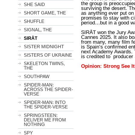
the group is preoccupied
SHE SAID
surviving the desert. T
as anything ever put on c
SHORT GAME, THE
promises to stay with c
SHUFFLE
period…but in a good w
SIGNAL, THE
SIRĀT won the Jury Awa
Cannes 2025. It also bo
SIRĀT
from many, many film fe
is Spain’s confirmed ent
SISTER MIDNIGHT
next Academy Awards. 
SISTERS OF UKRAINE
is credited to produce
SKELETON TWINS,
Opinion: Strong See I
THE
SOUTHPAW
SPIDER-MAN:
ACROSS THE SPIDER-
VERSE
SPIDER-MAN: INTO
THE SPIDER-VERSE
SPRINGSTEEN:
DELIVER ME FROM
NOTHING
SPY