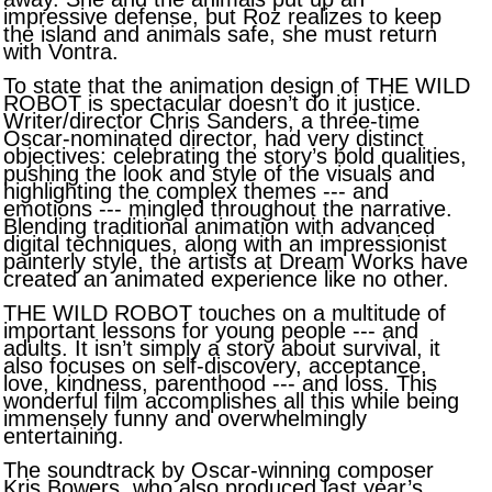
impressive defense, but Roz realizes to keep
the island and animals safe, she must return
with Vontra.
To state that the animation design of THE WILD
ROBOT is spectacular doesn’t do it justice.
Writer/director Chris Sanders, a three-time
Oscar-nominated director, had very distinct
objectives: celebrating the story’s bold qualities,
pushing the look and style of the visuals and
highlighting the complex themes --- and
emotions --- mingled throughout the narrative.
Blending traditional animation with advanced
digital techniques, along with an impressionist
painterly style, the artists at Dream Works have
created an animated experience like no other.
THE WILD ROBOT touches on a multitude of
important lessons for young people --- and
adults. It isn’t simply a story about survival, it
also focuses on self-discovery, acceptance,
love, kindness, parenthood --- and loss. This
wonderful film accomplishes all this while being
immensely funny and overwhelmingly
entertaining.
The soundtrack by Oscar-winning composer
Kris Bowers, who also produced last year’s