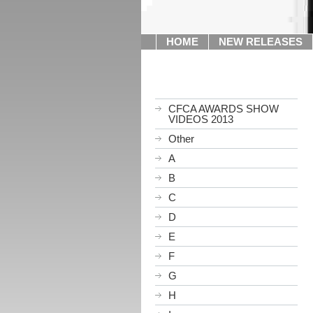
HOME
NEW RELEASES
CFCA AWARDS SHOW
VIDEOS 2013
Other
A
B
C
D
E
F
G
H