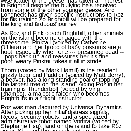
wise leader of the geese, has taken an interest
in Brightbill despite the bullying he’s received
from some of the other younger geese. And
Longneck has given specific instructions to Roz
for his training so Brightbill will be prepared for
the long and arduous journey.
As Roz and Fink coach Brightbill, other animals
on the island become engaged with the
threesome. Pinktail (voiced by Catherine
O’Hara) and her brood of baby possums are a
hoot, especially when one --- presumed dead --
- pops back up and reassures her it’s fine ---
poor, weary Pinktail takes it all in stride.
Thorn (voiced by Mark Hamill) is the resident
grizzly bear and Paddler (voiced by Matt Berry),
a beaver, has a long-standing goal of toppling
the largest tree on the island. Aiding Roz in her
training is Thunderbolt (voiced by Ving
Rhames), a majestic falcon who becomes
Brightbill’s in-air flight instructor.
Roz was manufactured by Universal Dynamics.
After picking up her initial distress signals,
Recos, security robots, and a specialized
administrative robot named Vontra (voiced by
Stephanie Hsu), land on the island to take Roz
away. She and the animals put up an