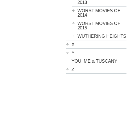
2013
WORST MOVIES OF
2014
WORST MOVIES OF
2015
WUTHERING HEIGHTS
X
Y
YOU, ME & TUSCANY
Z