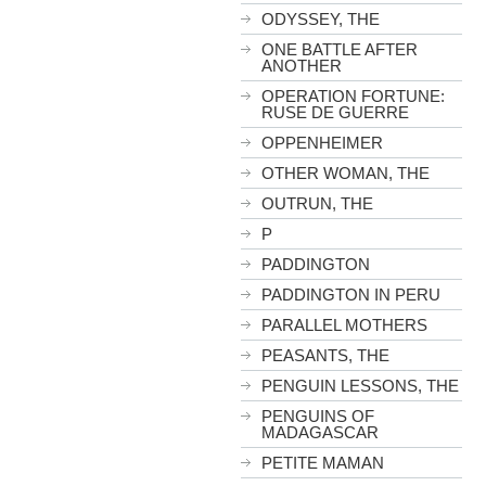
ODYSSEY, THE
ONE BATTLE AFTER
ANOTHER
OPERATION FORTUNE:
RUSE DE GUERRE
OPPENHEIMER
OTHER WOMAN, THE
OUTRUN, THE
P
PADDINGTON
PADDINGTON IN PERU
PARALLEL MOTHERS
PEASANTS, THE
PENGUIN LESSONS, THE
PENGUINS OF
MADAGASCAR
PETITE MAMAN