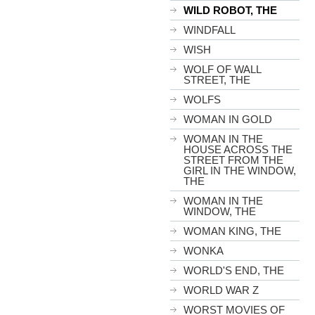
WILD ROBOT, THE
WINDFALL
WISH
WOLF OF WALL
STREET, THE
WOLFS
WOMAN IN GOLD
WOMAN IN THE
HOUSE ACROSS THE
STREET FROM THE
GIRL IN THE WINDOW,
THE
WOMAN IN THE
WINDOW, THE
WOMAN KING, THE
WONKA
WORLD'S END, THE
WORLD WAR Z
WORST MOVIES OF