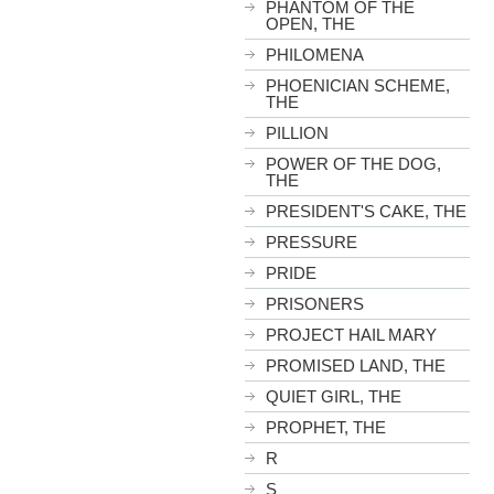
PHANTOM OF THE
OPEN, THE
PHILOMENA
PHOENICIAN SCHEME,
THE
PILLION
POWER OF THE DOG,
THE
PRESIDENT'S CAKE, THE
PRESSURE
PRIDE
PRISONERS
PROJECT HAIL MARY
PROMISED LAND, THE
QUIET GIRL, THE
PROPHET, THE
R
S