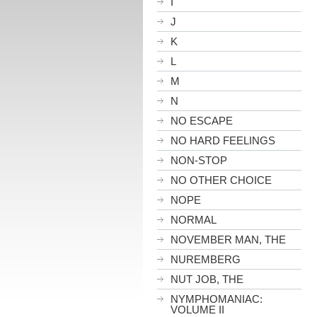
I
J
K
L
M
N
NO ESCAPE
NO HARD FEELINGS
NON-STOP
NO OTHER CHOICE
NOPE
NORMAL
NOVEMBER MAN, THE
NUREMBERG
NUT JOB, THE
NYMPHOMANIAC:
VOLUME II