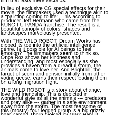
film that lasts mere seconds.
In lieu of exclusive CG special effects for their
movie, the filmmakers used a technique akin to
a “painting coming to life”. This according to
producer Jeff Hermann who came from the
KUNG FU PANDA franchise. The result is a
beautiful panoply of colors, shapes and
landscapes marvelously presented.
With THE WILD ROBOT, Dream Works has
dipped its toe into the artificial intelligence
genre. Is it possible for AI beings to feel
emotion? The filmmakers seem to think so.
Once Roz shows her kindness and
understanding, and most especially as she
provides a haven from a dreadful storm, the
animals come to love her. And Brightbill, the
target of scorn and derision initially from other
young geese, earns their respect leading them
on a long migration flight.
THE WILD ROBOT is a story about change,
love and friendship. This is depicted in
wonderful style as all the animals --- predators
and prey alike --- gather in a safe environment
away from the storm. The most fearsome of
this (mostly) four-legged group is a big grizzly
bear named Thorn (voiced by Mark Hamill).