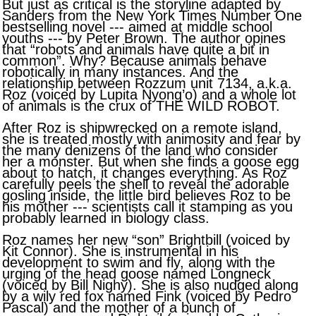
But just as critical is the storyline adapted by
Sanders from the New York Times Number One
bestselling novel --- aimed at middle school
youths --- by Peter Brown. The author opines
that “robots and animals have quite a bit in
common”. Why? Because animals behave
robotically in many instances. And the
relationship between Rozzum unit 7134, a.k.a.
Roz (voiced by Lupita Nyong’o) and a whole lot
of animals is the crux of THE WILD ROBOT.
After Roz is shipwrecked on a remote island,
she is treated mostly with animosity and fear by
the many denizens of the land who consider
her a monster. But when she finds a goose egg
about to hatch, it changes everything. As Roz
carefully peels the shell to reveal the adorable
gosling inside, the little bird believes Roz to be
his mother --- scientists call it stamping as you
probably learned in biology class.
Roz names her new “son” Brightbill (voiced by
Kit Connor). She is instrumental in his
development to swim and fly, along with the
urging of the head goose named Longneck
(voiced by Bill Nighy). She is also nudged along
by a wily red fox named Fink (voiced by Pedro
Pascal) and the mother of a bunch of