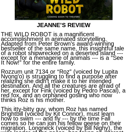
JEANNE’S REVIEW
THE WILD ROBOT is a magnificent
accomplishment in animated storytelling.
Adapted from Peter Brown’s award-winning
bestseller of the same name, this insightful tale
of a robot shipwrecked on a deserted island ---
except for a menagerie of animals --- is a ”See
It Now!” for the entire family.
Rozzum unit 7134 or “Roz” (voiced by Lupita
Nyong’o) is struggling to find a purpose after
realizing she didn’t make it to her intended
destination. And all the creatures are afraid of
her, except for Fink (voiced by Pedro Pascal), a
red fox, and an orphaned gosling who now
thinks Roz is his mother.
This itty-bitty guy, whom Roz has named
Brightbill (voiced by Kit Connor), must learn
how to swim --- and fly --- by the time Fall
comes so he can join his fellow geese on their
migration. Longneck (voiced by Bill Nighy), the