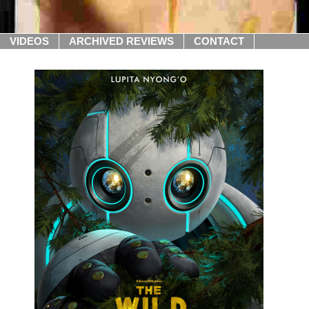
VIDEOS
ARCHIVED REVIEWS
CONTACT