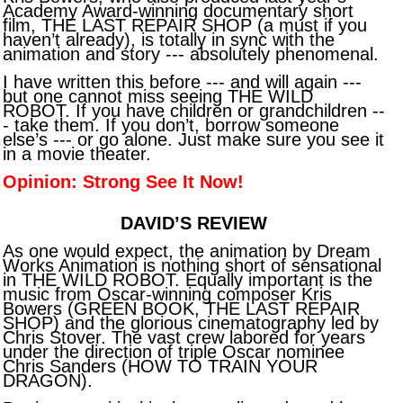
Academy Award-winning documentary short
film, THE LAST REPAIR SHOP (a must if you
haven’t already), is totally in sync with the
animation and story --- absolutely phenomenal.
I have written this before --- and will again ---
but one cannot miss seeing THE WILD
ROBOT. If you have children or grandchildren --
- take them. If you don’t, borrow someone
else’s --- or go alone. Just make sure you see it
in a movie theater.
Opinion: Strong See It Now!
DAVID’S REVIEW
As one would expect, the animation by Dream
Works Animation is nothing short of sensational
in THE WILD ROBOT. Equally important is the
music from Oscar-winning composer Kris
Bowers (GREEN BOOK, THE LAST REPAIR
SHOP) and the glorious cinematography led by
Chris Stover. The vast crew labored for years
under the direction of triple Oscar nominee
Chris Sanders (HOW TO TRAIN YOUR
DRAGON).