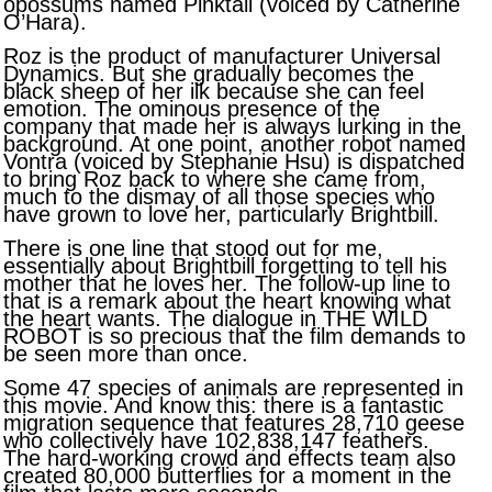
opossums named Pinktail (voiced by Catherine
O’Hara).
Roz is the product of manufacturer Universal
Dynamics. But she gradually becomes the
black sheep of her ilk because she can feel
emotion. The ominous presence of the
company that made her is always lurking in the
background. At one point, another robot named
Vontra (voiced by Stephanie Hsu) is dispatched
to bring Roz back to where she came from,
much to the dismay of all those species who
have grown to love her, particularly Brightbill.
There is one line that stood out for me,
essentially about Brightbill forgetting to tell his
mother that he loves her. The follow-up line to
that is a remark about the heart knowing what
the heart wants. The dialogue in THE WILD
ROBOT is so precious that the film demands to
be seen more than once.
Some 47 species of animals are represented in
this movie. And know this: there is a fantastic
migration sequence that features 28,710 geese
who collectively have 102,838,147 feathers.
The hard-working crowd and effects team also
created 80,000 butterflies for a moment in the