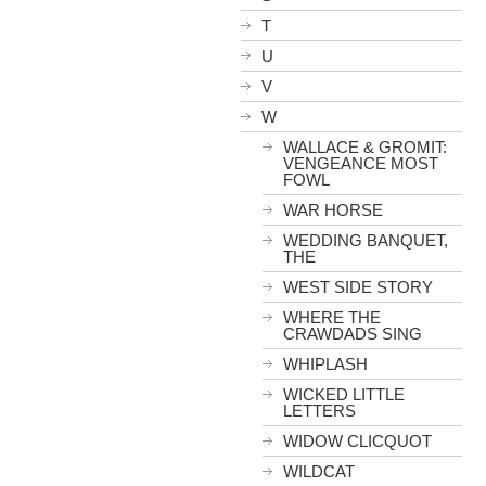
T
U
V
W
WALLACE & GROMIT:
VENGEANCE MOST
FOWL
WAR HORSE
WEDDING BANQUET,
THE
WEST SIDE STORY
WHERE THE
CRAWDADS SING
WHIPLASH
WICKED LITTLE
LETTERS
WIDOW CLICQUOT
WILDCAT