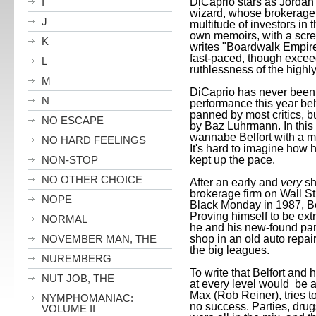
DiCaprio stars as Jordan 
I
wizard, whose brokerage 
J
multitude of investors in 
own memoirs, with a scre
K
writes "Boardwalk Empire"
fast-paced, though excee
L
ruthlessness of the highl
M
DiCaprio has never been b
N
performance this year beh
panned by most critics, b
NO ESCAPE
by Baz Luhrmann. In this 
wannabe
Belfort
with a m
NO HARD FEELINGS
It's hard to imagine how 
kept up the pace.
NON-STOP
NO OTHER CHOICE
After an early and
very
sho
brokerage firm on Wall St
NOPE
Black Monday in 1987,
B
Proving himself to be ext
NORMAL
he and his new-found part
shop in an old auto repai
NOVEMBER MAN, THE
the big leagues.
NUREMBERG
To write that
Belfort
and h
NUT JOB, THE
at every level would be 
Max (Rob Reiner), tries t
NYMPHOMANIAC:
no success. Parties, drugs
VOLUME II