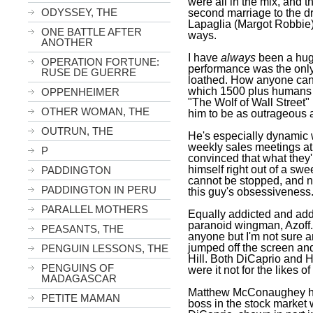
were all in the mix, and 
ODYSSEY, THE
second marriage to the 
Lapaglia (Margot Robbie)
ONE BATTLE AFTER
ways.
ANOTHER
I have
always
been a huge 
OPERATION FORTUNE:
performance was the only 
RUSE DE GUERRE
loathed. How anyone can 
which 1500 plus humans d
OPPENHEIMER
"The Wolf of Wall Street" i
OTHER WOMAN, THE
him to be as outrageous 
OUTRUN, THE
He's especially dynamic w
weekly sales meetings at
P
convinced that what they'
himself right out of a sw
PADDINGTON
cannot be stopped, and n
PADDINGTON IN PERU
this guy's obsessiveness
PARALLEL MOTHERS
Equally addicted and addic
paranoid wingman, Azoff.
PEASANTS, THE
anyone but I'm not sure 
jumped off the screen an
PENGUIN LESSONS, THE
Hill. Both DiCaprio and Hi
PENGUINS OF
were it not for the likes of
MADAGASCAR
Matthew McConaughey has
PETITE MAMAN
boss in the stock market 