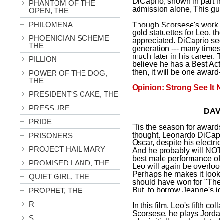
DiCaprio, shown in part in 
PHANTOM OF THE
admission alone, This gu
OPEN, THE
PHILOMENA
Though Scorsese's work 
gold statuettes for Leo, t
PHOENICIAN SCHEME,
appreciated. DiCaprio s
THE
generation --- many time
much later in his career.
PILLION
believe he has a Best Ac
then, it will be one awar
POWER OF THE DOG,
THE
Opinion: Strong See It 
PRESIDENT'S CAKE, THE
PRESSURE
DAV
PRIDE
'Tis the season for award
thought. Leonardo DiCapr
PRISONERS
Oscar, despite his electric
PROJECT HAIL MARY
And he probably will NO
best male performance of 
PROMISED LAND, THE
Leo will again be overlo
Perhaps he makes it look
QUIET GIRL, THE
should have won for "The
But, to borrow Jeanne's id
PROPHET, THE
R
In this film, Leo's fifth co
Scorsese, he plays Jordan 
S