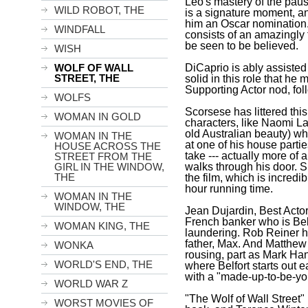
Leo's mastery of the pause
WILD ROBOT, THE
is a signature moment, and
him an Oscar nomination.
WINDFALL
consists of an amazingly 
be seen to be believed.
WISH
DiCaprio is ably assisted 
WOLF OF WALL
STREET, THE
solid in this role that he 
Supporting Actor nod, fol
WOLFS
Scorsese has littered th
WOMAN IN GOLD
characters, like Naomi L
old Australian beauty) w
WOMAN IN THE
at one of his house parti
HOUSE ACROSS THE
take --- actually more of
STREET FROM THE
walks through his door. 
GIRL IN THE WINDOW,
THE
the film, which is incredi
hour running time.
WOMAN IN THE
WINDOW, THE
Jean Dujardin, Best Actor 
French banker who is
Bel
WOMAN KING, THE
laundering. Rob Reiner h
father, Max. And Matthe
WONKA
rousing, part as Mark Hann
WORLD'S END, THE
where
Belfort
starts out e
with a "made-up-to-be-you
WORLD WAR Z
"The Wolf of Wall Street"
WORST MOVIES OF