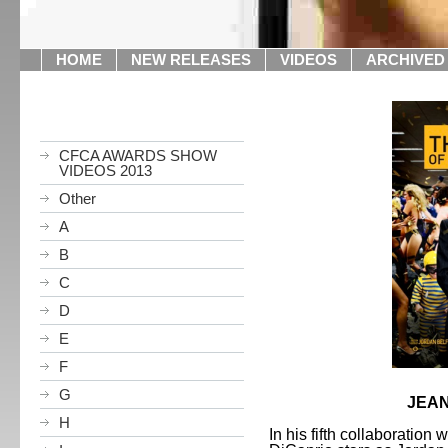
HOME
NEW RELEASES
VIDEOS
ARCHIVED
CFCA AWARDS SHOW
VIDEOS 2013
Other
A
B
C
D
E
F
G
JEAN
H
In his fifth collaboration