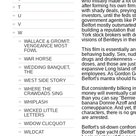
who initially made a lot 
after forming his own fir
T
with shady deals, preyin
investors, until the feds
U
government agents like 
V
Belfort
mostly outsmarted 
building a reputation tha
W
York
stock brokers with do
visions of Bentleys in the
WALLACE & GROMIT:
VENGEANCE MOST
This film is essentially 
FOWL
behaving badly. Sex, nudi
WAR HORSE
drugs and drunkenness --
doses, and those are jus
WEDDING BANQUET,
expansive
Long Island
of
THE
employees. As Gordon Ge
Belfort
's mantra should h
WEST SIDE STORY
But consistently bilking i
WHERE THE
money will eventually cat
CRAWDADS SING
than you can say "Bernie
WHIPLASH
banana Donnie Azoff and t
comeuppance. And yet, the
WICKED LITTLE
characters, there is no gr
LETTERS
are arrested.
WIDOW CLICQUOT
Belfort
's sit-down confro
Bond" type yacht (
Belfort
WILDCAT