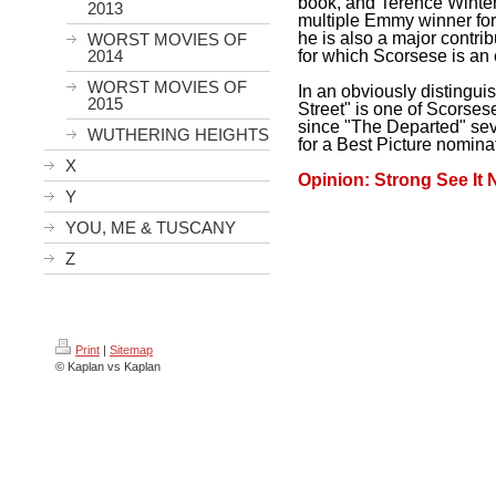
book, and Terence Winter 
2013
multiple Emmy winner for
he is also a major contri
WORST MOVIES OF
for which Scorsese is an 
2014
WORST MOVIES OF
In an obviously distingui
2015
Street" is one of Scorsese'
since "The Departed" seve
WUTHERING HEIGHTS
for a Best Picture nomina
X
Opinion: Strong See It
Y
YOU, ME & TUSCANY
Z
Print
|
Sitemap
© Kaplan vs Kaplan