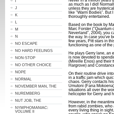
Never in a million years 
I
as much as I did! Normall
J
unless they are hysterica
like "Warm Bodies". But I
K
thoroughly entertained.
L
Based on the book by Max
Marc Forster ("Quantum o
M
Neverland", 2004), you can 
N
the way. In case you've b
few years, Pitt stars in th
NO ESCAPE
functioning as one of the
NO HARD FEELINGS
He plays Gerry lane, an 
is now devoted to spendi
NON-STOP
(Mireille Enos) and their
NO OTHER CHOICE
Hargrove) and Constance 
NOPE
On their routine drive into
in a traffic jam which qui
NORMAL
chaos. Gerry contacts his
Umutoni (Fana Mokoena),
NOVEMBER MAN, THE
situations all over the wo
NUREMBERG
helicopter for Gerry and h
NUT JOB, THE
However, in the meantim
from rabid zombies, who 
NYMPHOMANIAC:
every living thing in sigh
VOLUME II