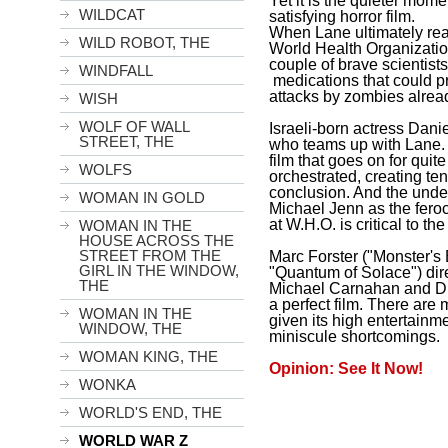
Yet it is the quieter mom
WILDCAT
satisfying horror film.
When Lane ultimately reac
WILD ROBOT, THE
World Health Organizatio
couple of brave scientists 
WINDFALL
medications that could p
attacks by zombies alread
WISH
WOLF OF WALL
Israeli-born actress Danie
STREET, THE
who teams up with Lane. 
film that goes on for quite
WOLFS
orchestrated, creating te
conclusion. And the unde
WOMAN IN GOLD
Michael Jenn as the feroc
at W.H.O. is critical to th
WOMAN IN THE
HOUSE ACROSS THE
STREET FROM THE
Marc Forster ("Monster's 
GIRL IN THE WINDOW,
"Quantum of Solace") dir
THE
Michael Carnahan and Dr
a perfect film. There are 
WOMAN IN THE
given its high entertainm
WINDOW, THE
miniscule shortcomings.
WOMAN KING, THE
Opinion: See It Now!
WONKA
WORLD'S END, THE
WORLD WAR Z