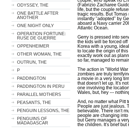
couple, who speak no Eng
(Fabrizio Zacharee Guido
ODYSSEY, THE
life, but the couple refus
ONE BATTLE AFTER
tragic results. But Toma
ANOTHER
instantly "adopted" by Ge
aboard a Navy carrier 200
ONE NIGHT ONLY
Atlantic Ocean
.
OPERATION FORTUNE:
Gerry is pressed into ser
RUSE DE GUERRE
the kids will be forced off
OPPENHEIMER
Korea
with a young, ideal
to locate the origin of thi
OTHER WOMAN, THE
exactly work out as planned
so far, managed to remai
OUTRUN, THE
The action in "World War 
P
zombies are truly terrifyi
PADDINGTON
a movie in a very long time
that doesn't let up. It's no
PADDINGTON IN PERU
one involving the location
Wales
, but, hey --- noth
PARALLEL MOTHERS
And, no matter what Pitt tr
PEASANTS, THE
People are just jealous. 
PENGUIN LESSONS, THE
believable. There isn't 
people are changing into 
PENGUINS OF
but Gerry manages a ver
MADAGASCAR
the children. It's brief bu