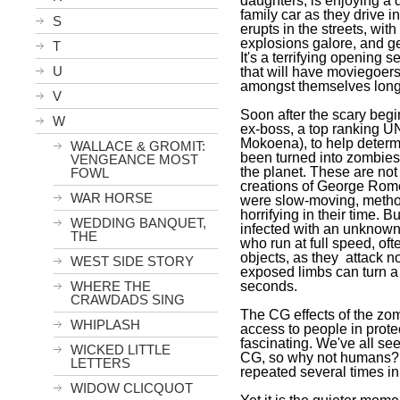
daughters, is enjoying a 
family car as they drive in
S
erupts in the streets, wi
explosions galore, and g
T
It's a terrifying opening 
U
that will have moviegoers 
amongst themselves long 
V
Soon after the scary beg
W
ex-boss, a top ranking UN
Mokoena), to help deter
WALLACE & GROMIT:
been turned into zombies
VENGEANCE MOST
the planet. These are not
FOWL
creations of George Rome
WAR HORSE
were slow-moving, method
horrifying in their time. 
WEDDING BANQUET,
infected with an unknown
THE
who run at full speed, oft
objects, as they attack n
WEST SIDE STORY
exposed limbs can turn a
seconds.
WHERE THE
CRAWDADS SING
The CG effects of the zom
WHIPLASH
access to people in prote
fascinating. We've all s
WICKED LITTLE
CG, so why not humans? It'
LETTERS
repeated several times in
WIDOW CLICQUOT