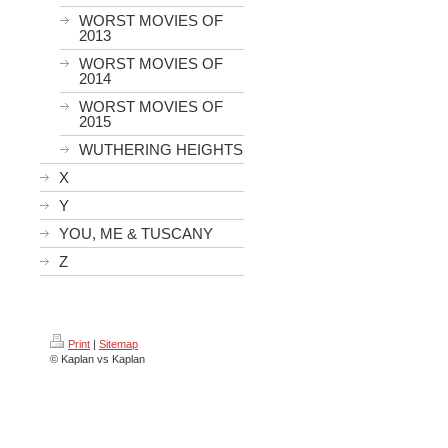
WORST MOVIES OF
2013
WORST MOVIES OF
2014
WORST MOVIES OF
2015
WUTHERING HEIGHTS
X
Y
YOU, ME & TUSCANY
Z
Print
|
Sitemap
© Kaplan vs Kaplan