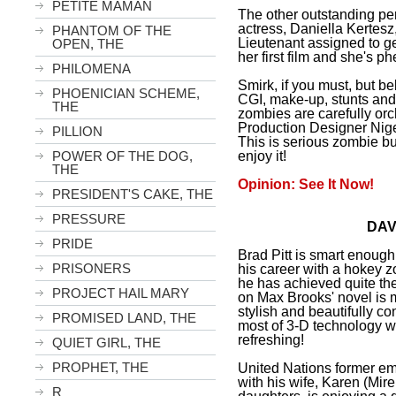
PETITE MAMAN
The other outstanding pe
actress, Daniella Kertesz
PHANTOM OF THE
Lieutenant assigned to get
OPEN, THE
her first film and she's 
PHILOMENA
Smirk, if you must, but b
PHOENICIAN SCHEME,
CGI, make-up, stunts and
THE
zombies are carefully orc
Production Designer Nige
PILLION
This is serious zombie bu
enjoy it!
POWER OF THE DOG,
THE
Opinion: See It Now!
PRESIDENT'S CAKE, THE
PRESSURE
DAV
PRIDE
Brad Pitt is smart enoug
PRISONERS
his career with a hokey 
he has achieved quite the
PROJECT HAIL MARY
on Max Brooks' novel is m
stylish and beautifully c
PROMISED LAND, THE
most of 3-D technology wi
refreshing!
QUIET GIRL, THE
PROPHET, THE
United Nations former e
with his wife, Karen (Mir
R