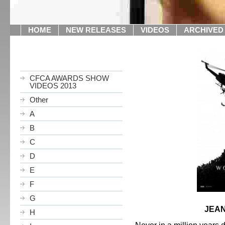
HOME
NEW RELEASES
VIDEOS
ARCHIVED
CFCA AWARDS SHOW
VIDEOS 2013
Other
A
B
C
D
E
F
G
JEAN
H