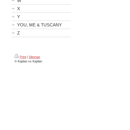
W
X
Y
YOU, ME & TUSCANY
Z
Print
|
Sitemap
© Kaplan vs Kaplan