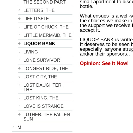
small apartment to disc
THE SECOND PART
bottle.
LETTERS, THE
What ensues is a well-w
LIFE ITSELF
the choices we make in 
the support we receive f
LIFE OF CHUCK, THE
accept it.
LITTLE MERMAID, THE
LIQUOR BANK is written
LIQUOR BANK
It deserves to be seen 
especially anyone strug
LIVING
and/or their sponsors..
LONE SURVIVOR
Opinion: See It Now!
LONGEST RIDE, THE
LOST CITY, THE
LOST DAUGHTER,
THE
LOST KING, THE
LOVE IS STRANGE
LUTHER: THE FALLEN
SUN
M