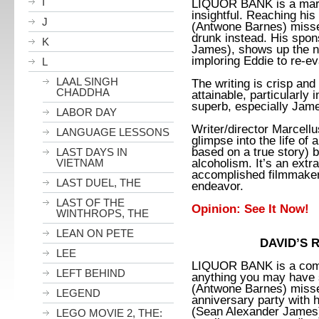
I
LIQUOR BANK is a marvel
insightful. Reaching his
J
(Antwone Barnes) misses
drunk instead. His spo
K
James), shows up the ne
imploring Eddie to re-ev
L
LAAL SINGH
The writing is crisp and
CHADDHA
attainable, particularly i
superb, especially Jam
LABOR DAY
Writer/director Marcell
LANGUAGE LESSONS
glimpse into the life o
based on a true story) 
LAST DAYS IN
alcoholism. It’s an extr
VIETNAM
accomplished filmmaker 
LAST DUEL, THE
endeavor.
LAST OF THE
Opinion: See It Now!
WINTHROPS, THE
LEAN ON PETE
DAVID’S 
LEE
LIQUOR BANK is a compe
LEFT BEHIND
anything you may have 
(Antwone Barnes) misse
LEGEND
anniversary party with 
(Sean Alexander James),
LEGO MOVIE 2, THE: