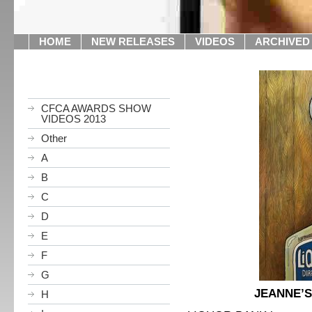
HOME
NEW RELEASES
VIDEOS
ARCHIVED
CFCA AWARDS SHOW
VIDEOS 2013
Other
A
B
C
D
E
F
G
JEANNE’S
H