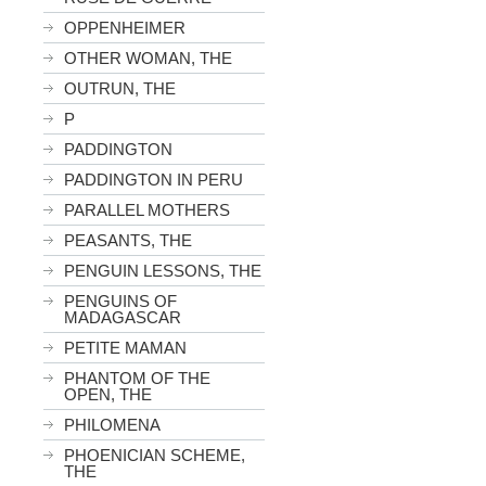
OPPENHEIMER
OTHER WOMAN, THE
OUTRUN, THE
P
PADDINGTON
PADDINGTON IN PERU
PARALLEL MOTHERS
PEASANTS, THE
PENGUIN LESSONS, THE
PENGUINS OF
MADAGASCAR
PETITE MAMAN
PHANTOM OF THE
OPEN, THE
PHILOMENA
PHOENICIAN SCHEME,
THE