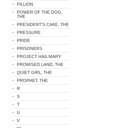
PILLION
POWER OF THE DOG,
THE
PRESIDENT'S CAKE, THE
PRESSURE
PRIDE
PRISONERS
PROJECT HAIL MARY
PROMISED LAND, THE
QUIET GIRL, THE
PROPHET, THE
R
S
T
U
V