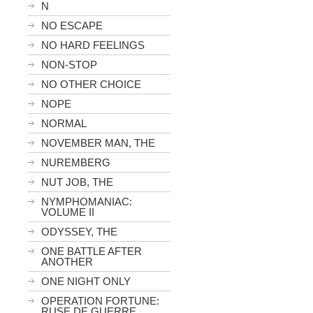
N
NO ESCAPE
NO HARD FEELINGS
NON-STOP
NO OTHER CHOICE
NOPE
NORMAL
NOVEMBER MAN, THE
NUREMBERG
NUT JOB, THE
NYMPHOMANIAC:
VOLUME II
ODYSSEY, THE
ONE BATTLE AFTER
ANOTHER
ONE NIGHT ONLY
OPERATION FORTUNE:
RUSE DE GUERRE