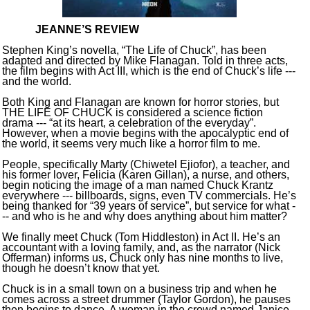
JEANNE’S REVIEW
Stephen King’s novella, “The Life of Chuck”, has been
adapted and directed by Mike Flanagan. Told in three acts,
the film begins with Act III, which is the end of Chuck’s life ---
and the world.
Both King and Flanagan are known for horror stories, but
THE LIFE OF CHUCK is considered a science fiction
drama --- “at its heart, a celebration of the everyday”.
However, when a movie begins with the apocalyptic end of
the world, it seems very much like a horror film to me.
People, specifically Marty (Chiwetel Ejiofor), a teacher, and
his former lover, Felicia (Karen Gillan), a nurse, and others,
begin noticing the image of a man named Chuck Krantz
everywhere --- billboards, signs, even TV commercials. He’s
being thanked for “39 years of service”, but service for what -
-- and who is he and why does anything about him matter?
We finally meet Chuck (Tom Hiddleston) in Act II. He’s an
accountant with a loving family, and, as the narrator (Nick
Offerman) informs us, Chuck only has nine months to live,
though he doesn’t know that yet.
Chuck is in a small town on a business trip and when he
comes across a street drummer (Taylor Gordon), he pauses
then begins to dance. A woman in the crowd named Janice