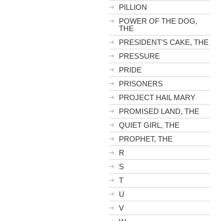
PILLION
POWER OF THE DOG,
THE
PRESIDENT'S CAKE, THE
PRESSURE
PRIDE
PRISONERS
PROJECT HAIL MARY
PROMISED LAND, THE
QUIET GIRL, THE
PROPHET, THE
R
S
T
U
V