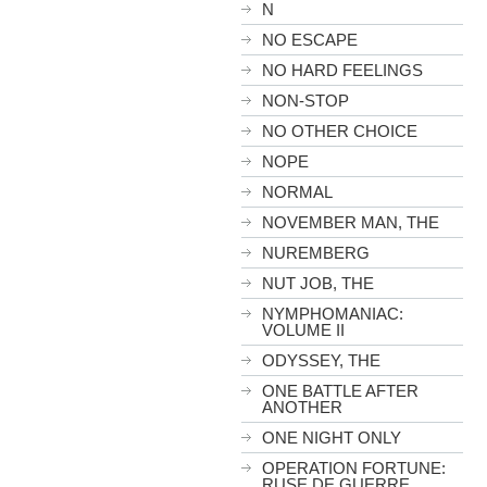
N
NO ESCAPE
NO HARD FEELINGS
NON-STOP
NO OTHER CHOICE
NOPE
NORMAL
NOVEMBER MAN, THE
NUREMBERG
NUT JOB, THE
NYMPHOMANIAC:
VOLUME II
ODYSSEY, THE
ONE BATTLE AFTER
ANOTHER
ONE NIGHT ONLY
OPERATION FORTUNE:
RUSE DE GUERRE