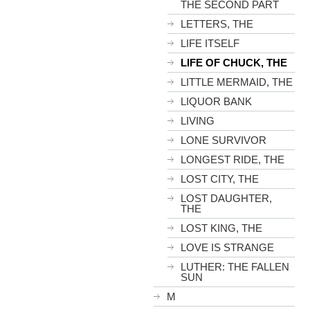
THE SECOND PART
LETTERS, THE
LIFE ITSELF
LIFE OF CHUCK, THE
LITTLE MERMAID, THE
LIQUOR BANK
LIVING
LONE SURVIVOR
LONGEST RIDE, THE
LOST CITY, THE
LOST DAUGHTER,
THE
LOST KING, THE
LOVE IS STRANGE
LUTHER: THE FALLEN
SUN
M