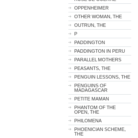
OPPENHEIMER
OTHER WOMAN, THE
OUTRUN, THE
P
PADDINGTON
PADDINGTON IN PERU
PARALLEL MOTHERS
PEASANTS, THE
PENGUIN LESSONS, THE
PENGUINS OF
MADAGASCAR
PETITE MAMAN
PHANTOM OF THE
OPEN, THE
PHILOMENA
PHOENICIAN SCHEME,
THE