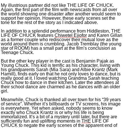
My illustrious partner did not like THE LIFE OF CHUCK.
Again, the first part of the film with newscasts from all over
the world showing one disaster after another would seem to
support her opinion. However, these early scenes set the
tone for the rest of the story as I indicated above.
In addition to a splendid performance from Hiddleston, THE
LIFE OF CHUCK features
Chiwetel Ejiofor
and Karen Gillan
as a former couple who rediscover their mutual love as the
world around them is crumbling. Jacob Tremblay (the young
star of ROOM) has a small part at the film’s conclusion as
Teenage Chuck.
But the other key player in the cast is Benjamin Pajak as
Young Chuck. This kid is terrific as his character, living with
his grandparents Sarah (Mia Sara) and Albie Krantz (Mark
Hamill), finds early on that he not only loves to dance, but is
really good at it. I loved watching Grandma Sarah teaching
Chuck how to dance in their kitchen. Later the attendees at
their school dance are charmed as he dances with an older
girl.
Meanwhile, Chuck is thanked all over town for his “39 years
of service”. Whether it’s billboards or TV screens, his image
is everywhere. Yet when asked, nobody seems to know
exactly who Chuck Krantz is or why his life is being
immortalized. It’s a bit of a mystery until later, but there are
sufficiently fun and uplifting moments in
THE
LIFE OF
CHUCK to negate the early scenes of the apparent end of