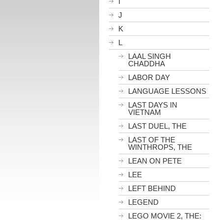
I
J
K
L
LAAL SINGH
CHADDHA
LABOR DAY
LANGUAGE LESSONS
LAST DAYS IN
VIETNAM
LAST DUEL, THE
LAST OF THE
WINTHROPS, THE
LEAN ON PETE
LEE
LEFT BEHIND
LEGEND
LEGO MOVIE 2, THE: