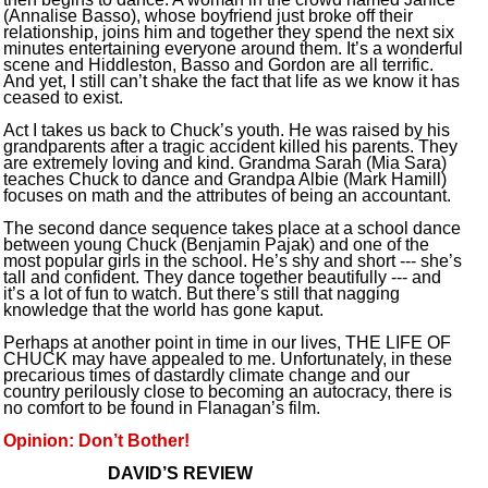
(Annalise Basso), whose boyfriend just broke off their
relationship, joins him and together they spend the next six
minutes entertaining everyone around them. It’s a wonderful
scene and Hiddleston, Basso and Gordon are all terrific.
And yet, I still can’t shake the fact that life as we know it has
ceased to exist.
Act I takes us back to Chuck’s youth. He was raised by his
grandparents after a tragic accident killed his parents. They
are extremely loving and kind. Grandma Sarah (Mia Sara)
teaches Chuck to dance and Grandpa Albie (Mark Hamill)
focuses on math and the attributes of being an accountant.
The second dance sequence takes place at a school dance
between young Chuck (Benjamin Pajak) and one of the
most popular girls in the school. He’s shy and short --- she’s
tall and confident. They dance together beautifully --- and
it’s a lot of fun to watch. But there’s still that nagging
knowledge that the world has gone kaput.
Perhaps at another point in time in our lives, THE LIFE OF
CHUCK may have appealed to me. Unfortunately, in these
precarious times of dastardly climate change and our
country perilously close to becoming an autocracy, there is
no comfort to be found in Flanagan’s film.
Opinion: Don’t Bother!
DAVID’S REVIEW