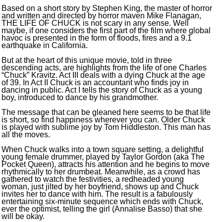
Based on a short story by Stephen King, the master of horror
and written and directed by horror maven Mike Flanagan,
THE LIFE OF CHUCK is not scary in any sense. Well
maybe, if one considers the first part of the film where global
havoc is presented in the form of floods, fires and a 9.1
earthquake in California.
But at the heart of this unique movie, told in three
descending acts, are highlights from the life of one Charles
“Chuck” Kravitz. Act III deals with a dying Chuck at the age
of 39. In Act II Chuck is an accountant who finds joy in
dancing in public. Act I tells the story of Chuck as a young
boy, introduced to dance by his grandmother.
The message that can be gleaned here seems to be that life
is short, so find happiness wherever you can. Older Chuck
is played with sublime joy by Tom Hiddleston. This man has
all the moves.
When Chuck walks into a town square setting, a delightful
young female drummer, played by Taylor Gordon (aka The
Pocket Queen), attracts his attention and he begins to move
rhythmically to her drumbeat. Meanwhile, as a crowd has
gathered to watch the festivities, a redheaded young
woman, just jilted by her boyfriend, shows up and Chuck
invites her to dance with him. The result is a fabulously
entertaining six-minute sequence which ends with Chuck,
ever the optimist, telling the girl (Annalise Basso) that she
will be okay.