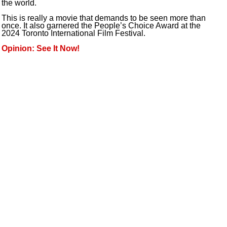
the world.
This is really a movie that demands to be seen more than
once. It also garnered the People’s Choice Award at the
2024 Toronto International Film Festival.
Opinion: See It Now!