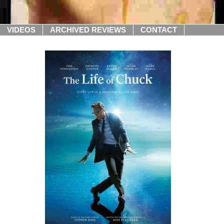
VIDEOS
ARCHIVED REVIEWS
CONTACT