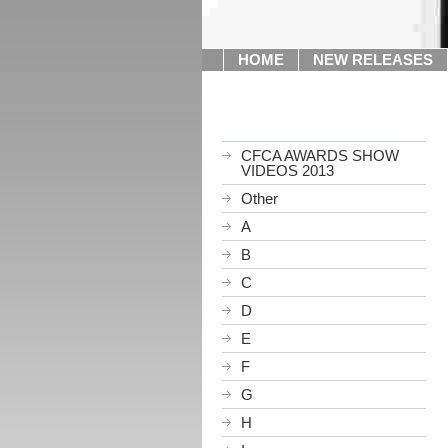
HOME
NEW RELEASES
CFCA AWARDS SHOW
VIDEOS 2013
Other
A
B
C
D
E
F
G
H