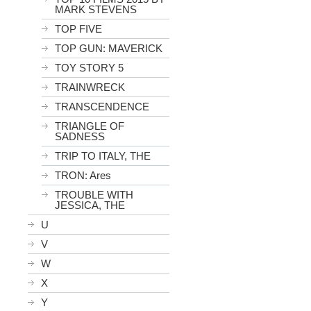
MARK STEVENS
TOP FIVE
TOP GUN: MAVERICK
TOY STORY 5
TRAINWRECK
TRANSCENDENCE
TRIANGLE OF
SADNESS
TRIP TO ITALY, THE
TRON: Ares
TROUBLE WITH
JESSICA, THE
U
V
W
X
Y