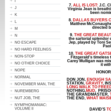
I
7.
ALL IS LOST:
J.C. Ch
J
Virginia Jean is breat
been nomin
K
8.
DALLAS BUYERS C
L
Matthew McConaughey 
directed b
M
9.
THE GREAT BEAUT
N
the sartorial splendor
NO ESCAPE
Jep, played by Toni Sev
Paol
NO HARD FEELINGS
10.
THE GREAT GATS
NON-STOP
Fitzgerald's timeles
Carey Mulligan was mis
NO OTHER CHOICE
it wit
NOPE
HONOR
NORMAL
DON JON,
ENOUGH SA
STATION,
GRAVITY
, I
NOVEMBER MAN, THE
LONG WALK TO FREE
NOTHING,
MUD
, PRIS
NUREMBERG
THE GRANDMASTER,
NUT JOB, THE
THE END,
WHAT MAIS
NYMPHOMANIAC:
VOLUME II
DAVID'S
TO