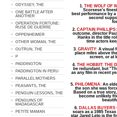
ODYSSEY, THE
1.
THE WOLF OF W
Scorsese's finest 
ONE BATTLE AFTER
best performance by a
ANOTHER
second suppo
fo
OPERATION FORTUNE:
RUSE DE GUERRE
2.
CAPTAIN PHILLIPS
outcome, director Pau
OPPENHEIMER
Hanks in the title r
time
actors kee
OTHER WOMAN, THE
OUTRUN, THE
3.
GRAVITY:
A visual f
place miles above th
P
screen, or at 
PADDINGTON
4.
THE HOBBIT: THE 
be redundant, but "The
PADDINGTON IN PERU
as any film in recent ye
PARALLEL MOTHERS
5.
PHILOMENA:
An elde
PEASANTS, THE
the son she was force
Based on a true stor
PENGUIN LESSONS, THE
become unlikely fri
beautif
PENGUINS OF
MADAGASCAR
6.
DALLAS BUYERS 
PETITE MAMAN
soars as a 1985 Texas 
star Jared Leto is the 