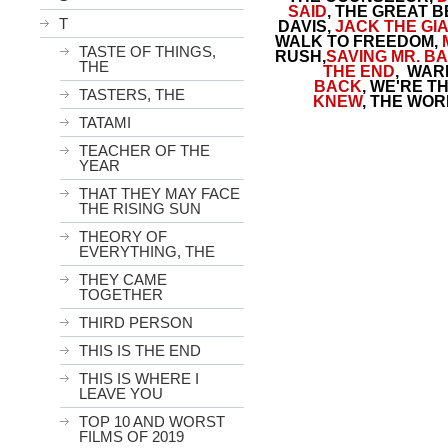
SAID
, THE GREAT 
T
DAVIS,
JACK THE GI
WALK TO FREEDOM,
TASTE OF THINGS,
RUSH,
SAVING MR. B
THE
THE END
,
WARM
BACK
, WE'RE T
TASTERS, THE
KNEW
, THE WOR
TATAMI
TEACHER OF THE
YEAR
THAT THEY MAY FACE
THE RISING SUN
THEORY OF
EVERYTHING, THE
THEY CAME
TOGETHER
THIRD PERSON
THIS IS THE END
THIS IS WHERE I
LEAVE YOU
TOP 10 AND WORST
FILMS OF 2019