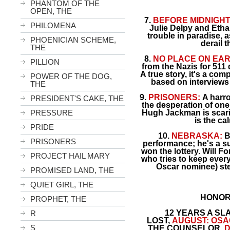
PHANTOM OF THE
OPEN, THE
7.
BEFORE MIDNIGHT
PHILOMENA
Julie Delpy and Ethan
trouble in paradise, a
PHOENICIAN SCHEME,
derail 
THE
8.
NO PLACE ON EAR
PILLION
from the Nazis for 511
A true story, it's a co
POWER OF THE DOG,
based on interviews 
THE
9.
PRISONERS:
A harro
PRESIDENT'S CAKE, THE
the desperation of one 
PRESSURE
Hugh Jackman is scaril
is the ca
PRIDE
10.
NEBRASKA:
B
PRISONERS
performance; he's a s
won the lottery. Will Fo
PROJECT HAIL MARY
who tries to keep ever
Oscar nominee) ste
PROMISED LAND, THE
QUIET GIRL, THE
HONOR
PROPHET, THE
12 YEARS A SL
R
LOST,
AUGUST: OSA
S
THE COUNSELOR,
D