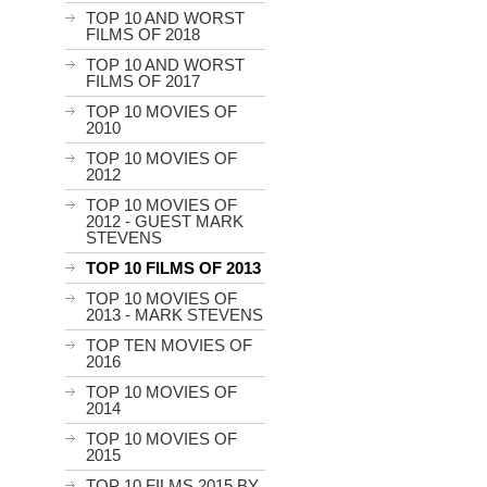
TOP 10 AND WORST
FILMS OF 2018
TOP 10 AND WORST
FILMS OF 2017
TOP 10 MOVIES OF
2010
TOP 10 MOVIES OF
2012
TOP 10 MOVIES OF
2012 - GUEST MARK
STEVENS
TOP 10 FILMS OF 2013
TOP 10 MOVIES OF
2013 - MARK STEVENS
TOP TEN MOVIES OF
2016
TOP 10 MOVIES OF
2014
TOP 10 MOVIES OF
2015
TOP 10 FILMS 2015 BY