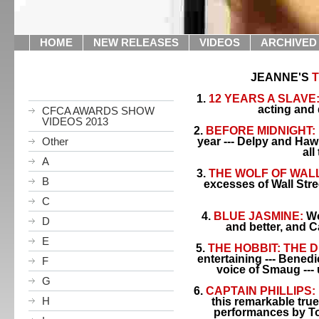
HOME
NEW RELEASES
VIDEOS
ARCHIVED
JEANNE'S
T
1.
12 YEARS A SLAVE
acting and 
CFCA AWARDS SHOW
VIDEOS 2013
2.
BEFORE MIDNIGHT:
Other
year --- Delpy and Hawk
all
A
3.
THE WOLF OF WALL
B
excesses of Wall Stree
C
4.
BLUE JASMINE:
Wo
D
and better, and C
E
5.
THE HOBBIT: THE 
entertaining --- Benedi
F
voice of Smaug --- 
G
6.
CAPTAIN PHILLIPS:
H
this remarkable true
performances by T