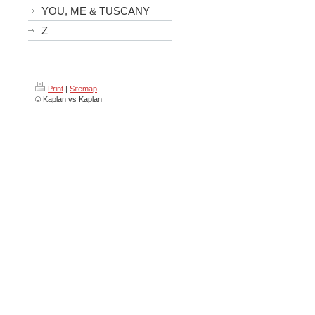
YOU, ME & TUSCANY
Z
Print
|
Sitemap
© Kaplan vs Kaplan