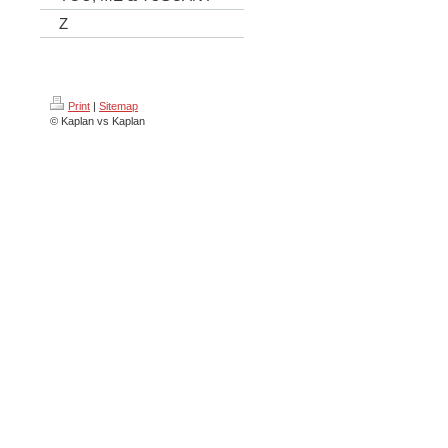
Z
Print
|
Sitemap
© Kaplan vs Kaplan