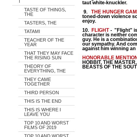
T
taut white-knuckler.
TASTE OF THINGS,
9.
THE HUNGER GAM
THE
toned-down violence s
enjoy.
TASTERS, THE
10.
FLIGHT
- "Flight" i
TATAMI
character is neither co
guy. He is a combinati
TEACHER OF THE
our sympathy. And come
YEAR
against him winning an
THAT THEY MAY FACE
THE RISING SUN
HONORABLE MENTIO
HOBBIT, THE MASTER
THEORY OF
BEASTS OF THE SOUT
EVERYTHING, THE
THEY CAME
TOGETHER
THIRD PERSON
THIS IS THE END
THIS IS WHERE I
LEAVE YOU
TOP 10 AND WORST
FILMS OF 2019
TOP 10 AND WORST