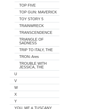
TOP FIVE
TOP GUN: MAVERICK
TOY STORY 5
TRAINWRECK
TRANSCENDENCE
TRIANGLE OF
SADNESS
TRIP TO ITALY, THE
TRON: Ares
TROUBLE WITH
JESSICA, THE
U
V
W
X
Y
YOU, ME & TUSCANY