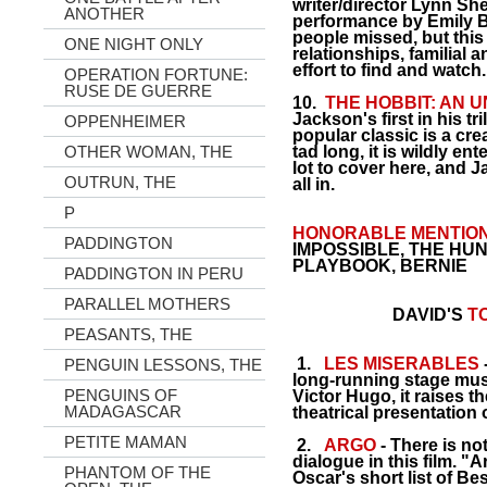
writer/director Lynn Sh
ANOTHER
performance by Emily Bl
people missed, but this
ONE NIGHT ONLY
relationships, familial 
effort to find and watch.
OPERATION FORTUNE:
RUSE DE GUERRE
10.
THE HOBBIT: AN
Jackson's first in his tri
OPPENHEIMER
popular classic is a cre
OTHER WOMAN, THE
tad long, it is wildly en
lot to cover here, and J
OUTRUN, THE
all in.
P
HONORABLE MENTION
PADDINGTON
IMPOSSIBLE, THE HUN
PLAYBOOK, BERNIE
PADDINGTON IN PERU
PARALLEL MOTHERS
DAVID'S
TO
PEASANTS, THE
1.
LES MIS
E
RABLES
PENGUIN LESSONS, THE
long-running stage mus
PENGUINS OF
Victor Hugo, it raises 
MADAGASCAR
theatrical presentation o
PETITE MAMAN
2.
ARGO
- There is no
dialogue in this film. "
PHANTOM OF THE
Oscar's short list of Be