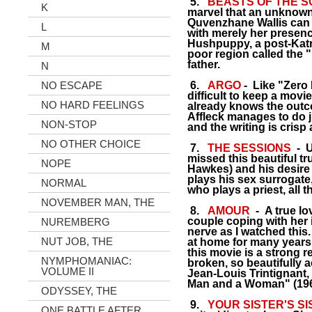
5.
BEASTS OF THE 
K
marvel that an unknown
Quvenzhane Wallis can 
L
with merely her presenc
Hushpuppy, a post-Katrin
M
poor region called the 
father.
N
NO ESCAPE
6.
ARGO
- Like "Zero 
difficult to keep a mo
NO HARD FEELINGS
already knows the outc
Affleck manages to do ju
NON-STOP
and the writing is crisp
NO OTHER CHOICE
7.
THE SESSIONS
- Un
missed this beautiful tr
NOPE
Hawkes) and his desire t
plays his sex surrogate,
NORMAL
who plays a priest, all 
NOVEMBER MAN, THE
8.
AMOUR
- A true lo
couple coping with her i
NUREMBERG
nerve as I watched this
NUT JOB, THE
at home for many years
this movie is a strong 
NYMPHOMANIAC:
broken, so beautifully
VOLUME II
Jean-Louis Trintignant, w
Man and a Woman" (196
ODYSSEY, THE
9.
YOUR SISTER'S S
ONE BATTLE AFTER