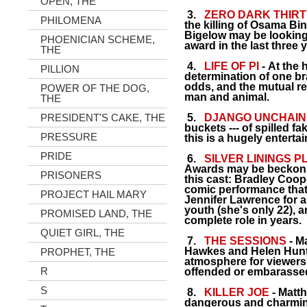
OPEN, THE
3.
ZERO DARK THIRT
PHILOMENA
the killing of Osama Bi
Bigelow may be looking
PHOENICIAN SCHEME,
award in the last three 
THE
4.
LIFE OF PI
- At the h
PILLION
determination of one bra
odds, and the mutual r
POWER OF THE DOG,
man and animal.
THE
PRESIDENT'S CAKE, THE
5.
DJANGO UNCHAI
buckets --- of spilled f
PRESSURE
this is a hugely enterta
PRIDE
6.
SILVER LININGS 
Awards may be beckonin
PRISONERS
this cast: Bradley Coope
comic performance that
PROJECT HAIL MARY
Jennifer Lawrence for a
youth (she's only 22), 
PROMISED LAND, THE
complete role in years.
QUIET GIRL, THE
7.
THE SESSIONS
- M
Hawkes and Helen Hunt 
PROPHET, THE
atmosphere for viewers
R
offended or embarasse
S
8.
KILLER JOE
- Matt
dangerous and charming 