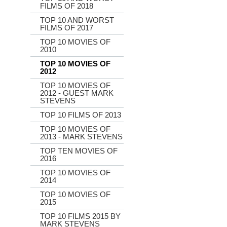
FILMS OF 2018
TOP 10 AND WORST
FILMS OF 2017
TOP 10 MOVIES OF
2010
TOP 10 MOVIES OF
2012
TOP 10 MOVIES OF
2012 - GUEST MARK
STEVENS
TOP 10 FILMS OF 2013
TOP 10 MOVIES OF
2013 - MARK STEVENS
TOP TEN MOVIES OF
2016
TOP 10 MOVIES OF
2014
TOP 10 MOVIES OF
2015
TOP 10 FILMS 2015 BY
MARK STEVENS