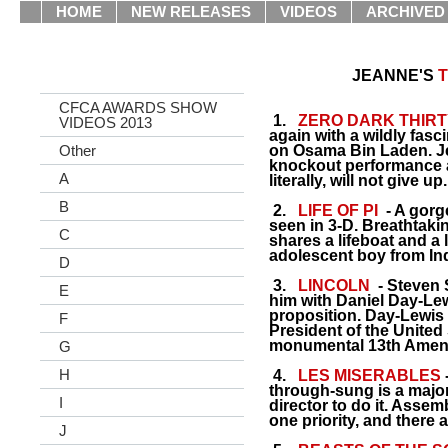
HOME
NEW RELEASES
VIDEOS
ARCHIVED
JEANNE'S
T
CFCA AWARDS SHOW
1.
ZERO DARK THIRT
VIDEOS 2013
again with a wildly fasc
Other
on Osama Bin Laden. Je
knockout performance a
A
literally, will not give up.
B
2.
LIFE OF PI
- A gorg
seen in 3-D. Breathtaki
C
shares a lifeboat and a
adolescent boy from Ind
D
3.
LINCOLN
- Steven 
E
him with Daniel Day-Lewi
proposition. Day-Lewis 
F
President of the United 
monumental 13th Amend
G
H
4.
LES MISERABLES
-
through-sung is a major
I
director to do it. Assemb
one priority, and there
J