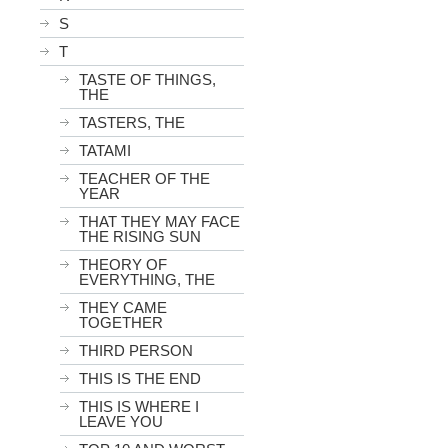
S
T
TASTE OF THINGS,
THE
TASTERS, THE
TATAMI
TEACHER OF THE
YEAR
THAT THEY MAY FACE
THE RISING SUN
THEORY OF
EVERYTHING, THE
THEY CAME
TOGETHER
THIRD PERSON
THIS IS THE END
THIS IS WHERE I
LEAVE YOU