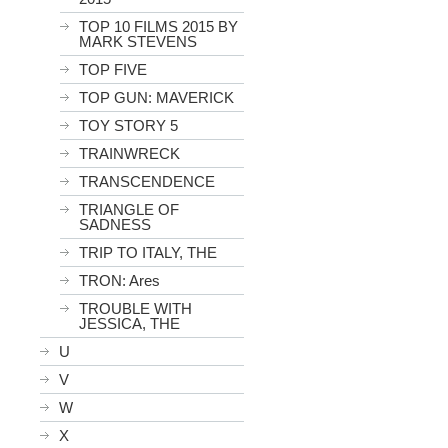
TOP 10 FILMS 2015 BY
MARK STEVENS
TOP FIVE
TOP GUN: MAVERICK
TOY STORY 5
TRAINWRECK
TRANSCENDENCE
TRIANGLE OF
SADNESS
TRIP TO ITALY, THE
TRON: Ares
TROUBLE WITH
JESSICA, THE
U
V
W
X