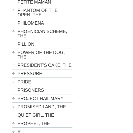
PETITE MAMAN
PHANTOM OF THE
OPEN, THE
PHILOMENA
PHOENICIAN SCHEME,
THE
PILLION
POWER OF THE DOG,
THE
PRESIDENT'S CAKE, THE
PRESSURE
PRIDE
PRISONERS
PROJECT HAIL MARY
PROMISED LAND, THE
QUIET GIRL, THE
PROPHET, THE
R