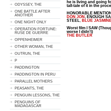
he is living and going fo
ODYSSEY, THE
tall-tale of it in the proc
ONE BATTLE AFTER
HONORABLE MENTION-
ANOTHER
DON JON
,
ENOUGH SA
STEEL
,
BLUE JASMIN
ONE NIGHT ONLY
Worst film I SAW (Thou
OPERATION FORTUNE:
worse I didn't)
RUSE DE GUERRE
THE
BUTLER
OPPENHEIMER
OTHER WOMAN, THE
OUTRUN, THE
P
PADDINGTON
PADDINGTON IN PERU
PARALLEL MOTHERS
PEASANTS, THE
PENGUIN LESSONS, THE
PENGUINS OF
MADAGASCAR