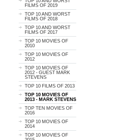
TOP 10 AND WORST
FILMS OF 2019
TOP 10 AND WORST
FILMS OF 2018
TOP 10 AND WORST
FILMS OF 2017
TOP 10 MOVIES OF
2010
TOP 10 MOVIES OF
2012
TOP 10 MOVIES OF
2012 - GUEST MARK
STEVENS
TOP 10 FILMS OF 2013
TOP 10 MOVIES OF
2013 - MARK STEVENS
TOP TEN MOVIES OF
2016
TOP 10 MOVIES OF
2014
TOP 10 MOVIES OF
2015