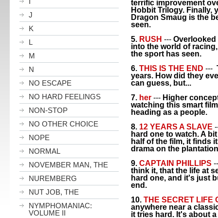
I
terrific improvement over
Hobbit Trilogy. Finally,
J
Dragon Smaug is the b
seen.
K
5.
RUSH
---
Overlooked 
L
into the world of racing
the sport has seen.
M
6.
THIS IS THE END
---
N
years. How did they ever
NO ESCAPE
can guess, but...
NO HARD FEELINGS
7.
her
---
Higher concept
watching this smart fil
NON-STOP
heading as a people.
NO OTHER CHOICE
8.
12 YEARS A SLAVE
-
hard one to watch. A bit 
NOPE
half of the film, it finds
drama on the plantation
NORMAL
9.
CAPTAIN PHILLIPS
-
NOVEMBER MAN, THE
think it, that the life a
hard one, and it's just 
NUREMBERG
end.
NUT JOB, THE
10.
THE SECRET LIFE 
NYMPHOMANIAC:
anywhere near a classic,
VOLUME II
it tries hard. It's about 