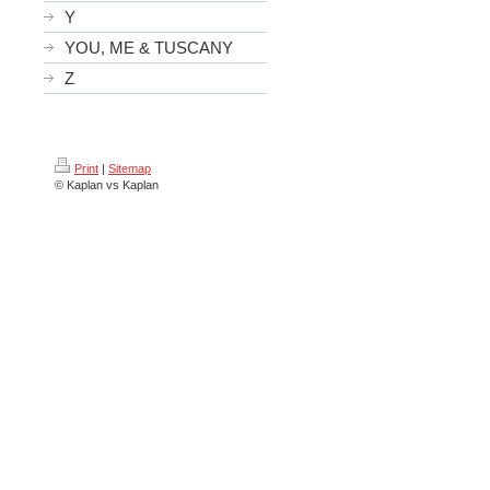
Y
YOU, ME & TUSCANY
Z
Print
|
Sitemap
© Kaplan vs Kaplan