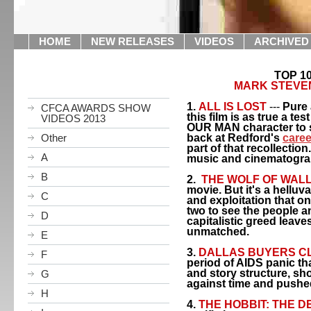
HOME
NEW RELEASES
VIDEOS
ARCHIVED
TOP 10
MARK STEVE
1.
ALL IS LOST
---
Pure 
CFCA AWARDS SHOW
this film is as true a test
VIDEOS 2013
OUR MAN character to s
Other
back at
Redford
's
caree
part of that recollection
A
music and cinematograp
B
2.
THE WOLF OF WAL
movie. But it's a hellu
C
and exploitation that o
two to see the people an
D
capitalistic greed leave
unmatched.
E
3.
DALLAS
BUYERS C
F
period of AIDS panic th
and story structure, sh
G
against time and pushe
H
4.
THE HOBBIT: THE 