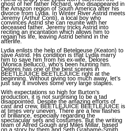
ghost of her father Richard, who disappeared in
the Amazon region of South America after his
divorce from Lydia. In Winter River Astrid meets
Jeremy (Arthur Conti), a local boy who
convinces Astrid she can reunite with her
deceased father. Jeremy tricks Astrid into
reciting an incantation which allows him to
regain his life, leaving Astrid behind in the
afterlife.
Lydia enlists the help of Betelgeuse (Keaton) to
save Astrid. His condition is that Lydia marry
him to save him from his ex-wife, Delores
(Monica Bellucci), who’s been hunting him.
Delores has one of the best scenes in
BEETLEJUICE BEETLEJUICE right at the
beginning. Without giving too much away, let’s
just say it involves some very large staples.
With expectations so high for Burton’s
production, it is not surprising to be a tad
disappointed. Despite the amazing efforts of
cast and crew, BEETLEJUICE BEETLEJUICE is
at times very uneven. There are a few flashes
of brilliance, especially regarding the
spectacular sets and costumes. But the writing
team of Alfred Gough and Miles Millar, based
on a story by them and Seth Grahame-Smith,