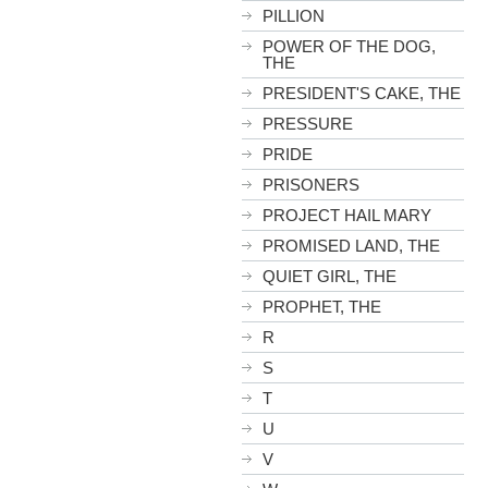
PILLION
POWER OF THE DOG,
THE
PRESIDENT'S CAKE, THE
PRESSURE
PRIDE
PRISONERS
PROJECT HAIL MARY
PROMISED LAND, THE
QUIET GIRL, THE
PROPHET, THE
R
S
T
U
V