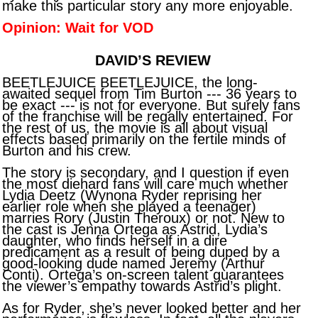
make this particular story any more enjoyable.
Opinion: Wait for VOD
DAVID’S REVIEW
BEETLEJUICE BEETLEJUICE, the long-
awaited sequel from Tim Burton --- 36 years to
be exact --- is not for everyone. But surely fans
of the franchise will be regally entertained. For
the rest of us, the movie is all about visual
effects based primarily on the fertile minds of
Burton and his crew.
The story is secondary, and I question if even
the most diehard fans will care much whether
Lydia Deetz (Wynona Ryder reprising her
earlier role when she played a teenager)
marries Rory (Justin Theroux) or not. New to
the cast is Jenna Ortega as Astrid, Lydia’s
daughter, who finds herself in a dire
predicament as a result of being duped by a
good-looking dude named Jeremy (Arthur
Conti). Ortega’s on-screen talent guarantees
the viewer’s empathy towards Astrid’s plight.
As for Ryder, she’s never looked better and her