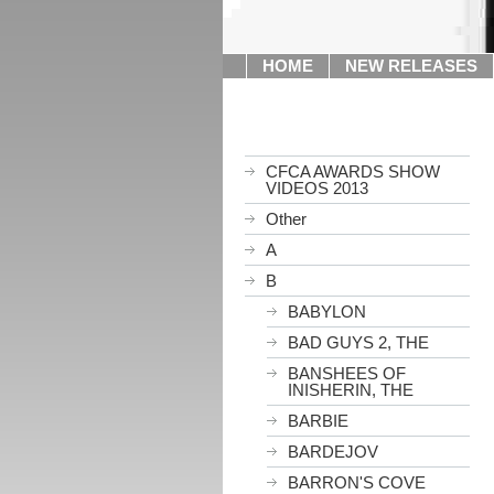
HOME
NEW RELEASES
CFCA AWARDS SHOW
VIDEOS 2013
Other
A
B
BABYLON
BAD GUYS 2, THE
BANSHEES OF
INISHERIN, THE
BARBIE
BARDEJOV
BARRON'S COVE