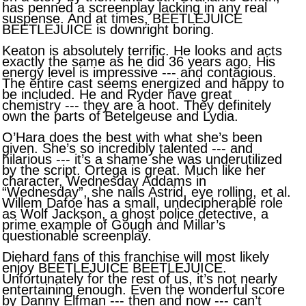
has penned a screenplay lacking in any real
suspense. And at times, BEETLEJUICE
BEETLEJUICE is downright boring.
Keaton is absolutely terrific. He looks and acts
exactly the same as he did 36 years ago. His
energy level is impressive --- and contagious.
The entire cast seems energized and happy to
be included. He and Ryder have great
chemistry --- they are a hoot. They definitely
own the parts of Betelgeuse and Lydia.
O’Hara does the best with what she’s been
given. She’s so incredibly talented --- and
hilarious --- it’s a shame she was underutilized
by the script. Ortega is great. Much like her
character, Wednesday Addams in
“Wednesday”, she nails Astrid, eye rolling, et al.
Willem Dafoe has a small, undecipherable role
as Wolf Jackson, a ghost police detective, a
prime example of Gough and Millar’s
questionable screenplay.
Diehard fans of this franchise will most likely
enjoy BEETLEJUICE BEETLEJUICE.
Unfortunately for the rest of us, it’s not nearly
entertaining enough. Even the wonderful score
by Danny Elfman --- then and now --- can’t