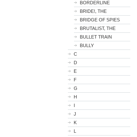
BORDERLINE
BRIDE!, THE
BRIDGE OF SPIES
BRUTALIST, THE
BULLET TRAIN
BULLY
C
D
E
F
G
H
I
J
K
L