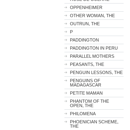
OPPENHEIMER
OTHER WOMAN, THE
OUTRUN, THE
P
PADDINGTON
PADDINGTON IN PERU
PARALLEL MOTHERS
PEASANTS, THE
PENGUIN LESSONS, THE
PENGUINS OF
MADAGASCAR
PETITE MAMAN
PHANTOM OF THE
OPEN, THE
PHILOMENA
PHOENICIAN SCHEME,
THE