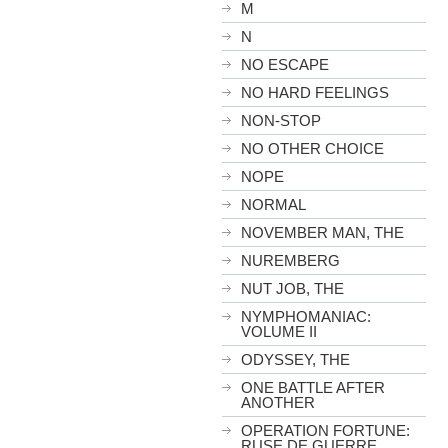
M
N
NO ESCAPE
NO HARD FEELINGS
NON-STOP
NO OTHER CHOICE
NOPE
NORMAL
NOVEMBER MAN, THE
NUREMBERG
NUT JOB, THE
NYMPHOMANIAC:
VOLUME II
ODYSSEY, THE
ONE BATTLE AFTER
ANOTHER
OPERATION FORTUNE:
RUSE DE GUERRE