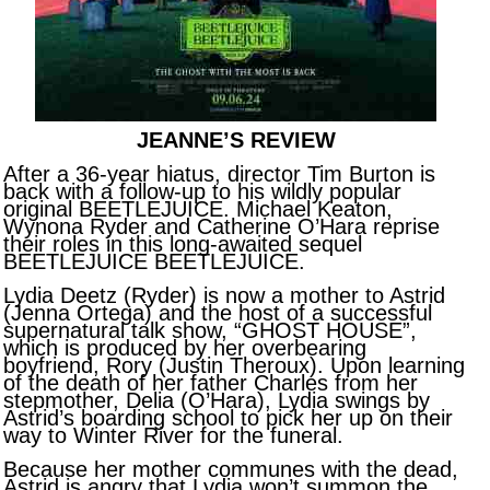
JEANNE’S REVIEW
After a 36-year hiatus, director Tim Burton is
back with a follow-up to his wildly popular
original BEETLEJUICE. Michael Keaton,
Wynona Ryder and Catherine O’Hara reprise
their roles in this long-awaited sequel
BEETLEJUICE BEETLEJUICE.
Lydia Deetz (Ryder) is now a mother to Astrid
(Jenna Ortega) and the host of a successful
supernatural talk show, “GHOST HOUSE”,
which is produced by her overbearing
boyfriend, Rory (Justin Theroux). Upon learning
of the death of her father Charles from her
stepmother, Delia (O’Hara), Lydia swings by
Astrid’s boarding school to pick her up on their
way to Winter River for the funeral.
Because her mother communes with the dead,
Astrid is angry that Lydia won’t summon the