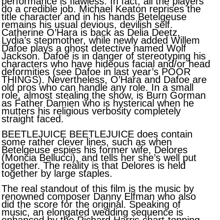
performance is flawless. In fact, all the players
do a credible job. Michael Keaton reprises the
title character and in his hands Betelgeuse
remains his usual devious, devilish self.
Catherine O’Hara is back as Delia Deetz,
Lydia’s stepmother, while newly added Willem
Dafoe plays a ghost detective named Wolf
Jackson. Dafoe is in danger of stereotyping his
characters who have hideous facial and/or head
deformities (see Dafoe in last year’s POOR
THINGS). Nevertheless, O’Hara and Dafoe are
old pros who can handle any role. In a small
role, almost stealing the show, is Burn Gorman
as Father Damien who is hysterical when he
mutters his religious verbosity completely
straight faced.
BEETLEJUICE BEETLEJUICE does contain
some rather clever lines, such as when
Betelgeuse espies his former wife, Delores
(Moncia Bellucci), and tells her she’s well put
together. The reality is that Delores is held
together by large staples.
The real standout of this film is the music by
renowned composer Danny Elfman who also
did the score for the original. Speaking of
music, an elongated wedding sequence is