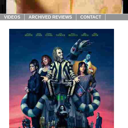
VIDEOS
ARCHIVED REVIEWS
CONTACT