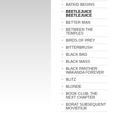
BATKID BEGINS
BEETLEJUICE
BEETLEJUICE
BETTER MAN
BETWEEN THE
TEMPLES
BIRDS OF PREY
BITTERBRUSH
BLACK BAG
BLACK MASS
BLACK PANTHER:
WAKANDA FOREVER
BLITZ
BLONDE
BOOK CLUB: THE
NEXT CHAPTER
BORAT SUBSEQUENT
MOVIEFILM