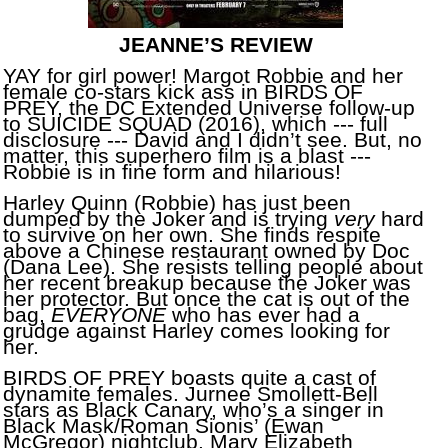
JEANNE’S REVIEW
YAY for girl power! Margot Robbie and her
female co-stars kick ass in BIRDS OF
PREY, the DC Extended Universe follow-up
to SUICIDE SQUAD (2016), which --- full
disclosure --- David and I didn’t see. But, no
matter, this superhero film is a blast ---
Robbie is in fine form and hilarious!
Harley Quinn (Robbie) has just been
dumped by the Joker and is trying
very
hard
to survive on her own. She finds respite
above a Chinese restaurant owned by Doc
(Dana Lee). She resists telling people about
her recent breakup because the Joker was
her protector. But once the cat is out of the
bag,
EVERYONE
who has ever had a
grudge against Harley comes looking for
her.
BIRDS OF PREY boasts quite a cast of
dynamite females. Jurnee Smollett-Bell
stars as Black Canary, who’s a singer in
Black Mask/Roman Sionis’ (Ewan
McGregor) nightclub. Mary Elizabeth