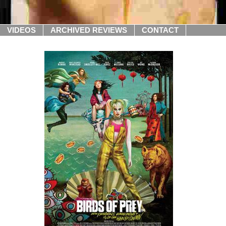
VIDEOS
ARCHIVED REVIEWS
CONTACT