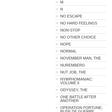
M
N
NO ESCAPE
NO HARD FEELINGS
NON-STOP
NO OTHER CHOICE
NOPE
NORMAL
NOVEMBER MAN, THE
NUREMBERG
NUT JOB, THE
NYMPHOMANIAC:
VOLUME II
ODYSSEY, THE
ONE BATTLE AFTER
ANOTHER
OPERATION FORTUNE:
RUSE DE GUERRE