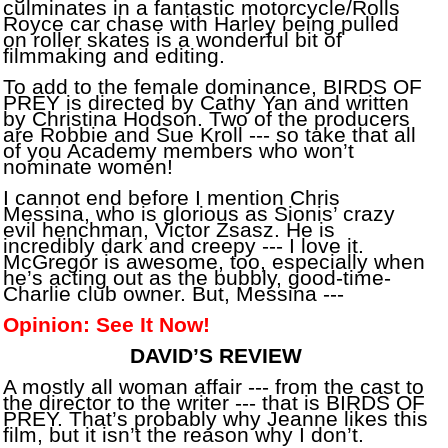
culminates in a fantastic motorcycle/Rolls
Royce car chase with Harley being pulled
on roller skates is a wonderful bit of
filmmaking and editing.
To add to the female dominance, BIRDS OF
PREY is directed by Cathy Yan and written
by Christina Hodson. Two of the producers
are Robbie and Sue Kroll --- so take that all
of you Academy members who won’t
nominate women!
I cannot end before I mention Chris
Messina, who is glorious as Sionis’ crazy
evil henchman, Victor Zsasz. He is
incredibly dark and creepy --- I love it.
McGregor is awesome, too, especially when
he’s acting out as the bubbly, good-time-
Charlie club owner. But, Messina ---
Opinion: See It Now!
DAVID’S REVIEW
A mostly all woman affair --- from the cast to
the director to the writer --- that is BIRDS OF
PREY. That’s probably why Jeanne likes this
film, but it isn’t the reason why I don’t.