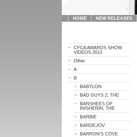
HOME
NEW RELEASES
CFCA AWARDS SHOW
VIDEOS 2013
Other
A
B
BABYLON
BAD GUYS 2, THE
BANSHEES OF
INISHERIN, THE
BARBIE
BARDEJOV
BARRON'S COVE