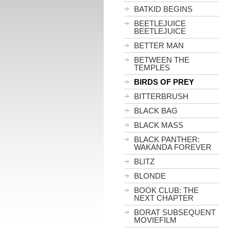
BATKID BEGINS
BEETLEJUICE
BEETLEJUICE
BETTER MAN
BETWEEN THE
TEMPLES
BIRDS OF PREY
BITTERBRUSH
BLACK BAG
BLACK MASS
BLACK PANTHER:
WAKANDA FOREVER
BLITZ
BLONDE
BOOK CLUB: THE
NEXT CHAPTER
BORAT SUBSEQUENT
MOVIEFILM