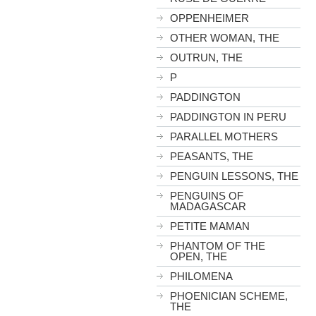
OPPENHEIMER
OTHER WOMAN, THE
OUTRUN, THE
P
PADDINGTON
PADDINGTON IN PERU
PARALLEL MOTHERS
PEASANTS, THE
PENGUIN LESSONS, THE
PENGUINS OF
MADAGASCAR
PETITE MAMAN
PHANTOM OF THE
OPEN, THE
PHILOMENA
PHOENICIAN SCHEME,
THE