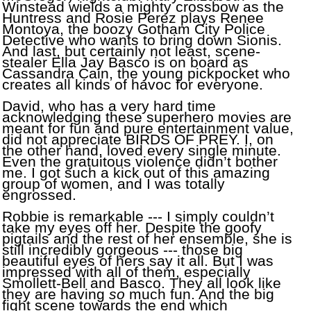
Winstead wields a mighty crossbow as the
Huntress and Rosie Perez plays Renee
Montoya, the boozy Gotham City Police
Detective who wants to bring down Sionis.
And last, but certainly not least, scene-
stealer Ella Jay Basco is on board as
Cassandra Cain, the young pickpocket who
creates all kinds of havoc for everyone.
David, who has a very hard time
acknowledging these
superhero movies are
meant for fun and pure entertainment value,
did not appreciate BIRDS OF PREY. I, on
the other hand, loved every single minute.
Even the gratuitous violence didn’t bother
me. I got such a kick out of this amazing
group of women, and I was totally
engrossed.
Robbie is remarkable --- I simply couldn’t
take my eyes off her. Despite the goofy
pigtails and the rest of her ensemble, she is
still incredibly gorgeous --- those big
beautiful eyes of hers say it all. But I was
impressed with all of them, especially
Smollett-Bell and Basco. They all look like
they are having
so
much fun. And the big
fight scene towards the end which