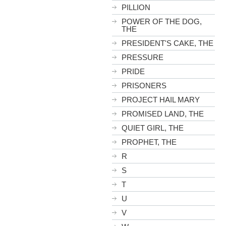
PILLION
POWER OF THE DOG,
THE
PRESIDENT'S CAKE, THE
PRESSURE
PRIDE
PRISONERS
PROJECT HAIL MARY
PROMISED LAND, THE
QUIET GIRL, THE
PROPHET, THE
R
S
T
U
V