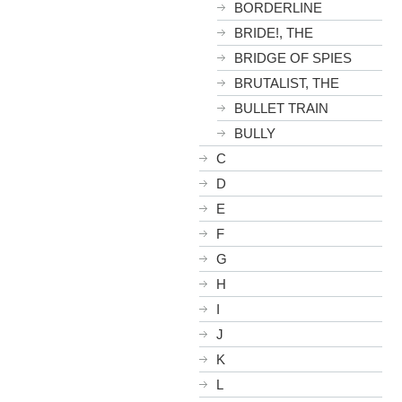
BORDERLINE
BRIDE!, THE
BRIDGE OF SPIES
BRUTALIST, THE
BULLET TRAIN
BULLY
C
D
E
F
G
H
I
J
K
L