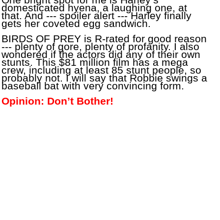
One bright spot for me is Harley’s
domesticated hyena, a laughing one, at
that. And --- spoiler alert --- Harley finally
gets her coveted egg sandwich.
BIRDS OF PREY is R-rated for good reason
--- plenty of gore, plenty of profanity. I also
wondered if the actors did any of their own
stunts. This $81 million film has a mega
crew, including at least 85 stunt people, so
probably not. I will say that Robbie swings a
baseball bat with very convincing form.
Opinion: Don’t Bother!