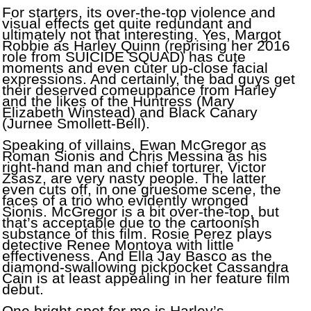
For starters, its over-the-top violence and
visual effects get quite redundant and
ultimately not that interesting. Yes, Margot
Robbie as Harley Quinn (reprising her 2016
role from SUICIDE SQUAD) has cute
moments and even cuter up-close facial
expressions. And certainly, the bad guys get
their deserved comeuppance from Harley
and the likes of the Huntress (Mary
Elizabeth Winstead) and Black Canary
(Jurnee Smollett-Bell).
Speaking of villains, Ewan McGregor as
Roman Sionis and Chris Messina as his
right-hand man and chief torturer, Victor
Zsasz, are very nasty people. The latter
even cuts off, in one gruesome scene, the
faces of a trio who evidently wronged
Sionis. McGregor is a bit over-the-top, but
that’s acceptable due to the cartoonish
substance of this film. Rosie Perez plays
detective Renee Montoya with little
effectiveness. And Ella Jay Basco as the
diamond-swallowing pickpocket Cassandra
Cain is at least appealing in her feature film
debut.