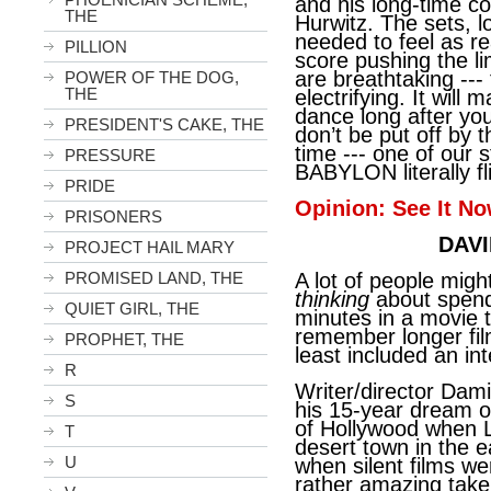
and his long-time co
THE
Hurwitz. The sets, l
needed to feel as rea
PILLION
score pushing the li
are breathtaking ---
POWER OF THE DOG,
THE
electrifying. It will
dance long after you
PRESIDENT'S CAKE, THE
don’t be put off by 
time --- one of our 
PRESSURE
BABYLON literally fl
PRIDE
Opinion: See It No
PRISONERS
DAVI
PROJECT HAIL MARY
PROMISED LAND, THE
A lot of people mig
thinking
about spend
QUIET GIRL, THE
minutes in a movie t
remember longer fil
PROPHET, THE
least included an in
R
Writer/director Dam
S
his 15-year dream o
of Hollywood when L
T
desert town in the e
U
when silent films we
rather amazing take 