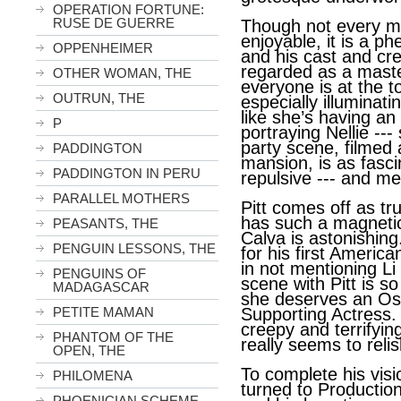
OPERATION FORTUNE:
RUSE DE GUERRE
Though not every m
enjoyable, it is a p
OPPENHEIMER
and his cast and cre
regarded as a maste
OTHER WOMAN, THE
everyone is at the t
OUTRUN, THE
especially illuminati
like she’s having an
P
portraying Nellie ---
party scene, filmed 
PADDINGTON
mansion, is as fascin
PADDINGTON IN PERU
repulsive --- and m
PARALLEL MOTHERS
Pitt comes off as tr
has such a magneti
PEASANTS, THE
Calva is astonishing
PENGUIN LESSONS, THE
for his first America
in not mentioning Li
PENGUINS OF
scene with Pitt is s
MADAGASCAR
she deserves an Os
PETITE MAMAN
Supporting Actress. 
creepy and terrifyin
PHANTOM OF THE
really seems to relis
OPEN, THE
To complete his vis
PHILOMENA
turned to Productio
PHOENICIAN SCHEME,