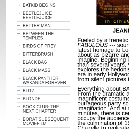
BATKID BEGINS
BEETLEJUICE
BEETLEJUICE
BETTER MAN
JEAN
BETWEEN THE
TEMPLES
Fueled by a frenetic
FABULOUS
--- sou
BIRDS OF PREY
latest homage to L
BITTERBRUSH
about as bizarre a
imagine. Beginning
BLACK BAG
than several years, 
explores the hedoni
BLACK MASS
era in early Hollyw
BLACK PANTHER:
from silent pictures 
WAKANDA FOREVER
Everything about B
BLITZ
From the dramatic a
magnificent costume
BLONDE
outrageous party scen
BOOK CLUB: THE
imagination. And at 
NEXT CHAPTER
minutes, there is ce
occupy the audience’s
BORAT SUBSEQUENT
the culmination of 1
MOVIEFILM
Chazelle to replicat