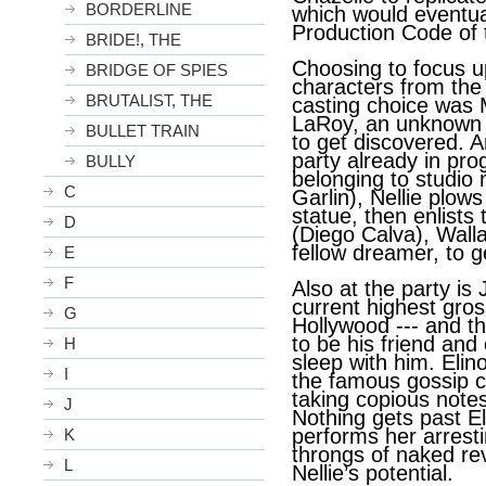
BORDERLINE
which would eventua
Production Code of 
BRIDE!, THE
Choosing to focus u
BRIDGE OF SPIES
characters from the 
BRUTALIST, THE
casting choice was 
LaRoy, an unknown 
BULLET TRAIN
to get discovered. A
party already in pr
BULLY
belonging to studio
C
Garlin), Nellie plow
statue, then enlists
D
(Diego Calva), Walla
fellow dreamer, to ge
E
F
Also at the party is
current highest gros
G
Hollywood --- and t
to be his friend an
H
sleep with him. Elin
I
the famous gossip co
taking copious note
J
Nothing gets past El
performs her arrest
K
throngs of naked re
L
Nellie’s potential.