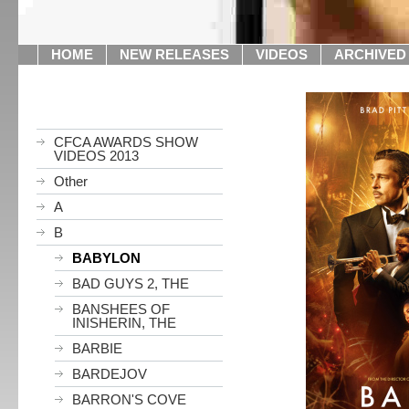
HOME
NEW RELEASES
VIDEOS
ARCHIVED
CFCA AWARDS SHOW
VIDEOS 2013
Other
A
B
BABYLON
BAD GUYS 2, THE
BANSHEES OF
INISHERIN, THE
BARBIE
BARDEJOV
BARRON'S COVE