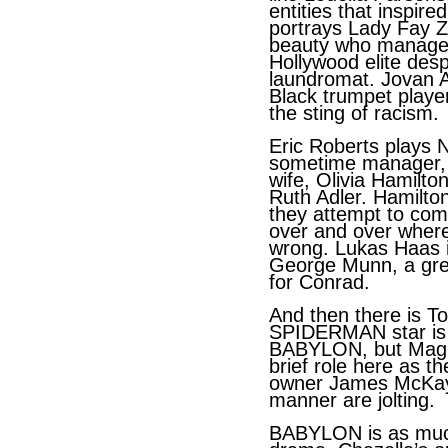
entities that inspire
portrays Lady Fay Z
beauty who manages t
Hollywood elite desp
laundromat. Jovan A
Black trumpet playe
the sting of racism.
Eric Roberts plays N
sometime manager, w
wife, Olivia Hamilto
Ruth Adler. Hamilto
they attempt to com
over and over wher
wrong. Lukas Haas i
George Munn, a great
for Conrad.
And then there is T
SPIDERMAN star is 
BABYLON, but Magui
brief role here as t
owner James McKay
manner are jolting.
BABYLON is as much