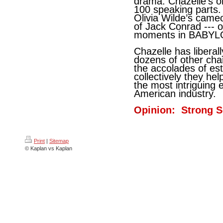
drama. Chazelle’s or
100 speaking parts.
Olivia Wilde’s came
of Jack Conrad --- 
moments in BABYL
Chazelle has liberall
dozens of other char
the accolades of es
collectively they hel
the most intriguing 
American industry.
O
pinion: Strong S
Print
|
Sitemap
© Kaplan vs Kaplan