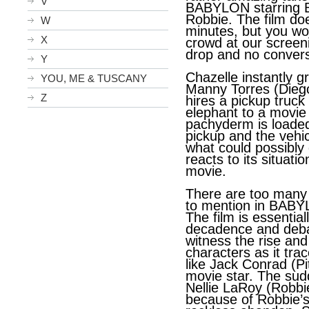
V
BABYLON starring B
Robbie. The film do
W
minutes, but you wou
X
crowd at our screen
drop and no convers
Y
Chazelle instantly g
YOU, ME & TUSCANY
Manny Torres (Diego
Z
hires a pickup truck
elephant to a movie
pachyderm is loaded
pickup and the vehicl
what could possibly
reacts to its situati
movie.
There are too many
to mention in BABY
The film is essentia
decadence and deba
witness the rise and 
characters as it trac
like Jack Conrad (Pi
movie star. The su
Nellie LaRoy (Robbie
because of Robbie’s