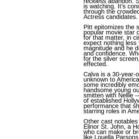
reckless abandon. S
is watching. It’s co
through the crowded 
Actress candidates.
Pitt epitomizes the
popular movie star o
for that matter, in 
expect nothing less 
magnitude and he del
and confidence. Wh
for the silver scree
effected.
Calva is a 30-year-o
unknown to America
some incredibly em
handsome young outs
smitten with Nellie 
of established Holly
performance that sh
starring roles in Ame
Other cast notables
Elinor St. John, a H
who can make or bre
like Louella Parsons,