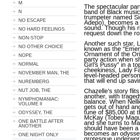
M
The spectacular par
band of Black music
N
trumpeter named Si
NO ESCAPE
Adepo), becomes a 
sound. Though his ri
NO HARD FEELINGS
request down the r
NON-STOP
Another such star, L
NO OTHER CHOICE
known as the “Emera
Ornament of the Ori
NOPE
party action when s
NORMAL
Girl’s Pussy” in a t
cheekiness, Lady Fa
NOVEMBER MAN, THE
level-headed perso
that will end up savin
NUREMBERG
NUT JOB, THE
Chazelle’s story flit
another, with traged
NYMPHOMANIAC:
balance. When Nelli
VOLUME II
gets out of hand an
tune of $85,000 at
ODYSSEY, THE
McKay (Tobey Maguir
ONE BATTLE AFTER
and she turns to Ma
ANOTHER
should have been a
becomes an odyssey
ONE NIGHT ONLY
grotesque underworl