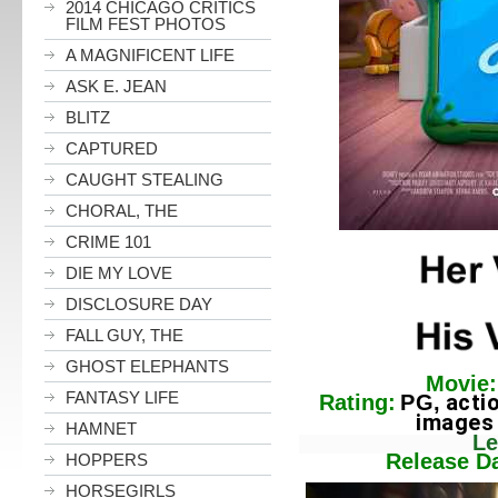
2014 CHICAGO CRITICS
FILM FEST PHOTOS
A MAGNIFICENT LIFE
ASK E. JEAN
BLITZ
CAPTURED
CAUGHT STEALING
CHORAL, THE
CRIME 101
DIE MY LOVE
DISCLOSURE DAY
FALL GUY, THE
GHOST ELEPHANTS
Movie:
FANTASY LIFE
acti
Rating:
PG,
images and s
HAMNET
Lengt
Release Dat
HOPPERS
HORSEGIRLS