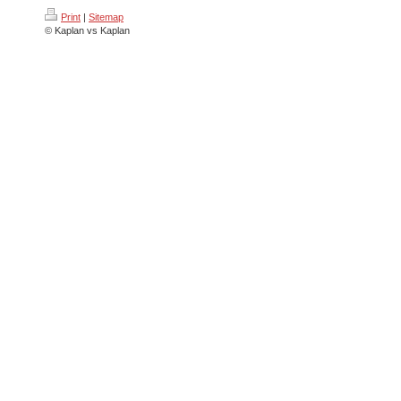
Print
|
Sitemap
© Kaplan vs Kaplan