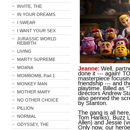
INVITE, THE
IN YOUR DREAMS
I SWEAR
I WANT YOUR SEX
JURASSIC WORLD
REBIRTH
LIVING
MARTY SUPREME
MOANA
Jeanne:
Well, partn
done it --- again! 
MOMBOMB, Part 1
masterpiece focusin
friendship --- and t
MONKEY MAN
playtime. Billed as 
MOTHER MARY
directors Andrew St
also penned the scr
NO OTHER CHOICE
by Stanton.
PILLION
The gang is all her
NORMAL
Tom Hanks), Buzz Li
Allen) and Jessie (
ODYSSEY, THE
Only now, our heroe