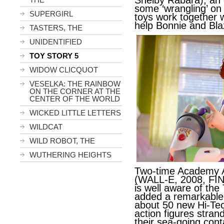
Shelby Rabara), an 
some ‘wrangling’ on
SUPERGIRL
toys work together w
help Bonnie and Bla
TASTERS, THE
UNIDENTIFIED
TOY STORY 5
WIDOW CLICQUOT
VESELKA: THE RAINBOW
ON THE CORNER AT THE
CENTER OF THE WORLD
WICKED LITTLE LETTERS
WILDCAT
WILD ROBOT, THE
WUTHERING HEIGHTS
Two-time Academy 
(WALL-E, 2008, FI
is well aware of th
added a remarkable -
about 50 new Hi-Tec
action figures stran
their sea-going cont