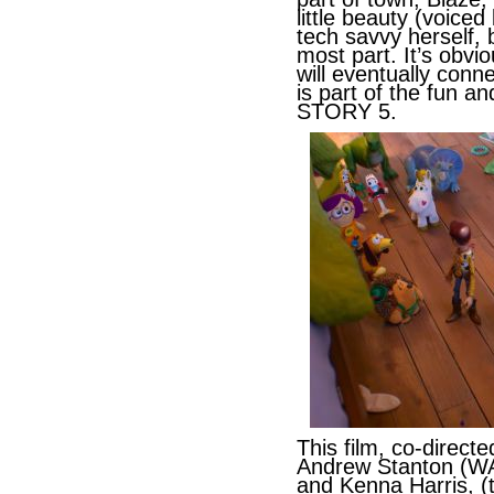
little beauty (voiced
tech savvy herself, 
most part. It’s obvi
will eventually conne
is part of the fun a
STORY 5.
This film, co-direc
Andrew Stanton (
and Kenna Harris, (