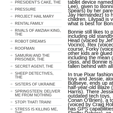
tablet device named
PRESIDENT'S CAKE, THE
Lee), given to Bonni
PRESSURE
Spears) by her pare
Jay Hernandez) to he
PROJECT HAIL MARY
children. Lilypad is 
what is best for Bon
RENTAL FAMILY
RIVALS OF AMZIAH KING,
Bonnie still likes to 
THE
including old standb
Head (voiced by Je
ROBOT DREAMS
Vocino), Rex (voice
ROOFMAN
course, Forky (voice
other kids are glued
SAMURAI AND THE
including the mean g
PRISONER, THE
class, and Bonnie i
fallen behind with al
SECRET AGENT, THE
SHEEP DETECTIVES,
In true Pixar fashion
THE
toys and Jessie, alo
Bullseye, ends up a
SISTERS OF UKRAINE
half-year-old Blaze 
Harris). There Jess
SPRINGSTEEN: DELIVER
ME FROM NOTHING
outdated tech toys,
Conan O’Brien), a toi
STOP! THAT! TRAIN!
(voiced by Craig Ro
has GPS capabilitie
STRESS IS KILLING ME,
THE