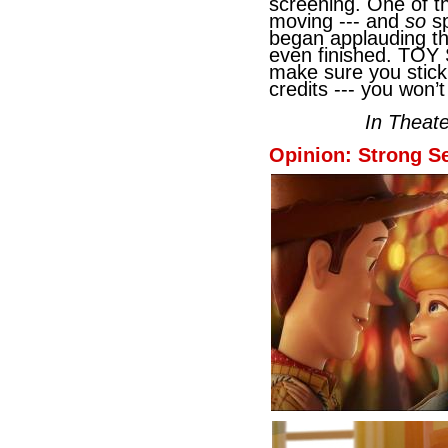
screening. One of t
moving --- and
so
sp
began applauding th
even finished. TOY
make sure you stick
credits --- you won’
In Theat
Opinion: Strong Se