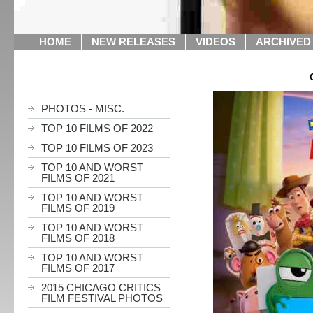
HOME
NEW RELEASES
VIDEOS
ARCHIVED
PHOTOS - MISC.
TOP 10 FILMS OF 2022
TOP 10 FILMS OF 2023
TOP 10 AND WORST
FILMS OF 2021
TOP 10 AND WORST
FILMS OF 2019
TOP 10 AND WORST
FILMS OF 2018
TOP 10 AND WORST
FILMS OF 2017
2015 CHICAGO CRITICS
FILM FESTIVAL PHOTOS