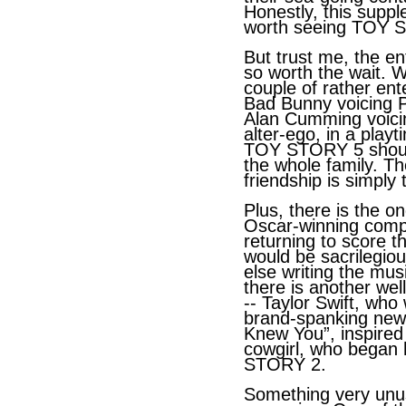
Honestly, this suppl
worth seeing TOY
S
But trust me, the ent
so worth the wait. W
couple of rather en
Bad Bunny voicing 
Alan Cumming voicin
alter-ego, in a play
TOY STORY 5 should
the whole family. Th
friendship is simply
Plus, there is the on
Oscar-winning com
returning to score t
would be sacrilegio
else writing the mu
there is another we
-- Taylor Swift, wh
brand-spanking new o
Knew You”, inspired
cowgirl, who began 
STORY 2.
Something very unu