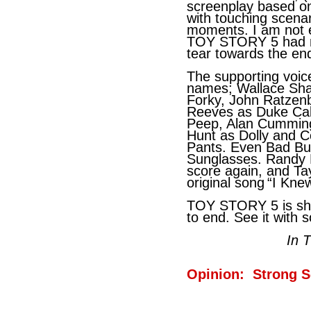
screenplay based on 
with touching scenari
moments. I am not 
TOY STORY 5 had m
tear towards the en
The supporting voic
names; Wallace Sha
Forky, John Ratze
Reeves as Duke Cab
Peep, Alan Cumming 
Hunt as Dolly and 
Pants. Even Bad Bu
Sunglasses. Randy 
score again, and Ta
original song
“I Knew
TOY STORY 5 is she
to end. See it with
In 
Opinion: Strong S