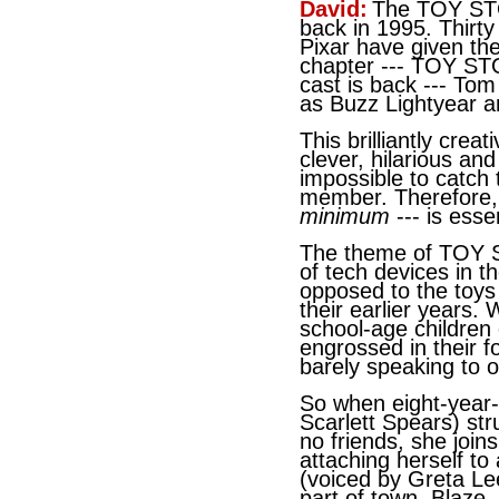
David:
The TOY ST
back in 1995. Thirty
Pixar have given th
chapter --- TOY ST
cast is back --- To
as Buzz Lightyear a
This brilliantly crea
clever, hilarious an
impossible to catch
member. Therefore,
minimum
--- is essen
The theme of TOY 
of tech devices in t
opposed to the toys 
their earlier years.
school-age children
engrossed in their f
barely speaking to 
So when eight-year-
Scarlett Spears) str
no friends, she joins
attaching herself to 
(voiced by Greta Le
part of town, Blaze,