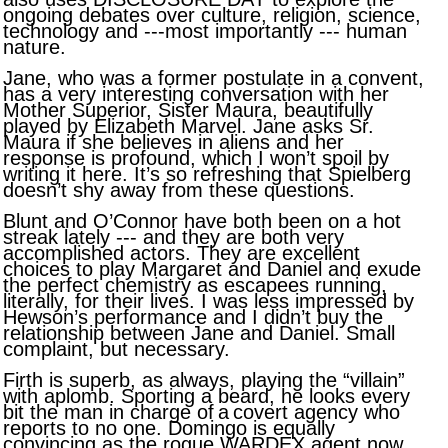
ongoing debates over culture, religion, science,
technology and ---most importantly --- human
nature.
Jane, who was a former postulate in a convent,
has a very interesting conversation with her
Mother Superior, Sister Maura, beautifully
played by Elizabeth Marvel. Jane asks Sr.
Maura if she believes in aliens and her
response is profound, which I won’t spoil by
writing it here. It’s so refreshing that Spielberg
doesn’t shy away from these questions.
Blunt and O’Connor have both been on a hot
streak lately --- and they are both very
accomplished actors. They are excellent
choices to play Margaret and Daniel and exude
the perfect chemistry as escapees running,
literally, for their lives. I was less impressed by
Hewson’s performance and I didn’t buy the
relationship between Jane and Daniel. Small
complaint, but necessary.
Firth is superb, as always, playing the “villain”
with aplomb. Sporting a beard, he looks every
bit the man in charge of
a
covert agency who
reports to no one. Domingo is equally
convincing as the rogue WARDEX agent now