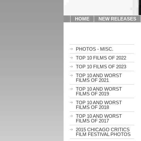
HOME
NEW RELEASES
PHOTOS - MISC.
TOP 10 FILMS OF 2022
TOP 10 FILMS OF 2023
TOP 10 AND WORST
FILMS OF 2021
TOP 10 AND WORST
FILMS OF 2019
TOP 10 AND WORST
FILMS OF 2018
TOP 10 AND WORST
FILMS OF 2017
2015 CHICAGO CRITICS
FILM FESTIVAL PHOTOS