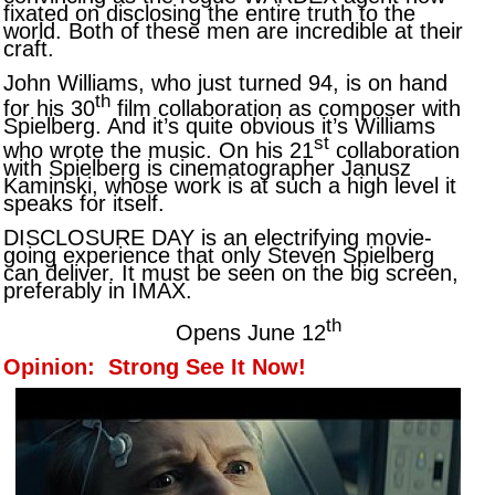
fixated on disclosing the entire truth to the
world. Both of these men are incredible at their
craft.
John Williams, who just turned 94, is on hand
th
for his 30
film collaboration as composer with
Spielberg. And it’s quite obvious it’s Williams
st
who wrote the music. On his 21
collaboration
with Spielberg is cinematographer Janusz
Kaminski, whose work is at such a high level it
speaks for itself.
DISCLOSURE DAY is an electrifying movie-
going experience that only Steven Spielberg
can deliver. It must be seen on the big screen,
preferably in IMAX.
th
Opens June 12
Opinion: Strong See It Now!