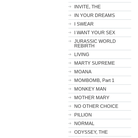
INVITE, THE
IN YOUR DREAMS
I SWEAR
I WANT YOUR SEX
JURASSIC WORLD
REBIRTH
LIVING
MARTY SUPREME
MOANA
MOMBOMB, Part 1
MONKEY MAN
MOTHER MARY
NO OTHER CHOICE
PILLION
NORMAL
ODYSSEY, THE