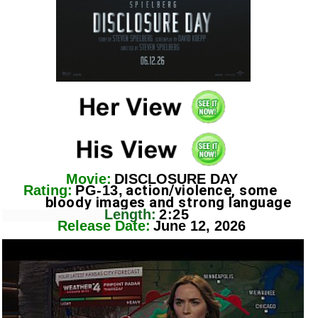
Movie:
DISCLOSURE DAY
action/violence, some
Rating:
PG-13,
bloody images and strong language
Length:
2:25
Release Date:
June 12, 2026