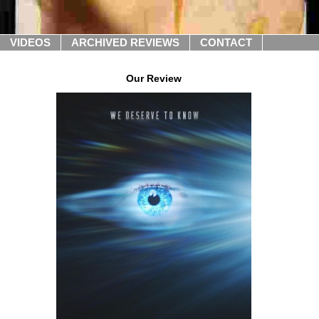
VIDEOS
ARCHIVED REVIEWS
CONTACT
Our Review