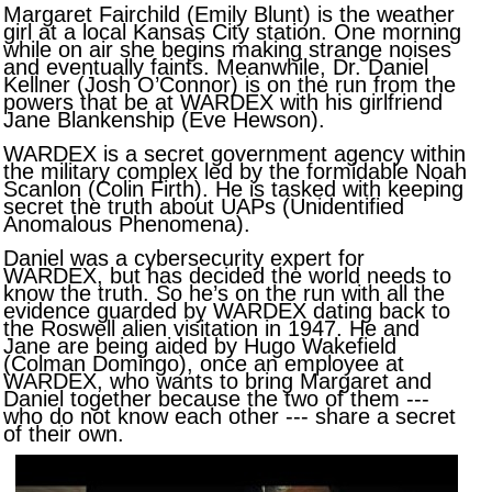
Margaret Fairchild (Emily Blunt) is the weather
girl at a local Kansas City station. One morning
while on air she begins making strange noises
and eventually faints. Meanwhile, Dr. Daniel
Kellner (Josh O’Connor) is on the run from the
powers that be at WARDEX with his girlfriend
Jane Blankenship (Eve Hewson).
WARDEX is a secret government agency within
the military complex led by the formidable Noah
Scanlon (Colin Firth). He is tasked with keeping
secret the truth about UAPs (Unidentified
Anomalous Phenomena).
Daniel was a cybersecurity expert for
WARDEX, but has decided the world needs to
know the truth. So he’s on the run with all the
evidence guarded by WARDEX dating back to
the Roswell alien visitation in 1947. He and
Jane are being aided by Hugo Wakefield
(Colman Domingo), once an employee at
WARDEX, who wants to bring Margaret and
Daniel together because the two of them ---
who do not know each other --- share a secret
of their own.