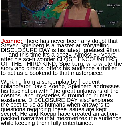
Jeanne:
There has never been any doubt that
Steven Spielberg is a master at storytelling.
DISCLOSURE DAY is his latest, greatest effort
--- and this time it’s a doozy. Almost 50 years
after his sci-fi wonder CLOSE ENCOUNTERS
OF THE THIRD KIND, Spielberg, who wrote the
story and directs, offers his audience a thriller
to act as a bookend to that masterpiece.
Working from a screenplay by frequent
collaborator David Koepp, Spielberg addresses
his fascination with “the great unknowns of the
cosmos” and mysteries surrounding human
existence. DISCLOSURE DAY also explores
the cost to us as humans when answers to
questions regarding these issues are kept
secret. He and Koepp have created an action-
packed narrative that mesmerizes the audience
while keeping them fully entertained.