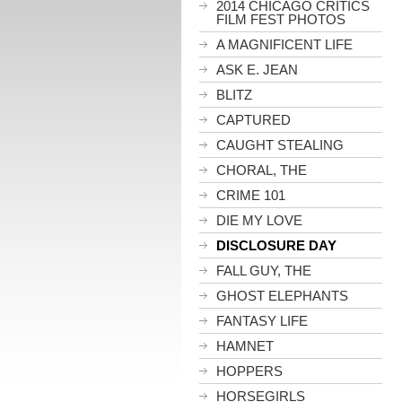
2014 CHICAGO CRITICS
FILM FEST PHOTOS
A MAGNIFICENT LIFE
ASK E. JEAN
BLITZ
CAPTURED
CAUGHT STEALING
CHORAL, THE
CRIME 101
DIE MY LOVE
DISCLOSURE DAY
FALL GUY, THE
GHOST ELEPHANTS
FANTASY LIFE
HAMNET
HOPPERS
HORSEGIRLS