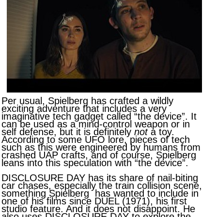
Per usual, Spielberg has crafted a wildly
exciting adventure that includes a very
imaginative tech gadget called “the device”. It
can be used as a mind-control weapon or in
self defense, but it is definitely
not
a toy.
According to some UFO lore, pieces of tech
such as this were engineered by humans from
crashed UAP crafts, and of course, Spielberg
leans into this speculation with “the device”.
DISCLOSURE DAY has its share of nail-biting
car chases, especially the train collision scene,
something Spielberg has wanted to include in
one of his films since DUEL (1971), his first
studio feature. And it does not disappoint. He
also uses DISCLOSURE DAY to explore the