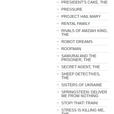
PRESIDENT'S CAKE, THE
PRESSURE
PROJECT HAIL MARY
RENTAL FAMILY
RIVALS OF AMZIAH KING,
THE
ROBOT DREAMS
ROOFMAN
SAMURAI AND THE
PRISONER, THE
SECRET AGENT, THE
SHEEP DETECTIVES,
THE
SISTERS OF UKRAINE
SPRINGSTEEN: DELIVER
ME FROM NOTHING
STOP! THAT! TRAIN!
STRESS IS KILLING ME,
THE