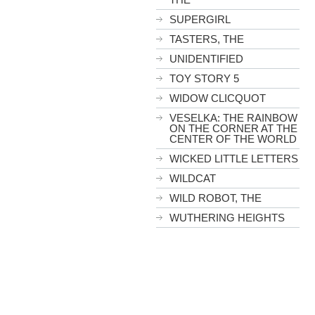
SUPERGIRL
TASTERS, THE
UNIDENTIFIED
TOY STORY 5
WIDOW CLICQUOT
VESELKA: THE RAINBOW
ON THE CORNER AT THE
CENTER OF THE WORLD
WICKED LITTLE LETTERS
WILDCAT
WILD ROBOT, THE
WUTHERING HEIGHTS