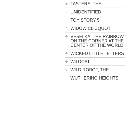
TASTERS, THE
UNIDENTIFIED
TOY STORY 5
WIDOW CLICQUOT
VESELKA: THE RAINBOW
ON THE CORNER AT THE
CENTER OF THE WORLD
WICKED LITTLE LETTERS
WILDCAT
WILD ROBOT, THE
WUTHERING HEIGHTS