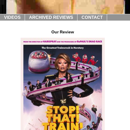
VIDEOS
ARCHIVED REVIEWS
CONTACT
Our Review