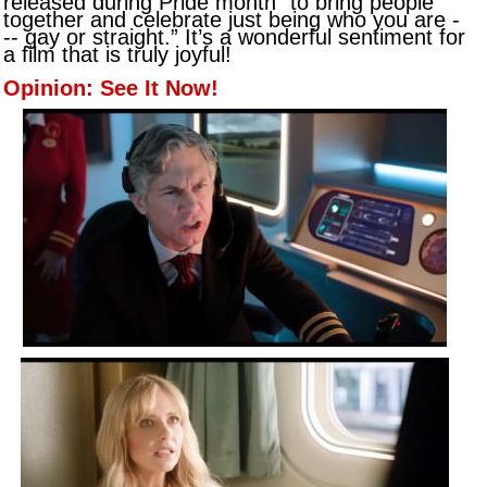
released during Pride month “to bring people
together and celebrate just being who you are -
-- gay or straight.” It’s a wonderful sentiment for
a film that is truly joyful!
Opinion: See It Now!