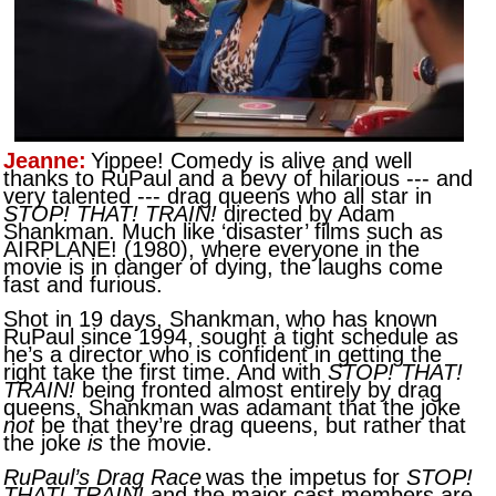
Jeanne:
Yippee! Comedy is alive and well
thanks to RuPaul and a bevy of hilarious --- and
very talented --- drag queens who all star in
STOP! THAT! TRAIN!
directed by Adam
Shankman. Much like ‘disaster’ films such as
AIRPLANE! (1980), where everyone in the
movie is in danger of dying, the laughs come
fast and furious.
Shot in 19 days, Shankman,
who has known
RuPaul since 1994, sought a tight schedule as
he’s a director who is confident in getting the
right take the first time. And with
STOP! THAT!
TRAIN!
being fronted almost entirely by drag
queens, Shankman was adamant that the joke
not
be that they’re drag queens, but rather that
the joke
is
the movie.
RuPaul’s Drag Race
was the impetus for
STOP!
THAT! TRAIN!
and the major cast members are