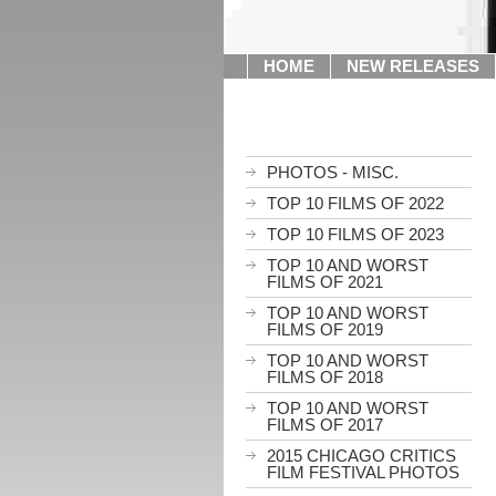
HOME
NEW RELEASES
PHOTOS - MISC.
TOP 10 FILMS OF 2022
TOP 10 FILMS OF 2023
TOP 10 AND WORST
FILMS OF 2021
TOP 10 AND WORST
FILMS OF 2019
TOP 10 AND WORST
FILMS OF 2018
TOP 10 AND WORST
FILMS OF 2017
2015 CHICAGO CRITICS
FILM FESTIVAL PHOTOS