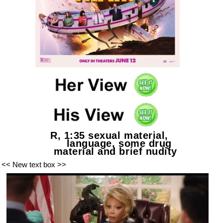
R, 1:35 sexual material,
language, some drug
material and brief nudity
<< New text box >>