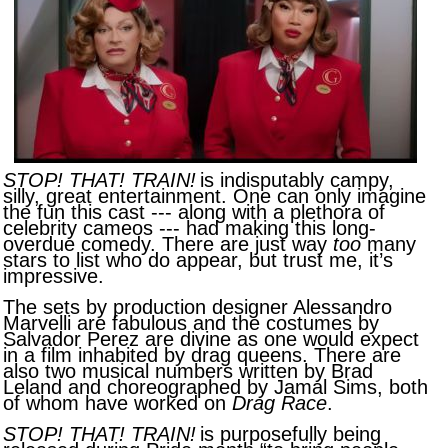
STOP! THAT! TRAIN!
is indisputably campy,
silly, great entertainment. One can only imagine
the fun this cast --- along with a plethora of
celebrity cameos --- had making this long-
overdue comedy. There are just way
too
many
stars to list who do appear, but trust me, it’s
impressive.
The sets by production designer Alessandro
Marvelli are fabulous and the costumes by
Salvador Perez are divine as one would expect
in a film inhabited by drag queens. There are
also two musical numbers written by Brad
Leland and choreographed by Jamal Sims, both
of whom have worked on
Drag Race
.
STOP! THAT! TRAIN!
is purposefully being