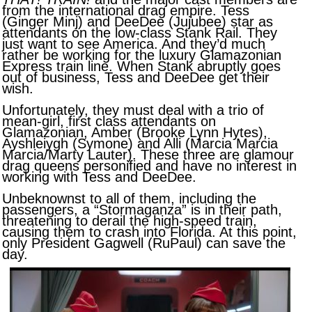
from the international drag empire. Tess
(Ginger Minj) and DeeDee (Jujubee) star as
attendants on the low-class Stank Rail. They
just want to see America. And they’d much
rather be working for the luxury Glamazonian
Express train line. When Stank abruptly goes
out of business, Tess and DeeDee get their
wish.
Unfortunately, they must deal with a trio of
mean-girl, first class attendants on
Glamazonian, Amber (Brooke Lynn Hytes),
Ayshleiygh (Symone) and Alli (Marcia Marcia
Marcia/Marty Lauter). These three are glamour
drag queens personified and have no interest in
working with Tess and DeeDee.
Unbeknownst to all of them, including the
passengers, a “Stormaganza” is in their path,
threatening to derail the high-speed train,
causing them to crash into Florida. At this point,
only President Gagwell (RuPaul) can save the
day.