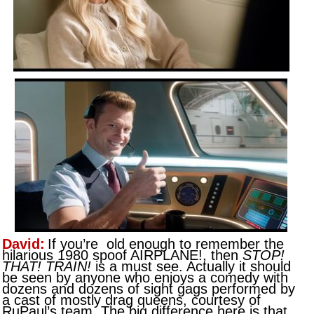
David:
If you’re old enough to remember the
hilarious 1980 spoof AIRPLANE!, then
STOP!
THAT! TRAIN!
is a must see. Actually it should
be seen by anyone who enjoys a comedy with
dozens and dozens of sight gags performed by
a cast of mostly drag queens, courtesy of
RuPaul’s team. The big difference here is that