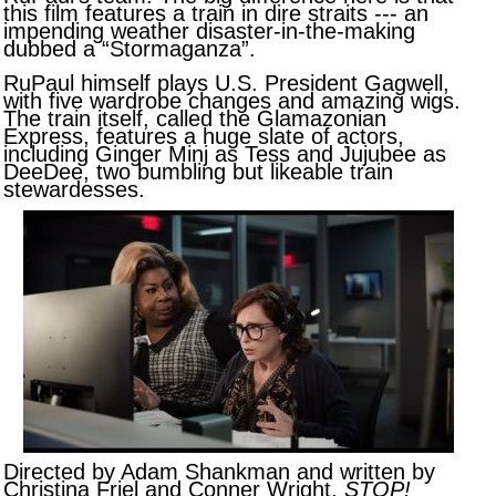
this film features a train in dire straits --- an
impending weather disaster-in-the-making
dubbed a “Stormaganza”.
RuPaul himself plays U.S. President Gagwell,
with five wardrobe changes and amazing wigs.
The train itself, called the Glamazonian
Express, features a huge slate of actors,
including Ginger Minj as Tess and Jujubee as
DeeDee, two bumbling but likeable train
stewardesses.
Directed by Adam Shankman and written by
Christina Friel and Conner Wright,
STOP!