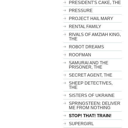
PRESIDENT'S CAKE, THE
PRESSURE
PROJECT HAIL MARY
RENTAL FAMILY
RIVALS OF AMZIAH KING,
THE
ROBOT DREAMS
ROOFMAN
SAMURAI AND THE
PRISONER, THE
SECRET AGENT, THE
SHEEP DETECTIVES,
THE
SISTERS OF UKRAINE
SPRINGSTEEN: DELIVER
ME FROM NOTHING
STOP! THAT! TRAIN!
SUPERGIRL