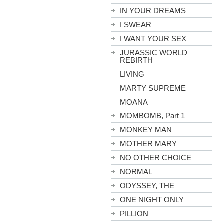
IN YOUR DREAMS
I SWEAR
I WANT YOUR SEX
JURASSIC WORLD
REBIRTH
LIVING
MARTY SUPREME
MOANA
MOMBOMB, Part 1
MONKEY MAN
MOTHER MARY
NO OTHER CHOICE
NORMAL
ODYSSEY, THE
ONE NIGHT ONLY
PILLION