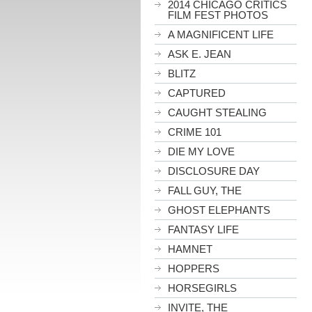
2014 CHICAGO CRITICS
FILM FEST PHOTOS
A MAGNIFICENT LIFE
ASK E. JEAN
BLITZ
CAPTURED
CAUGHT STEALING
CRIME 101
DIE MY LOVE
DISCLOSURE DAY
FALL GUY, THE
GHOST ELEPHANTS
FANTASY LIFE
HAMNET
HOPPERS
HORSEGIRLS
INVITE, THE