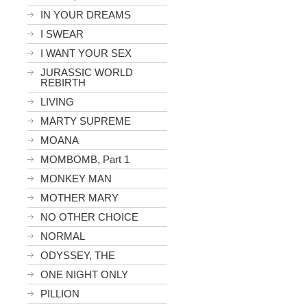
IN YOUR DREAMS
I SWEAR
I WANT YOUR SEX
JURASSIC WORLD
REBIRTH
LIVING
MARTY SUPREME
MOANA
MOMBOMB, Part 1
MONKEY MAN
MOTHER MARY
NO OTHER CHOICE
NORMAL
ODYSSEY, THE
ONE NIGHT ONLY
PILLION