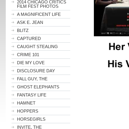
2014 CHICAGO CRITICS
FILM FEST PHOTOS
A MAGNIFICENT LIFE
ASK E. JEAN
BLITZ
CAPTURED
CAUGHT STEALING
CRIME 101
DIE MY LOVE
DISCLOSURE DAY
FALL GUY, THE
GHOST ELEPHANTS
FANTASY LIFE
HAMNET
HOPPERS
HORSEGIRLS
INVITE, THE