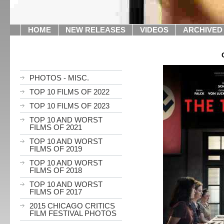
HOME
NEW RELEASES
VIDEOS
ARCHIVED
PHOTOS - MISC.
TOP 10 FILMS OF 2022
TOP 10 FILMS OF 2023
TOP 10 AND WORST
FILMS OF 2021
TOP 10 AND WORST
FILMS OF 2019
TOP 10 AND WORST
FILMS OF 2018
TOP 10 AND WORST
FILMS OF 2017
2015 CHICAGO CRITICS
FILM FESTIVAL PHOTOS