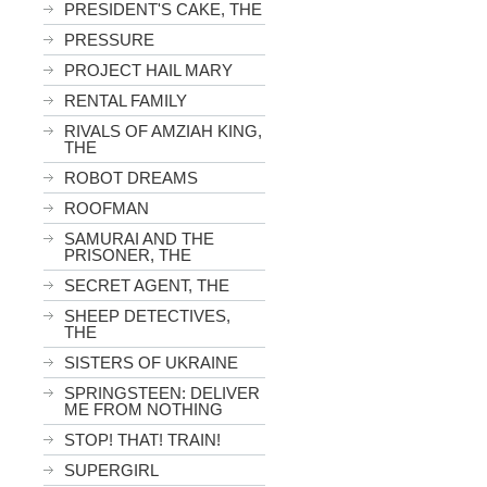
PRESIDENT'S CAKE, THE
PRESSURE
PROJECT HAIL MARY
RENTAL FAMILY
RIVALS OF AMZIAH KING,
THE
ROBOT DREAMS
ROOFMAN
SAMURAI AND THE
PRISONER, THE
SECRET AGENT, THE
SHEEP DETECTIVES,
THE
SISTERS OF UKRAINE
SPRINGSTEEN: DELIVER
ME FROM NOTHING
STOP! THAT! TRAIN!
SUPERGIRL