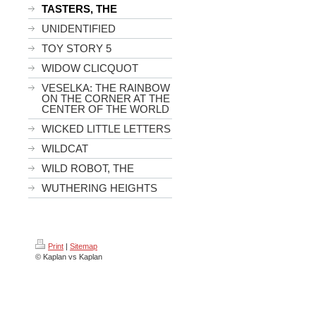
TASTERS, THE
UNIDENTIFIED
TOY STORY 5
WIDOW CLICQUOT
VESELKA: THE RAINBOW
ON THE CORNER AT THE
CENTER OF THE WORLD
WICKED LITTLE LETTERS
WILDCAT
WILD ROBOT, THE
WUTHERING HEIGHTS
Print
|
Sitemap
© Kaplan vs Kaplan