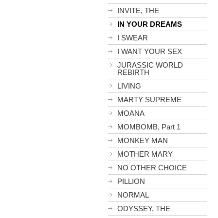
INVITE, THE
IN YOUR DREAMS
I SWEAR
I WANT YOUR SEX
JURASSIC WORLD
REBIRTH
LIVING
MARTY SUPREME
MOANA
MOMBOMB, Part 1
MONKEY MAN
MOTHER MARY
NO OTHER CHOICE
PILLION
NORMAL
ODYSSEY, THE