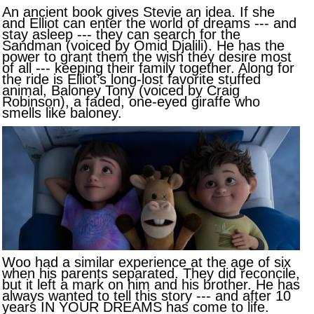
An ancient book gives Stevie an idea. If she
and Elliot can enter the world of dreams --- and
stay asleep --- they can search for the
Sandman (voiced by Omid Djalili). He has the
power to grant them the wish they desire most
of all --- keeping their family together. Along for
the ride is Elliot’s long-lost favorite stuffed
animal, Baloney Tony (voiced by Craig
Robinson), a faded, one-eyed giraffe who
smells like baloney.
Woo had a similar experience at the age of six
when his parents separated. They did reconcile,
but it left a mark on him and his brother. He has
always wanted to tell this story --- and after 10
years IN YOUR DREAMS has come to life.