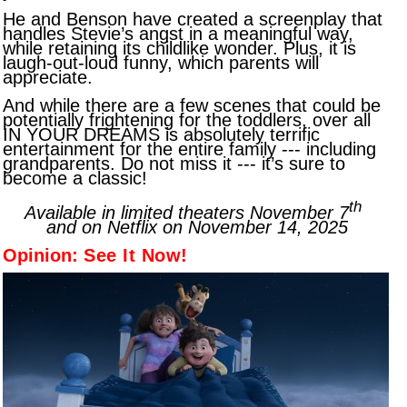
He and Benson have created a screenplay that
handles Stevie’s angst in a meaningful way,
while retaining its childlike wonder. Plus, it is
laugh-out-loud funny, which parents will
appreciate.
And while there are a few scenes that could be
potentially frightening for the toddlers, over all
IN YOUR DREAMS is absolutely terrific
entertainment for the entire family --- including
grandparents. Do not miss it --- it’s sure to
become a classic!
th
Available in limited theaters November 7
and on Netflix on November 14, 2025
Opinion:
See It Now!