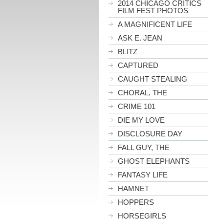
2014 CHICAGO CRITICS
FILM FEST PHOTOS
A MAGNIFICENT LIFE
ASK E. JEAN
BLITZ
CAPTURED
CAUGHT STEALING
CHORAL, THE
CRIME 101
DIE MY LOVE
DISCLOSURE DAY
FALL GUY, THE
GHOST ELEPHANTS
FANTASY LIFE
HAMNET
HOPPERS
HORSEGIRLS