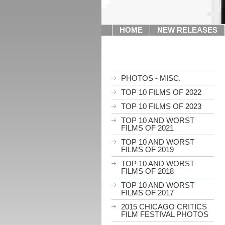
HOME
NEW RELEASES
PHOTOS - MISC.
TOP 10 FILMS OF 2022
TOP 10 FILMS OF 2023
TOP 10 AND WORST
FILMS OF 2021
TOP 10 AND WORST
FILMS OF 2019
TOP 10 AND WORST
FILMS OF 2018
TOP 10 AND WORST
FILMS OF 2017
2015 CHICAGO CRITICS
FILM FESTIVAL PHOTOS