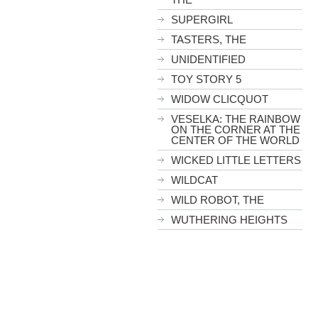
SUPERGIRL
TASTERS, THE
UNIDENTIFIED
TOY STORY 5
WIDOW CLICQUOT
VESELKA: THE RAINBOW
ON THE CORNER AT THE
CENTER OF THE WORLD
WICKED LITTLE LETTERS
WILDCAT
WILD ROBOT, THE
WUTHERING HEIGHTS