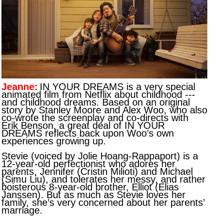
Jeanne:
IN YOUR DREAMS is a very special
animated film from Netflix about childhood ---
and childhood dreams. Based on an original
story by Stanley Moore and Alex Woo, who also
co-wrote the screenplay and co-directs with
Erik Benson, a great deal of IN YOUR
DREAMS reflects back upon Woo’s own
experiences growing up.
Stevie (voiced by Jolie Hoang-Rappaport) is a
12-year-old perfectionist who adores her
parents, Jennifer (Cristin Milioti) and Michael
(Simu Liu), and tolerates her messy, and rather
boisterous 8-year-old brother, Elliot (Elias
Janssen). But as much as Stevie loves her
family, she’s very concerned about her parents’
marriage.