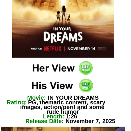
Movie:
IN YOUR DREAMS
Rating:
PG,
thematic content, scary
images, action/peril and some
rude humor
`
Length:
1:26
Release Date:
November 7, 2025