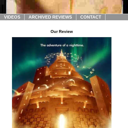
VIDEOS
ARCHIVED REVIEWS
CONTACT
Our Review