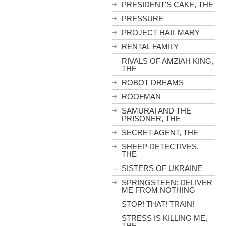
PRESIDENT'S CAKE, THE
PRESSURE
PROJECT HAIL MARY
RENTAL FAMILY
RIVALS OF AMZIAH KING,
THE
ROBOT DREAMS
ROOFMAN
SAMURAI AND THE
PRISONER, THE
SECRET AGENT, THE
SHEEP DETECTIVES,
THE
SISTERS OF UKRAINE
SPRINGSTEEN: DELIVER
ME FROM NOTHING
STOP! THAT! TRAIN!
STRESS IS KILLING ME,
THE