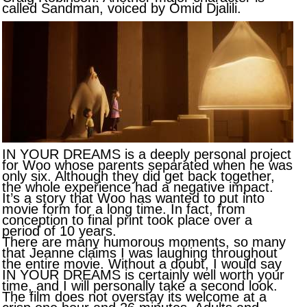
called Sandman, voiced by Omid Djalili.
IN YOUR DREAMS is a deeply personal project
for Woo whose parents separated when he was
only six. Although they did get back together,
the whole experience had a negative impact.
It’s a story that Woo has wanted to put into
movie form for a long time. In fact, from
conception to final print took place over a
period of 10 years.
There are many humorous moments, so many
that Jeanne claims I was laughing throughout
the entire movie. Without a doubt, I would say
IN YOUR DREAMS is certainly well worth your
time, and I will personally take a second look.
The film does not overstay its welcome at a