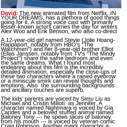
David:
The new animated film from Netflix, IN
YOUR DREAMS, has a plethora of good things
going for it. A strong voice cast with primarily
lesser-known actors carries the day for writers
Alex Woo and Erik Benson, who also co-direct
A 12-year-old girl named Stevie (Jolie Hoang-
Rappaport, notably from HBO’s “The
Watchmen”) and her 8-year-old brother Elliot
(Elias Janssen, notably from TV’s “The Mindy
Project”) share the same bedroom and even
the same dreams. What I found most
endearing about this film is the incredibly
detailed animation, especially the close-ups of
these two characters where a raised eyebrow
or a miniscule smirk can reveal thoughts and
emotions. Also the surrounding backgrounds
and ancillary touches are superb.
The kids’ parents are voiced by Simu Liu as
Michael and Cristin Milioti as Jennifer. A
character named Nightmara is voiced by Gia
Carides and a beloved stuffed animal named
Baloney Tony --- he spews slices of baloney
from his mouth --- is voiced by veteran comic
Craig Robinson. Another major character is