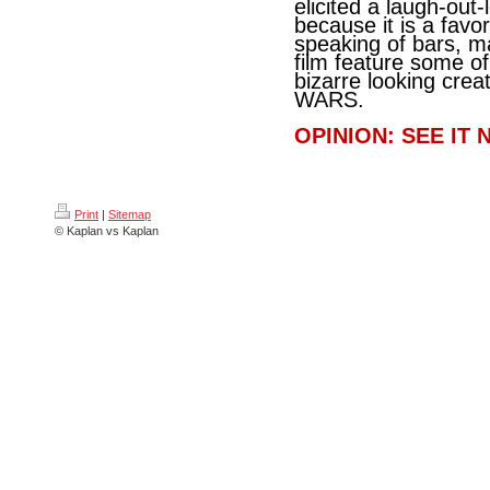
elicited a laugh-out
because it is a favo
speaking of bars, ma
film feature some o
bizarre looking crea
WARS.
OPINION: SEE IT 
Print
|
Sitemap
© Kaplan vs Kaplan