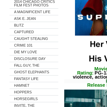
2014 CHICAGO CRITICS
FILM FEST PHOTOS
A MAGNIFICENT LIFE
ASK E. JEAN
BLITZ
CAPTURED
CAUGHT STEALING
CRIME 101
DIE MY LOVE
DISCLOSURE DAY
FALL GUY, THE
Movie
GHOST ELEPHANTS
Rating:
PG-1
violence, action
FANTASY LIFE
Lengt
Release Da
HAMNET
HOPPERS
HORSEGIRLS
INVITE, THE