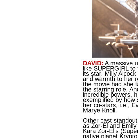
DAVID:
A massive un
like SUPERGIRL to t
its star. Milly Alcoc
and warmth to her r
the movie had she fa
the starring role. And
incredible powers, h
exemplified by how s
her co-stars, i.e., 
Marye Knoll.
Other cast standout
as Zor-El and Emily
Kara Zor-El’s (Supe
native planet Krypto