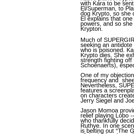
with Kara to be sent
El/Superman, to Pla
dog Krypto, so she c
El explains that one
powers, and so she r
Krypton.
Much of SUPERGIRL 
seeking an antidote
who is poisoned. Ka
Krypto dies. She ex
strength fighting of
Schoenaerts), espec
One of my objectio
frequency and shee
Nevertheless, SUPE
features a screenpl
on characters creat
Jerry Siegel and Jo
Jason Momoa provid
relief playing Lobo 
who thankfully decid
Ruthye. In one scen
is belting out “The