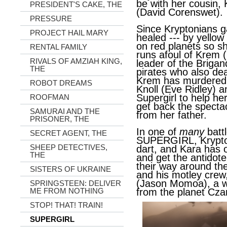
be with her cousin,
PRESIDENT'S CAKE, THE
(David Corenswet).
PRESSURE
Since Kryptonians g
PROJECT HAIL MARY
healed --- by yellow
on red planets so s
RENTAL FAMILY
runs afoul of Krem 
RIVALS OF AMZIAH KING,
leader of the Brigan
THE
pirates who also dea
Krem has murdered 
ROBOT DREAMS
Knoll (Eve Ridley) 
Supergirl to help h
ROOFMAN
get back the specta
SAMURAI AND THE
from her father.
PRISONER, THE
In one of
many
batt
SECRET AGENT, THE
SUPERGIRL, Krypto 
SHEEP DETECTIVES,
dart, and Kara has 
THE
and get the antidot
their way around th
SISTERS OF UKRAINE
and his motley crew
(Jason Momoa), a w
SPRINGSTEEN: DELIVER
from the planet Cza
ME FROM NOTHING
STOP! THAT! TRAIN!
SUPERGIRL