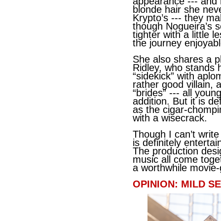
appearance --- and l
blonde hair she nev
Krypto’s --- they ma
though Nogueira’s s
tighter with a little
the journey enjoyabl
She also shares a p
Ridley, who stands 
“sidekick” with apl
rather good villain, 
“brides” --- all youn
addition. But it is 
as the cigar-chomp
with a wisecrack.
Though I can’t write
is definitely enter
The production desig
music all come toget
a worthwhile movie-
OPINION: MILD SE