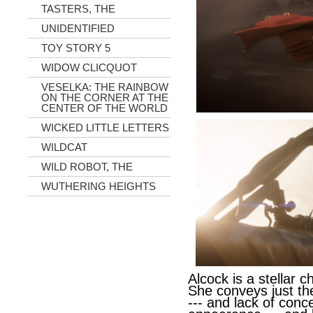
TASTERS, THE
UNIDENTIFIED
TOY STORY 5
WIDOW CLICQUOT
VESELKA: THE RAINBOW
ON THE CORNER AT THE
CENTER OF THE WORLD
WICKED LITTLE LETTERS
WILDCAT
WILD ROBOT, THE
WUTHERING HEIGHTS
Alcock is a stellar c
She conveys just th
--- and lack of conc