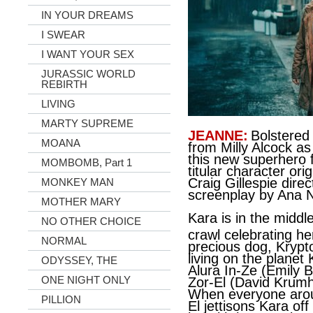
IN YOUR DREAMS
I SWEAR
I WANT YOUR SEX
JURASSIC WORLD
REBIRTH
LIVING
MARTY SUPREME
JEANNE:
Bolstered
MOANA
from Milly Alcock as
this new superhero f
MOMBOMB, Part 1
titular character or
Craig Gillespie dir
MONKEY MAN
screenplay by Ana 
MOTHER MARY
Kara is in the middle
NO OTHER CHOICE
crawl celebrating he
NORMAL
precious dog, Krypt
living on the planet
ODYSSEY, THE
Alura In-Ze (Emily 
ONE NIGHT ONLY
Zor-El (David Krumho
When everyone arou
PILLION
El jettisons Kara of