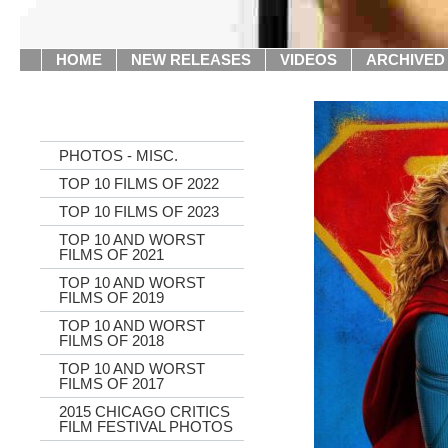
HOME
NEW RELEASES
VIDEOS
ARCHIVED
PHOTOS - MISC.
TOP 10 FILMS OF 2022
TOP 10 FILMS OF 2023
TOP 10 AND WORST
FILMS OF 2021
TOP 10 AND WORST
FILMS OF 2019
TOP 10 AND WORST
FILMS OF 2018
TOP 10 AND WORST
FILMS OF 2017
2015 CHICAGO CRITICS
FILM FESTIVAL PHOTOS