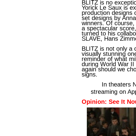
BLITZ is no excepti
Yorick Le Saux is e
production designs
set designs by Anna
winners. Of course,
a spectacular score
turned to his colla
SLAVE, Hans Zimmer
BLITZ is not only a 
visually stunning one
reminder of what mi
during World War II
again should we cho
signs.
In theaters Nov
streaming on App
Opinion: See It No