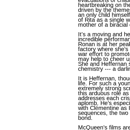
evacuations of child
heartbreaking on t
driven by the theme
an only child himsel
of Rita as a single 
mother of a biracial 
It's a moving and he
incredible performa
Ronan is at her peak
factory where she’s
war effort to promo
may help to cheer up
She and Heffernan s
chemistry --- a darl
It is Heffernan, tho
life. For such a yo
extremely strong sc
this arduous role as
addresses each cri
aplomb. He’s especia
with Cl
é
mentine as I
sequences, the two
bond.
McQueen’s films are