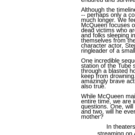
Although the timeline
-- perhaps only a co
much longer. We fee
McQueen focuses on
dead victims who are
and folks sleeping i
themselves from th
character actor, St
ringleader of a smal
One incredible sequ
station of the Tube
through a blasted ho
keep from drowning
amazingly brave act 
also true.
While McQueen maint
entire time, we are 
questions. One, will
and two, will he eve
mother?
In theaters No
streaming on Ap