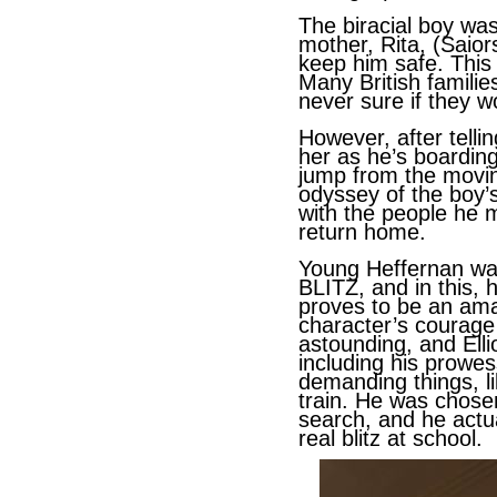
The biracial boy was
mother, Rita, (Saior
keep him safe. This
Many British families
never sure if they w
However, after telli
her as he’s boardin
jump from the movin
odyssey of the boy’s
with the people he m
return home.
Young Heffernan was
BLITZ, and in this, h
proves to be an ama
character’s courage
astounding, and Ellio
including his prowes
demanding things, l
train. He was chosen
search, and he actu
real blitz at school.