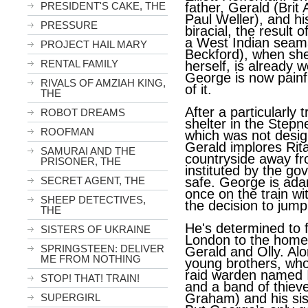
PRESIDENT'S CAKE, THE
father, Gerald (Brit
Paul Weller), and hi
PRESSURE
biracial, the result 
a West Indian seam
PROJECT HAIL MARY
Beckford), when she
RENTAL FAMILY
herself, is already 
George is now painfu
RIVALS OF AMZIAH KING,
of it.
THE
After a particularly
ROBOT DREAMS
shelter in the Step
ROOFMAN
which was not design
Gerald implores Rit
SAMURAI AND THE
countryside away f
PRISONER, THE
instituted by the go
SECRET AGENT, THE
safe. George is ada
once on the train w
SHEEP DETECTIVES,
the decision to jump 
THE
He's determined to 
SISTERS OF UKRAINE
London to the home 
SPRINGSTEEN: DELIVER
Gerald and Olly. Al
ME FROM NOTHING
young brothers, who
raid warden named I
STOP! THAT! TRAIN!
and a band of thiev
Graham) and his sis
SUPERGIRL