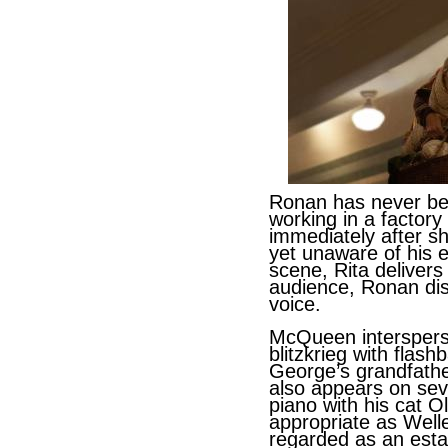
Ronan has never bee
working in a factor
immediately after s
yet unaware of his e
scene, Rita delivers
audience, Ronan disp
voice.
McQueen intersperse
blitzkrieg with flash
George’s grandfathe
also appears on sev
piano with his cat Ol
appropriate as Weller
regarded as an estab