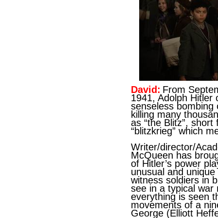
David:
From Septem
1941, Adolph Hitler 
senseless bombing o
killing many thousa
as “the Blitz”, shor
“blitzkrieg” which m
Writer/director/Ac
McQueen has brough
of Hitler’s power pl
unusual and unique
witness soldiers in 
see in a typical war 
everything is seen 
movements of a nin
George (Elliott Heff