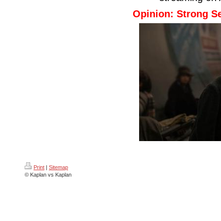
Opinion: Strong Se
Print
|
Sitemap
© Kaplan vs Kaplan