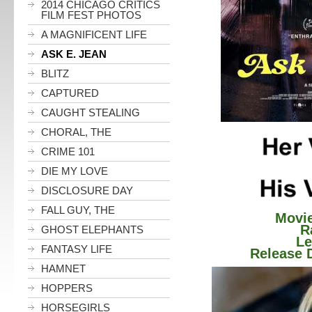
2014 CHICAGO CRITICS
FILM FEST PHOTOS
A MAGNIFICENT LIFE
ASK E. JEAN
BLITZ
CAPTURED
CAUGHT STEALING
CHORAL, THE
CRIME 101
DIE MY LOVE
DISCLOSURE DAY
FALL GUY, THE
Movie
Ratin
GHOST ELEPHANTS
Lengt
FANTASY LIFE
Release Da
HAMNET
HOPPERS
HORSEGIRLS