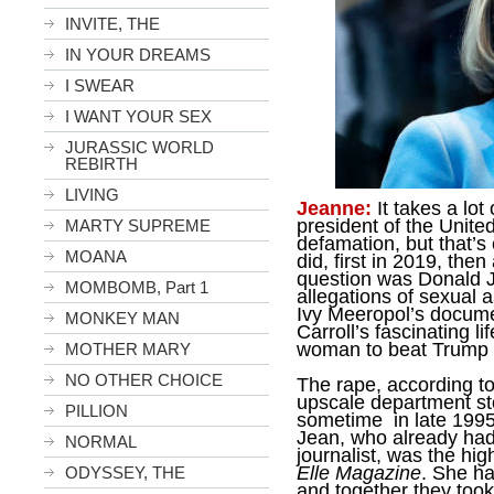
INVITE, THE
IN YOUR DREAMS
I SWEAR
I WANT YOUR SEX
JURASSIC WORLD
REBIRTH
LIVING
Jeanne:
It takes a lot 
president of the Unite
MARTY SUPREME
defamation, but that’s
MOANA
did, first in 2019, the
question was Donald J
MOMBOMB, Part 1
allegations of sexual 
Ivy Meeropol’s docum
MONKEY MAN
Carroll’s fascinating l
woman to beat Trump in
MOTHER MARY
NO OTHER CHOICE
The rape, according to
upscale department s
PILLION
sometime in late 1995 
Jean, who already had
NORMAL
journalist, was the hig
Elle Magazine
. She ha
ODYSSEY, THE
and together they took 