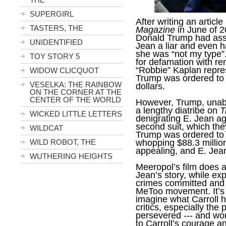
SUPERGIRL
After writing an articl
TASTERS, THE
Magazine
in June of 2
Donald Trump had assa
UNIDENTIFIED
Jean a liar and even h
she was “not my type”.
TOY STORY 5
for defamation with re
“Robbie” Kaplan repre
WIDOW CLICQUOT
Trump was ordered to p
VESELKA: THE RAINBOW
dollars.
ON THE CORNER AT THE
CENTER OF THE WORLD
However, Trump, unable
a lengthy diatribe on
T
WICKED LITTLE LETTERS
denigrating E. Jean ag
second suit, which the
WILDCAT
Trump was ordered to p
whopping $88.3 million.
WILD ROBOT, THE
appealing, and E. Jea
WUTHERING HEIGHTS
Meeropol’s film does a
Jean’s story, while ex
crimes committed and b
MeToo movement. It’s u
imagine what Carroll 
critics, especially the
persevered --- and wo
to Carroll’s courage 