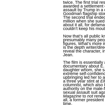
twice. The first trial r
awarded a settlement o
assault by Trump in a 
Goodman flagship stor
The second trial ended
million when she sued
about it all, for defama
couldn’t keep his mout
Now that’s all public 
presumably many peop
figures. What’s more 
is the depth writer/dir
reveal the character, i
Jean.
The film is essentiall
documentary about E.
daughter whom, she sa
extreme self-confiden
upbringing led her to a
a three year stint at
El
columnist, which also
authority on the male-
sexual assault suit ag
Magazine
to
not
renew 
all, a former president
time.