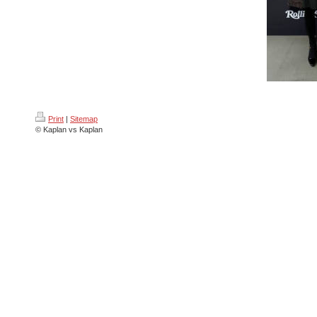
Print
|
Sitemap
© Kaplan vs Kaplan