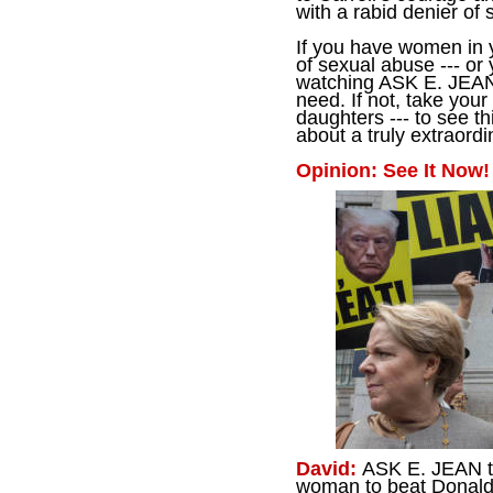
with a rabid denier of 
If you have women in 
of sexual abuse --- or 
watching ASK E. JEAN
need. If not, take your
daughters --- to see t
about a truly extraor
Opinion: See It Now!
David:
ASK E. JEAN tel
woman to beat Donald 