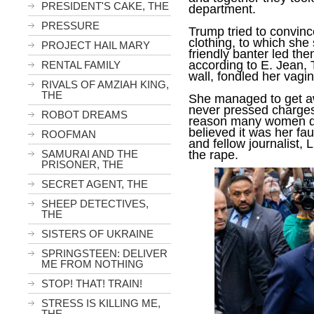
PRESIDENT'S CAKE, THE
department.
PRESSURE
Trump tried to convince
clothing, to which she
PROJECT HAIL MARY
friendly banter led th
according to E. Jean,
RENTAL FAMILY
wall, fondled her vagi
RIVALS OF AMZIAH KING,
THE
She managed to get aw
never pressed charges
ROBOT DREAMS
reason many women don’
believed it was her faul
ROOFMAN
and fellow journalist, 
the rape.
SAMURAI AND THE
PRISONER, THE
SECRET AGENT, THE
SHEEP DETECTIVES,
THE
SISTERS OF UKRAINE
SPRINGSTEEN: DELIVER
ME FROM NOTHING
STOP! THAT! TRAIN!
STRESS IS KILLING ME,
THE