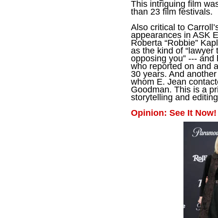
This intriguing film wa
than 23 film festivals.
Also critical to Carrol
appearances in ASK E.
Roberta “Robbie” Kapl
as
the kind of “lawyer 
opposing you” --- and 
who reported on and 
30 years. And another a
whom E. Jean contacted
Goodman. This is a pr
storytelling and editing
Opinion: See It Now!