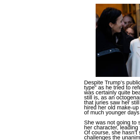
Despite Trump’s public
type” as he tried to re
was certainly quite be
still is, as an octogena
that juries saw her sti
hired her old make-up st
of much younger days -
She was not going to 
her character, leading
Of course, she hasn’t 
challenges the unanimo