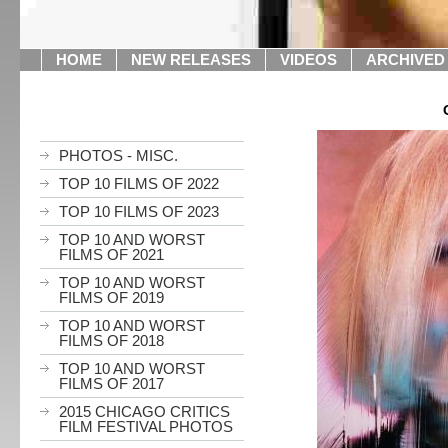
HOME
NEW RELEASES
VIDEOS
ARCHIVED
PHOTOS - MISC.
TOP 10 FILMS OF 2022
TOP 10 FILMS OF 2023
TOP 10 AND WORST
FILMS OF 2021
TOP 10 AND WORST
FILMS OF 2019
TOP 10 AND WORST
FILMS OF 2018
TOP 10 AND WORST
FILMS OF 2017
2015 CHICAGO CRITICS
FILM FESTIVAL PHOTOS