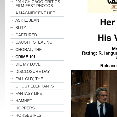
2014 CHICAGO CRITICS
FILM FEST PHOTOS
A MAGNIFICENT LIFE
ASK E. JEAN
BLITZ
CAPTURED
CAUGHT STEALING
Movie
CHORAL, THE
Rating:
R,
langu
CRIME 101
and sexual m
Len
DIE MY LOVE
Release Date: F
DISCLOSURE DAY
FALL GUY, THE
GHOST ELEPHANTS
FANTASY LIFE
HAMNET
HOPPERS
HORSEGIRLS