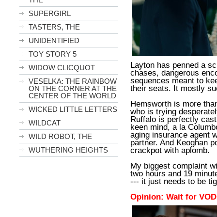
SUPERGIRL
TASTERS, THE
UNIDENTIFIED
TOY STORY 5
Layton has penned a scri
WIDOW CLICQUOT
chases, dangerous enco
sequences meant to kee
VESELKA: THE RAINBOW
their seats. It mostly s
ON THE CORNER AT THE
CENTER OF THE WORLD
Hemsworth is more than 
WICKED LITTLE LETTERS
who is trying desperately
Ruffalo is perfectly cas
WILDCAT
keen mind, a la Columbo
aging insurance agent w
WILD ROBOT, THE
partner. And Keoghan po
crackpot with aplomb.
WUTHERING HEIGHTS
My biggest complaint wi
two hours and 19 minutes.
--- it just needs to be 
Opinion: Wait for VOD