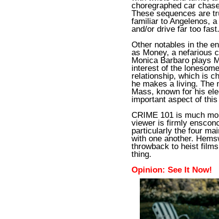
choregraphed car chases
These sequences are tr
familiar to Angelenos, a 
and/or drive far too fast
Other notables in the e
as Money, a nefarious ch
Monica Barbaro plays 
interest of the lonesom
relationship, which is 
he makes a living. The
Mass, known for his elec
important aspect of this
CRIME 101 is much more
viewer is firmly ensconc
particularly the four ma
with one another. Hems
throwback to heist films
thing.
Opinion: See It Now!