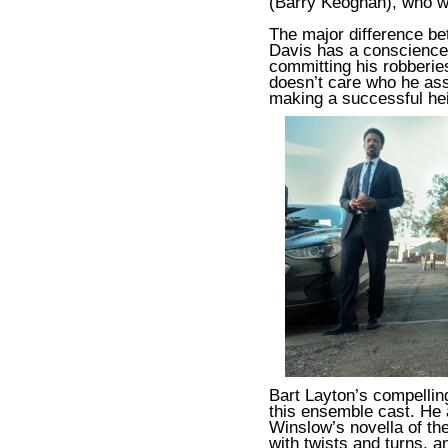
(Barry Keoghan), who wa
The major difference b
Davis has a conscience
committing his robberie
doesn’t care who he assau
making a successful hei
Bart Layton’s compellin
this ensemble cast. He 
Winslow’s novella of t
with twists and turns, a