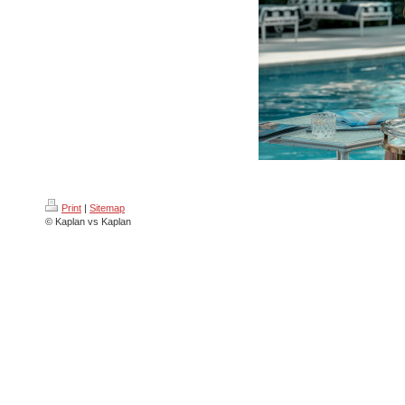
Print
|
Sitemap
© Kaplan vs Kaplan