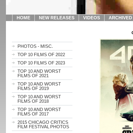
HOME
NEW RELEASES
VIDEOS
ARCHIVED
PHOTOS - MISC.
TOP 10 FILMS OF 2022
TOP 10 FILMS OF 2023
TOP 10 AND WORST
FILMS OF 2021
TOP 10 AND WORST
FILMS OF 2019
TOP 10 AND WORST
FILMS OF 2018
TOP 10 AND WORST
FILMS OF 2017
2015 CHICAGO CRITICS
FILM FESTIVAL PHOTOS