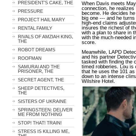
PRESIDENT'S CAKE, THE
When Davis meets Maya
connection, he realizes 
PRESSURE
become. He decides he n
big one --- and he turn
PROJECT HAIL MARY
high-end claims adjuste
insures the richest of t
RENTAL FAMILY
with a plan to share in 
RIVALS OF AMZIAH KING,
with the much-needed inf
THE
score.
ROBOT DREAMS
Meanwhile, LAPD Detect
and his partner Detecti
ROOFMAN
tasked with finding the c
timed robberies. Lou is 
SAMURAI AND THE
that he uses the 101 as 
PRISONER, THE
down to an intense clim
SECRET AGENT, THE
Wilshire Hotel.
SHEEP DETECTIVES,
THE
SISTERS OF UKRAINE
SPRINGSTEEN: DELIVER
ME FROM NOTHING
STOP! THAT! TRAIN!
STRESS IS KILLING ME,
THE