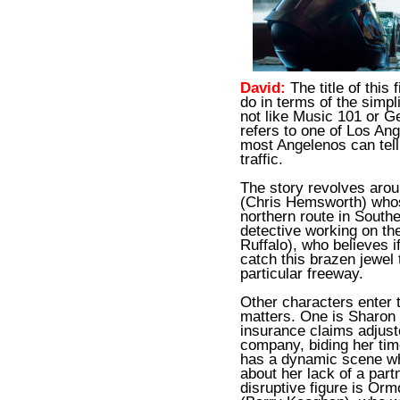
David:
The title of this
do in terms of the simpli
not like Music 101 or G
refers to one of Los An
most Angelenos can tell
traffic.
The story revolves arou
(Chris Hemsworth) who
northern route in Southe
detective working on th
Ruffalo), who believes if
catch this brazen jewel 
particular freeway.
Other characters enter t
matters. One is Sharon
insurance claims adjust
company, biding her tim
has a dynamic scene wh
about her lack of a part
disruptive figure is Ormo