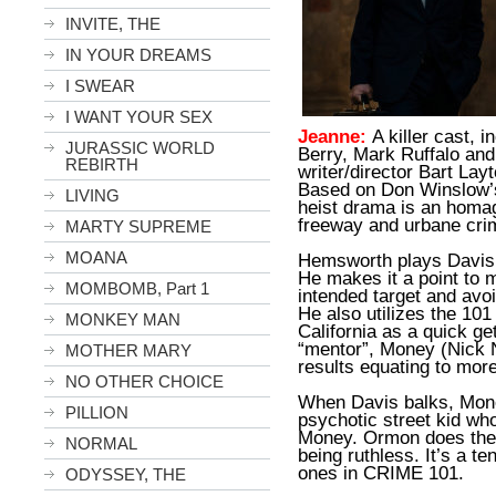
INVITE, THE
IN YOUR DREAMS
I SWEAR
I WANT YOUR SEX
Jeanne:
A killer cast, 
JURASSIC WORLD
Berry, Mark Ruffalo an
REBIRTH
writer/director Bart Lay
Based on Don Winslow’s
LIVING
heist drama is an homag
freeway and urbane crime
MARTY SUPREME
MOANA
Hemsworth plays Davis, 
He makes it a point to 
MOMBOMB, Part 1
intended target and avoi
He also utilizes the 10
MONKEY MAN
California as a quick ge
“mentor”, Money (Nick N
MOTHER MARY
results equating to mor
NO OTHER CHOICE
When Davis balks, Mon
PILLION
psychotic street kid wh
Money. Ormon does the 
NORMAL
being ruthless. It’s a te
ones in CRIME 101.
ODYSSEY, THE