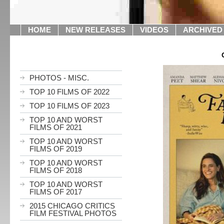
HOME
NEW RELEASES
VIDEOS
ARCHIVED
PHOTOS - MISC.
TOP 10 FILMS OF 2022
TOP 10 FILMS OF 2023
TOP 10 AND WORST
FILMS OF 2021
TOP 10 AND WORST
FILMS OF 2019
TOP 10 AND WORST
FILMS OF 2018
TOP 10 AND WORST
FILMS OF 2017
2015 CHICAGO CRITICS
FILM FESTIVAL PHOTOS