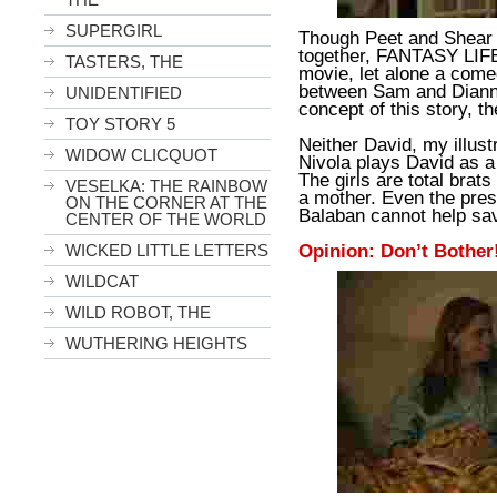
SUPERGIRL
Though Peet and Shear 
together, FANTASY LIFE 
TASTERS, THE
movie, let alone a comed
between Sam and Dianne
UNIDENTIFIED
concept of this story, th
TOY STORY 5
Neither David, my illust
WIDOW CLICQUOT
Nivola plays David as a r
The girls are total brat
VESELKA: THE RAINBOW
a mother. Even the pres
ON THE CORNER AT THE
Balaban cannot help sav
CENTER OF THE WORLD
Opinion: Don’t Bother
WICKED LITTLE LETTERS
WILDCAT
WILD ROBOT, THE
WUTHERING HEIGHTS