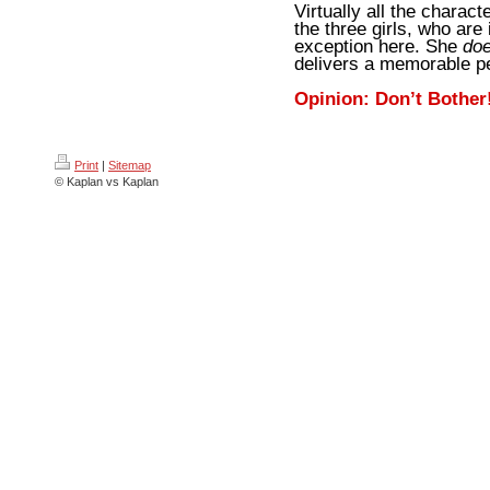
Virtually all the charact
the three girls, who are
exception here. She
do
delivers a memorable p
Opinion: Don’t Bother
Print
|
Sitemap
© Kaplan vs Kaplan