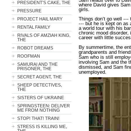
Sam heads over to Davi
PRESIDENT'S CAKE, THE
where David gives Sam i
girls.
PRESSURE
Things don’t go well ---
PROJECT HAIL MARY
--- but he is kept on a
RENTAL FAMILY
a world tour with his b
chronic mood disorder, i
RIVALS OF AMZIAH KING,
career with little succes
THE
By summertime, the enti
ROBOT DREAMS
grandparents and friend
ROOFMAN
Sam who is still employe
involving Sam and the t
SAMURAI AND THE
dismissed, and Sam fin
PRISONER, THE
unemployed.
SECRET AGENT, THE
SHEEP DETECTIVES,
THE
SISTERS OF UKRAINE
SPRINGSTEEN: DELIVER
ME FROM NOTHING
STOP! THAT! TRAIN!
STRESS IS KILLING ME,
THE