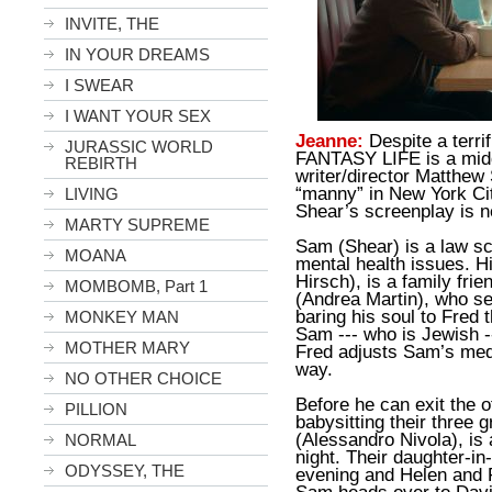
INVITE, THE
IN YOUR DREAMS
I SWEAR
I WANT YOUR SEX
Jeanne:
Despite a terr
JURASSIC WORLD
FANTASY LIFE is a midd
REBIRTH
writer/director Matthew
“manny” in New York Cit
LIVING
Shear’s screenplay is n
MARTY SUPREME
Sam (Shear) is a law sc
MOANA
mental health issues. Hi
Hirsch), is a family frie
MOMBOMB, Part 1
(Andrea Martin), who ser
baring his soul to Fred 
MONKEY MAN
Sam --- who is Jewish --
MOTHER MARY
Fred adjusts Sam’s med
way.
NO OTHER CHOICE
Before he can exit the 
PILLION
babysitting their three 
(Alessandro Nivola), is 
NORMAL
night. Their daughter-in-
ODYSSEY, THE
evening and Helen and 