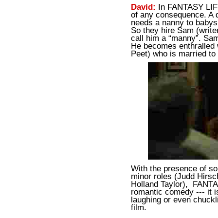
David:
In FANTASY LIFE
of any consequence. A d
needs a nanny to babysi
So they hire Sam (write
call him a “manny”. Sam
He becomes enthralled 
Peet) who is married to
With the presence of so
minor roles (Judd Hirsc
Holland Taylor), FANTA
romantic comedy --- it is
laughing or even chuckl
film.