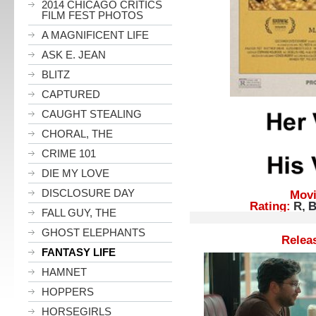
2014 CHICAGO CRITICS
FILM FEST PHOTOS
A MAGNIFICENT LIFE
ASK E. JEAN
BLITZ
CAPTURED
CAUGHT STEALING
CHORAL, THE
CRIME 101
DIE MY LOVE
DISCLOSURE DAY
Movie
Rating:
R,
B
FALL GUY, THE
Reference
GHOST ELEPHANTS
Release D
FANTASY LIFE
HAMNET
HOPPERS
HORSEGIRLS