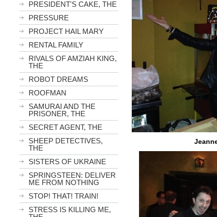
PRESIDENT'S CAKE, THE
PRESSURE
PROJECT HAIL MARY
RENTAL FAMILY
RIVALS OF AMZIAH KING,
THE
ROBOT DREAMS
ROOFMAN
SAMURAI AND THE
PRISONER, THE
SECRET AGENT, THE
SHEEP DETECTIVES,
Jeanne
THE
SISTERS OF UKRAINE
SPRINGSTEEN: DELIVER
ME FROM NOTHING
STOP! THAT! TRAIN!
STRESS IS KILLING ME,
THE