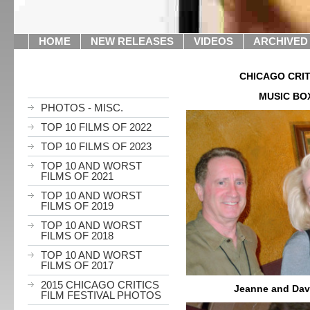
HOME
NEW RELEASES
VIDEOS
ARCHIVED
CHICAGO CRIT
MUSIC BO
PHOTOS - MISC.
TOP 10 FILMS OF 2022
TOP 10 FILMS OF 2023
TOP 10 AND WORST
FILMS OF 2021
TOP 10 AND WORST
FILMS OF 2019
TOP 10 AND WORST
FILMS OF 2018
TOP 10 AND WORST
FILMS OF 2017
2015 CHICAGO CRITICS
Jeanne and Dav
FILM FESTIVAL PHOTOS