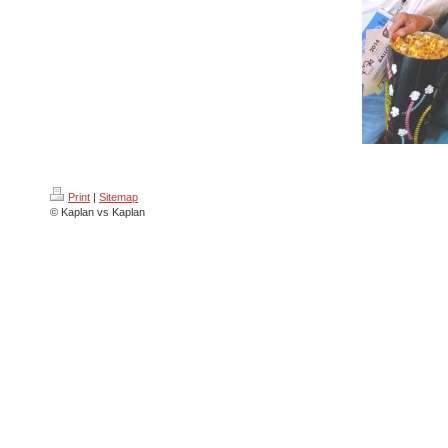
Print
|
Sitemap
© Kaplan vs Kaplan