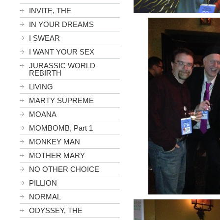
INVITE, THE
IN YOUR DREAMS
I SWEAR
I WANT YOUR SEX
JURASSIC WORLD
REBIRTH
LIVING
MARTY SUPREME
MOANA
MOMBOMB, Part 1
MONKEY MAN
MOTHER MARY
NO OTHER CHOICE
PILLION
NORMAL
ODYSSEY, THE