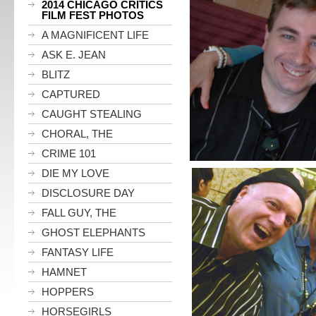
2014 CHICAGO CRITICS
FILM FEST PHOTOS
A MAGNIFICENT LIFE
ASK E. JEAN
BLITZ
CAPTURED
CAUGHT STEALING
CHORAL, THE
CRIME 101
DIE MY LOVE
DISCLOSURE DAY
FALL GUY, THE
GHOST ELEPHANTS
FANTASY LIFE
HAMNET
HOPPERS
HORSEGIRLS