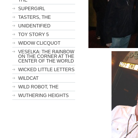
SUPERGIRL
TASTERS, THE
UNIDENTIFIED
TOY STORY 5
WIDOW CLICQUOT
VESELKA: THE RAINBOW
ON THE CORNER AT THE
CENTER OF THE WORLD
WICKED LITTLE LETTERS
WILDCAT
WILD ROBOT, THE
WUTHERING HEIGHTS