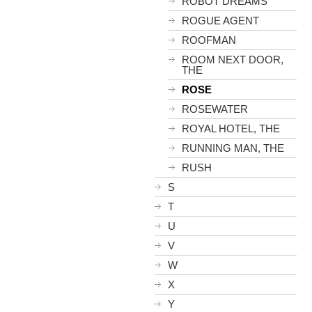
ROBOT DREAMS
ROGUE AGENT
ROOFMAN
ROOM NEXT DOOR,
THE
ROSE
ROSEWATER
ROYAL HOTEL, THE
RUNNING MAN, THE
RUSH
S
T
U
V
W
X
Y