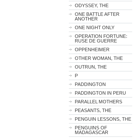
ODYSSEY, THE
ONE BATTLE AFTER
ANOTHER
ONE NIGHT ONLY
OPERATION FORTUNE:
RUSE DE GUERRE
OPPENHEIMER
OTHER WOMAN, THE
OUTRUN, THE
P
PADDINGTON
PADDINGTON IN PERU
PARALLEL MOTHERS
PEASANTS, THE
PENGUIN LESSONS, THE
PENGUINS OF
MADAGASCAR