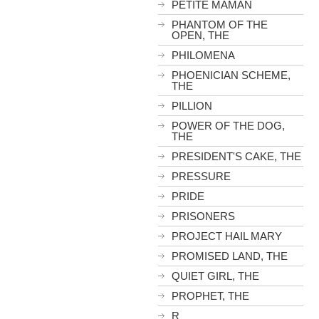
PETITE MAMAN
PHANTOM OF THE
OPEN, THE
PHILOMENA
PHOENICIAN SCHEME,
THE
PILLION
POWER OF THE DOG,
THE
PRESIDENT'S CAKE, THE
PRESSURE
PRIDE
PRISONERS
PROJECT HAIL MARY
PROMISED LAND, THE
QUIET GIRL, THE
PROPHET, THE
R