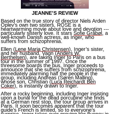
JEANNE’S REVIEW
Based on the true story of director Niels Arden
Oplev’s own two sisters, ROSE is a
heartwarming movie about love and devotion ---
particularly sisterly love. It stars
Sofie Gråbøl
, a
well-known Danish actress, as Inger, who
suffers from schizophrenia.
Ellen (
Lene Maria Christensen
), Inger’s sister,
and her husband, Vagn (
Anders W.
Berthelsen
), are taking Inger to Paris on a bus
tour in the summer of 1997. Once the
threesome boards the bus, Inger proceeds to
announce that she suffers from schizophrenia,
immediately alarming half the people in the
group, including Andreas (Søren Malling),
whose son, Christian (
Luca Reichardt Ben
Coker
), is instantly drawn to Inger.
After a rocky beginning, including Inger insisting
upon a burial for the dead porcupine she finds
at a German rest stop, the tour group arrives in
Paris. It soon becomes apparent that the tour
guide’s French is limited, so to everyone’s