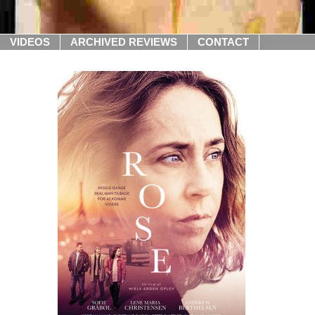
VIDEOS
ARCHIVED REVIEWS
CONTACT