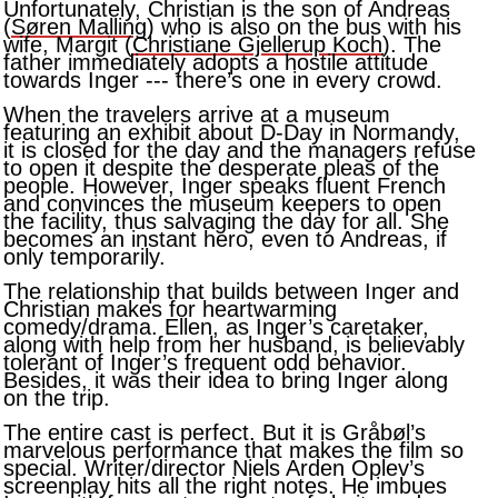
Unfortunately, Christian is the son of Andreas
(
Søren Malling
) who is also on the bus with his
wife, Margit (
Christiane Gjellerup Koch
). The
father immediately adopts a hostile attitude
towards Inger --- there’s one in every crowd.
When the travelers arrive at a museum
featuring an exhibit about D-Day in Normandy,
it is closed for the day and the managers refuse
to open it despite the desperate pleas of the
people. However, Inger speaks fluent French
and convinces the museum keepers to open
the facility, thus salvaging the day for all. She
becomes an instant hero, even to Andreas, if
only temporarily.
The relationship that builds between Inger and
Christian makes for heartwarming
comedy/drama. Ellen, as Inger’s caretaker,
along with help from her husband, is believably
tolerant of Inger’s frequent odd behavior.
Besides, it was their idea to bring Inger along
on the trip.
The entire cast is perfect. But it is Gråbøl’s
marvelous performance that makes the film so
special. Writer/director Niels Arden Oplev’s
screenplay hits all the right notes. He imbues