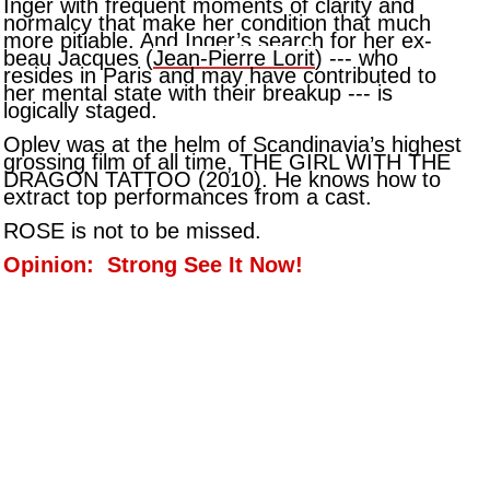
Inger with frequent moments of clarity and
normalcy that make her condition that much
more pitiable. And Inger’s search for her ex-
beau Jacques (
Jean-Pierre Lorit
) --- who
resides in Paris and may have contributed to
her mental state with their breakup --- is
logically staged.
Oplev was at the helm of Scandinavia’s highest
grossing film of all time, THE GIRL WITH THE
DRAGON TATTOO (2010). He knows how to
extract top performances from a cast.
ROSE is not to be missed.
Opinion: Strong See It Now!