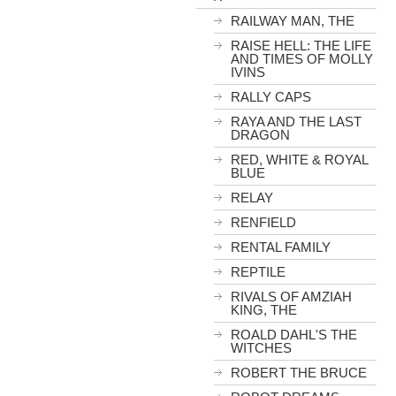
RAILWAY MAN, THE
RAISE HELL: THE LIFE
AND TIMES OF MOLLY
IVINS
RALLY CAPS
RAYA AND THE LAST
DRAGON
RED, WHITE & ROYAL
BLUE
RELAY
RENFIELD
RENTAL FAMILY
REPTILE
RIVALS OF AMZIAH
KING, THE
ROALD DAHL'S THE
WITCHES
ROBERT THE BRUCE