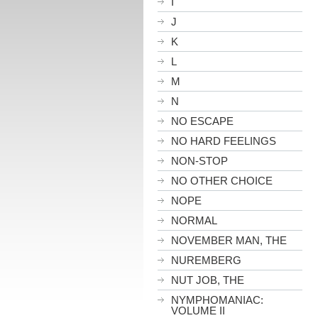
I
J
K
L
M
N
NO ESCAPE
NO HARD FEELINGS
NON-STOP
NO OTHER CHOICE
NOPE
NORMAL
NOVEMBER MAN, THE
NUREMBERG
NUT JOB, THE
NYMPHOMANIAC:
VOLUME II