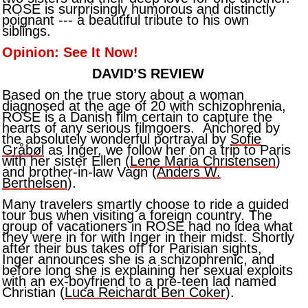
ROSE is surprisingly humorous and distinctly
poignant --- a beautiful tribute to his own
siblings.
Opinion: See It Now!
DAVID’S REVIEW
Based on the true story about a woman
diagnosed at the age of 20 with schizophrenia,
ROSE is a Danish film certain to capture the
hearts of any serious filmgoers. Anchored by
the absolutely wonderful portrayal by
Sofie
Gråbøl
as Inger, we follow her on a trip to Paris
with her sister Ellen (
Lene Maria Christensen
)
and brother-in-law Vagn (
Anders W.
Berthelsen
).
Many travelers smartly choose to ride a guided
tour bus when visiting a foreign country. The
group of vacationers in ROSE had no idea what
they were in for with Inger in their midst. Shortly
after their bus takes off for Parisian sights,
Inger announces she is a schizophrenic, and
before long she is explaining her sexual exploits
with an ex-boyfriend to a pre-teen lad named
Christian (
Luca Reichardt Ben Coker
).