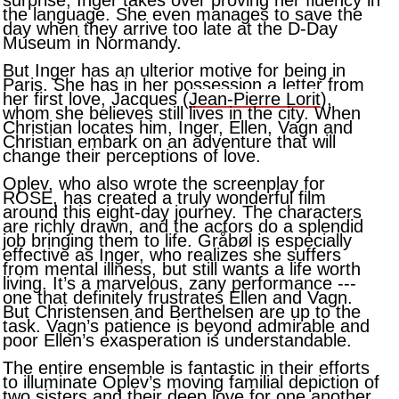
surprise, Inger takes over proving her fluency in
the language. She even manages to save the
day when they arrive too late at the D-Day
Museum in Normandy.
But Inger has an ulterior motive for being in
Paris. She has in her possession a letter from
her first love, Jacques (
Jean-Pierre Lorit
),
whom she believes still lives in the city. When
Christian locates him, Inger, Ellen, Vagn and
Christian embark on an adventure that will
change their perceptions of love.
Oplev, who also wrote the screenplay for
ROSE, has created a truly wonderful film
around this eight-day journey. The characters
are richly drawn, and the actors do a splendid
job bringing them to life. Gråbøl is especially
effective as Inger, who realizes she suffers
from mental illness, but still wants a life worth
living. It’s a marvelous, zany performance ---
one that definitely frustrates Ellen and Vagn.
But Christensen and Berthelsen are up to the
task. Vagn’s patience is beyond admirable and
poor Ellen’s exasperation is understandable.
The entire ensemble is fantastic in their efforts
to illuminate Oplev’s moving familial depiction of
two sisters and their deep love for one another.