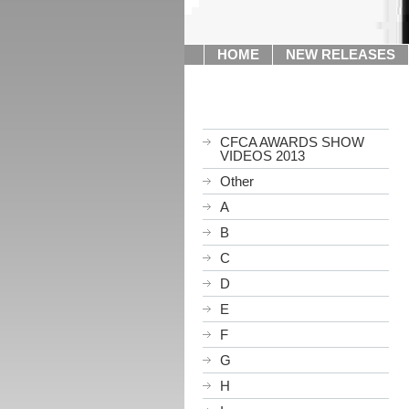
HOME
NEW RELEASES
CFCA AWARDS SHOW
VIDEOS 2013
Other
A
B
C
D
E
F
G
H