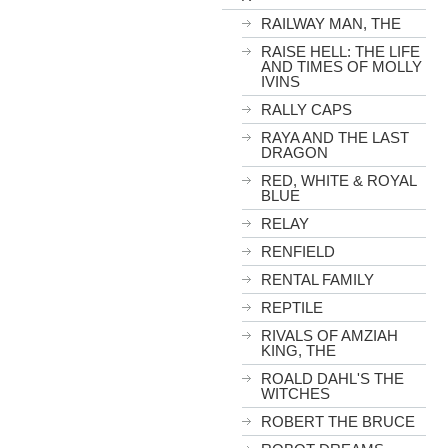
RAILWAY MAN, THE
RAISE HELL: THE LIFE
AND TIMES OF MOLLY
IVINS
RALLY CAPS
RAYA AND THE LAST
DRAGON
RED, WHITE & ROYAL
BLUE
RELAY
RENFIELD
RENTAL FAMILY
REPTILE
RIVALS OF AMZIAH
KING, THE
ROALD DAHL'S THE
WITCHES
ROBERT THE BRUCE