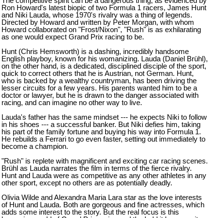
The competitive spirit can be a dangerous thing, as evidenced by
Ron Howard's latest biopic of two Formula 1 racers, James Hunt
and Niki Lauda, whose 1970's rivalry was a thing of legends.
Directed by Howard and written by Peter Morgan, with whom
Howard collaborated on "Frost/Nixon", "Rush" is as exhilarating
as one would expect Grand Prix racing to be.
Hunt (Chris Hemsworth) is a dashing, incredibly handsome
English playboy, known for his womanizing. Lauda (Daniel Br
ü
hl),
on the other hand, is a dedicated, disciplined disciple of the sport,
quick to correct others that he is Austrian, not German. Hunt,
who is backed by a wealthy countryman, has been driving the
lesser circuits for a few years. His parents wanted him to be a
doctor or lawyer, but he is drawn to the danger associated with
racing, and can imagine no other way to live.
Lauda's father has the same mindset --- he expects Niki to follow
in his shoes --- a successful banker. But Niki defies him, taking
his part of the family fortune and buying his way into Formula 1.
He rebuilds a Ferrari to go even faster, setting out immediately to
become a champion.
"Rush" is replete with magnificent and exciting car racing scenes.
Br
ü
hl as Lauda narrates the film in terms of the fierce rivalry.
Hunt and Lauda were as competitive as any other athletes in any
other sport, except no others are as potentially deadly.
Olivia Wilde and Alexandra Maria Lara star as the love interests
of Hunt and Lauda. Both are gorgeous and fine actresses, which
adds some interest to the story. But the real focus is this