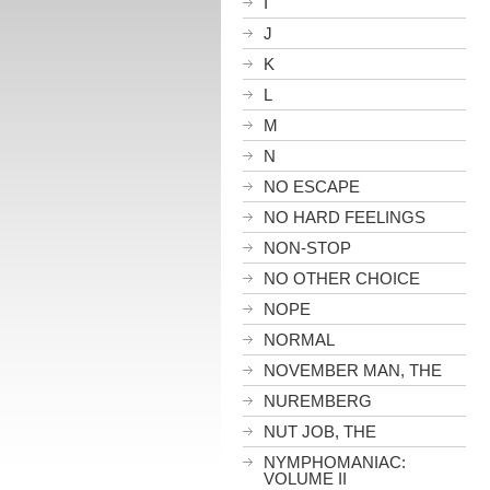
I
J
K
L
M
N
NO ESCAPE
NO HARD FEELINGS
NON-STOP
NO OTHER CHOICE
NOPE
NORMAL
NOVEMBER MAN, THE
NUREMBERG
NUT JOB, THE
NYMPHOMANIAC:
VOLUME II