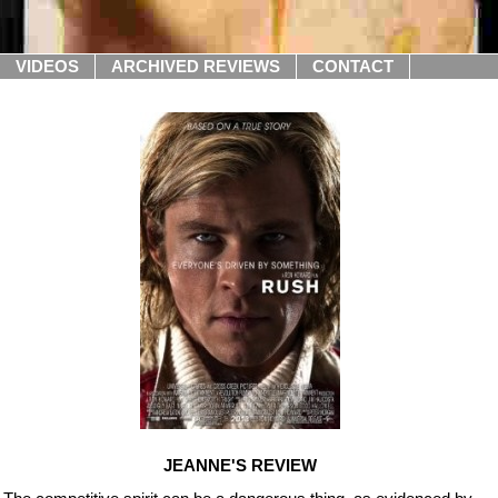
VIDEOS
ARCHIVED REVIEWS
CONTACT
JEANNE'S REVIEW