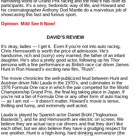
harrowing world of Grand Prix racing and the hold it has over its
participants. It's a sexy, hedonistic way of life, and Howard and
his cinematographer Anthony Dod Mantle do a marvelous job of
showcasing this fast and furious sport.
Opinion: Mild See It Now!
DAVID'S REVIEW
It's okay, ladies --- I get it. Even if you're not into auto racing,
Chris Hemsworth is worth the price of admission. He's
handsome, rich and (sorry) very married, the father of an infant
daughter. He's also a pretty good actor, following up his Thor
persona with a fine performance as British race car driver James
Hunt in Ron Howard's exciting new film, "Rush".
The movie chronicles the well-publicized feud between Hunt and
Austrian driver Niki Lauda in the 1970's, and culminates in the
1976 Formula One race in which the pair competed for the World
Championship Grand Prix, the final leg taking place in
Japan
. If
you're not a fan of Formula One or any other form of auto tracing
--- as I am not --- it doesn't matter. Howard's movie is tense,
thrilling and funny, and extremely well acted.
Lauda is played by Spanish actor Daniel Brühl ("Inglourious
Basterds"), and he and Hemsworth are electric on screen. We
believe they are actual race car drivers and that they don't like
each other, but we also believe they have a grudging respect for
one another. Hunt is a high-living, hard drinking womanizer (the