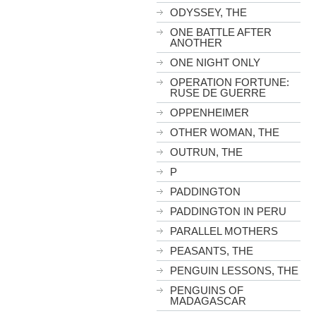
ODYSSEY, THE
ONE BATTLE AFTER
ANOTHER
ONE NIGHT ONLY
OPERATION FORTUNE:
RUSE DE GUERRE
OPPENHEIMER
OTHER WOMAN, THE
OUTRUN, THE
P
PADDINGTON
PADDINGTON IN PERU
PARALLEL MOTHERS
PEASANTS, THE
PENGUIN LESSONS, THE
PENGUINS OF
MADAGASCAR