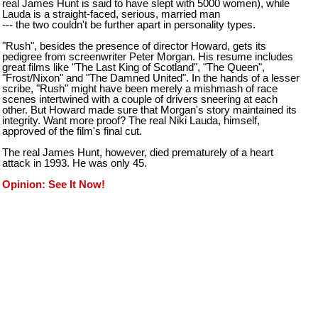
real James Hunt is said to have slept with 5000 women), while
Lauda is a straight-faced, serious, married man
--- the two couldn't be further apart in personality types.
"Rush", besides the presence of director Howard, gets its
pedigree from screenwriter Peter Morgan. His resume includes
great films like "The Last King of Scotland", "The Queen",
"Frost/Nixon" and "The Damned United". In the hands of a lesser
scribe, "Rush" might have been merely a mishmash of race
scenes intertwined with a couple of drivers sneering at each
other. But Howard made sure that Morgan's story maintained its
integrity. Want more proof? The real Niki Lauda, himself,
approved of the film's final cut.
The real James Hunt, however, died prematurely of a heart
attack in 1993. He was only 45.
Opinion: See It Now!