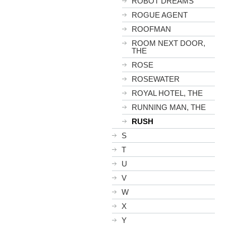
ROBOT DREAMS
ROGUE AGENT
ROOFMAN
ROOM NEXT DOOR,
THE
ROSE
ROSEWATER
ROYAL HOTEL, THE
RUNNING MAN, THE
RUSH
S
T
U
V
W
X
Y