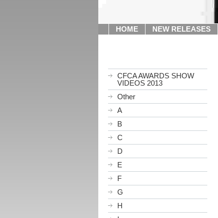
HOME
NEW RELEASES
CFCA AWARDS SHOW
VIDEOS 2013
Other
A
B
C
D
E
F
G
H