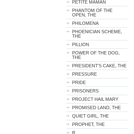
PETITE MAMAN
PHANTOM OF THE
OPEN, THE
PHILOMENA
PHOENICIAN SCHEME,
THE
PILLION
POWER OF THE DOG,
THE
PRESIDENT'S CAKE, THE
PRESSURE
PRIDE
PRISONERS
PROJECT HAIL MARY
PROMISED LAND, THE
QUIET GIRL, THE
PROPHET, THE
R