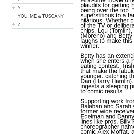
First-time movie di
plaudits for getting 
Y
being over the top.
superstitious to a fau
YOU, ME & TUSCANY
hilarious. Whether c
Z
of the TV or delibera
chips, Lou (Tomlin)
(Moreno) and Betty 
laughs to make thi
winner.
Betty has an extend
when she enters a 
eating contest. Trish
that make the fabul
younger. catching t
Dan (Harry Hamlin)
ingests a sleeping p
to comic results.
Supporting work fr
Balaban and Sarah G
former wide receive
Edelman and Danny 
lines like pros. Billy
choreographer nam
comic Alex Moffat, 