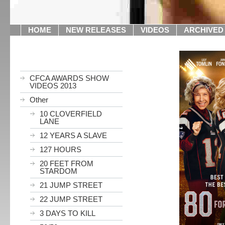
HOME
NEW RELEASES
VIDEOS
ARCHIVED
CFCA AWARDS SHOW
VIDEOS 2013
Other
10 CLOVERFIELD
LANE
12 YEARS A SLAVE
127 HOURS
20 FEET FROM
STARDOM
21 JUMP STREET
22 JUMP STREET
3 DAYS TO KILL