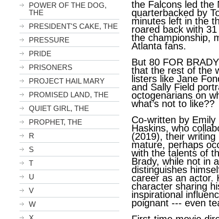
the Falcons led the
POWER OF THE DOG,
quarterbacked by To
THE
minutes left in the t
PRESIDENT'S CAKE, THE
roared back with 31
the championship, m
PRESSURE
Atlanta fans.
PRIDE
But 80 FOR BRADY i
PRISONERS
that the rest of the
listers like Jane Fo
PROJECT HAIL MARY
and Sally Field portr
octogenarians on wh
PROMISED LAND, THE
what’s not to like??
QUIET GIRL, THE
Co-written by Emily
PROPHET, THE
Haskins, who coll
(2019), their writi
R
mature, perhaps occa
S
with the talents of t
Brady, while not in a
T
distinguishes himsel
U
career as an actor. 
character sharing hi
V
inspirational influen
poignant --- even te
W
X