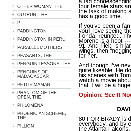
a tad condescending,
four female stars ar
OTHER WOMAN, THE
the task of making 
OUTRUN, THE
has a good time.
P
If you’ve been a fan
you’ll love seeing t
PADDINGTON
Fonda, reunited. The
PADDINGTON IN PERU
Moreno is a hoot ---
91. And Field is hi
PARALLEL MOTHERS
wings, then “negging
for her.
PEASANTS, THE
PENGUIN LESSONS, THE
And though I’ve nev
quite likeable. He do
PENGUINS OF
his scenes with Toml
MADAGASCAR
watch a movie abou
PETITE MAMAN
that it will be a hug
PHANTOM OF THE
Opinion: See It No
OPEN, THE
PHILOMENA
DAVI
PHOENICIAN SCHEME,
THE
80 FOR BRADY is defi
everybody, and by e
PILLION
the Atlanta Falcons.