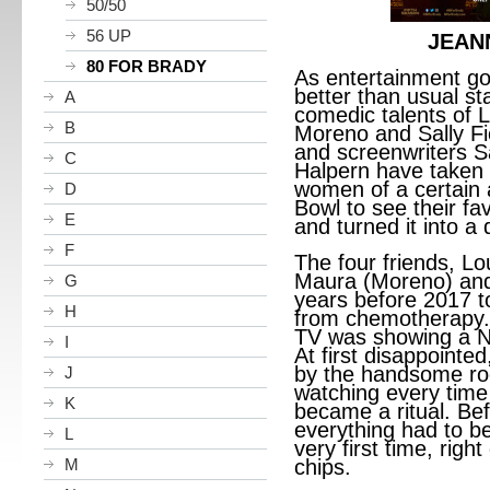
50/50
56 UP
JEAN
80 FOR BRADY
As entertainment g
better than usual s
A
comedic talents of L
B
Moreno and Sally Fie
and screenwriters S
C
Halpern have taken t
women of a certain 
D
Bowl to see their fa
E
and turned it into a 
F
The four friends, Lo
Maura (Moreno) and 
G
years before 2017 to
H
from chemotherapy. 
TV was showing a N
I
At first disappointe
by the handsome roo
J
watching every time
K
became a ritual. Be
everything had to b
L
very first time, righ
M
chips.