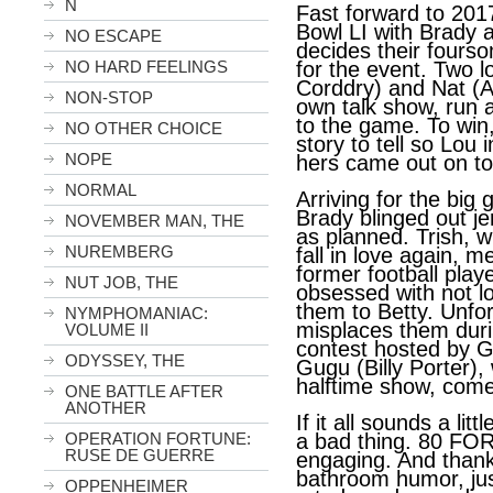
N
Fast forward to 2017
Bowl LI with Brady 
NO ESCAPE
decides their four
NO HARD FEELINGS
for the event. Two l
Corddry) and Nat (A
NON-STOP
own talk show, run a
to the game. To win
NO OTHER CHOICE
story to tell so Lou
NOPE
hers came out on to
NORMAL
Arriving for the big
Brady blinged out je
NOVEMBER MAN, THE
as planned. Trish, w
NUREMBERG
fall in love again, 
former football play
NUT JOB, THE
obsessed with not lo
them to Betty. Unfo
NYMPHOMANIAC:
misplaces them duri
VOLUME II
contest hosted by Gu
ODYSSEY, THE
Gugu (Billy Porter)
halftime show, come
ONE BATTLE AFTER
ANOTHER
If it all sounds a littl
OPERATION FORTUNE:
a bad thing. 80 FOR
RUSE DE GUERRE
engaging. And thankf
bathroom humor, ju
OPPENHEIMER