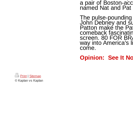
a pair of Boston-ac
named Nat and Pat -
The pulse-pounding
John Debney and sup
Patton make the Pat
comeback fascinatin
screen. 80 FOR BRADY
way into America’s l
come.
Opinion: See It N
Print
|
Sitemap
© Kaplan vs Kaplan