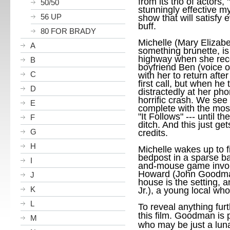
from its trio of actors, "
50/50
stunningly effective my
56 UP
show that will satisfy 
buff.
80 FOR BRADY
Michelle (Mary Elizabe
A
something brunette, is
highway when she recei
B
boyfriend Ben (voice 
C
with her to return aft
first call, but when he
D
distractedly at her ph
horrific crash. We see 
E
complete with the most
"It Follows" --- until 
F
ditch. And this just ge
G
credits.
H
Michelle wakes up to f
bedpost in a sparse ba
I
and-mouse game involv
Howard (John Goodman
J
house is the setting,
K
Jr.), a young local w
L
To reveal anything furt
this film.
Goodman is pe
M
who may be just a luna