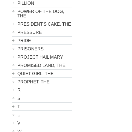
PILLION
POWER OF THE DOG,
THE
PRESIDENT'S CAKE, THE
PRESSURE
PRIDE
PRISONERS
PROJECT HAIL MARY
PROMISED LAND, THE
QUIET GIRL, THE
PROPHET, THE
R
S
T
U
V
W