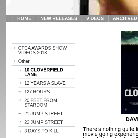
HOME
NEW RELEASES
VIDEOS
ARCHIVED
CFCA AWARDS SHOW
VIDEOS 2013
Other
10 CLOVERFIELD
LANE
12 YEARS A SLAVE
127 HOURS
20 FEET FROM
STARDOM
21 JUMP STREET
DAV
22 JUMP STREET
There's nothing quite li
3 DAYS TO KILL
movie going experien