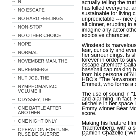
N
actually telling the tr
has killed everyone, a
NO ESCAPE
sustainable for living 
NO HARD FEELINGS
unpredictable --- nic
all dinner, erupting in 
NON-STOP
imagine any actor oth
explosive character.
NO OTHER CHOICE
NOPE
Winstead is marvelous,
fear, curiosity and ev
NORMAL
her surroundings. Is sh
forever in order to sur
NOVEMBER MAN, THE
escape attempt? Gallag
baseball cap making h
NUREMBERG
from his persona of Ali
NUT JOB, THE
HBO's "The Newsroom" 
Emmett, who forms a s
NYMPHOMANIAC:
VOLUME II
The use of sound in "
1
and alarming. In fact, 
ODYSSEY, THE
Michelle in her space i
ONE BATTLE AFTER
Emmy winner Bear McC
ANOTHER
score.
ONE NIGHT ONLY
Making his feature fil
Trachtenberg, with a s
OPERATION FORTUNE:
Damien Chazelle ("Whi
RUSE DE GUERRE