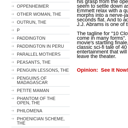
his grasp from the op
seem to settle down a
OPPENHEIMER
Emmett relax with a q
OTHER WOMAN, THE
morphs into a nerve-j
seconds flat. And to add
OUTRUN, THE
J.J. Abrams is one of t
P
The tagline for "
10 Clo
come in many forms". 
PADDINGTON
movie's startling final
PADDINGTON IN PERU
classic sci-fi tale of 4
entertainment that will
PARALLEL MOTHERS
leave the theater.
PEASANTS, THE
Opinion: See It Now
PENGUIN LESSONS, THE
PENGUINS OF
MADAGASCAR
PETITE MAMAN
PHANTOM OF THE
OPEN, THE
PHILOMENA
PHOENICIAN SCHEME,
THE