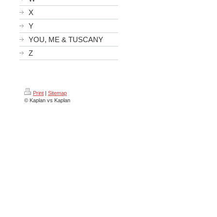
X
Y
YOU, ME & TUSCANY
Z
Print
|
Sitemap
© Kaplan vs Kaplan