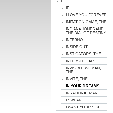
I
IF
I LOVE YOU FOREVER
IMITATION GAME, THE
INDIANA JONES AND
THE DIAL OF DESTINY
INFERNO
INSIDE OUT
INSTIGATORS, THE
INTERSTELLAR
INVISIBLE WOMAN,
THE
INVITE, THE
IN YOUR DREAMS
IRRATIONAL MAN
I SWEAR
I WANT YOUR SEX