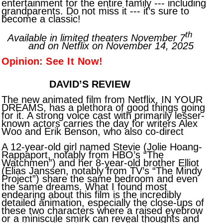
entertainment for the entire family --- including
grandparents. Do not miss it --- it’s sure to
become a classic!
th
Available in limited theaters November 7
and on Netflix on November 14, 2025
Opinion:
See It Now!
DAVID’S REVIEW
The new animated film from Netflix, IN YOUR
DREAMS, has a plethora of good things going
for it. A strong voice cast with primarily lesser-
known actors carries the day for writers Alex
Woo and Erik Benson, who also co-direct
A 12-year-old girl named Stevie (Jolie Hoang-
Rappaport, notably from HBO’s “The
Watchmen”) and her 8-year-old brother Elliot
(Elias Janssen, notably from TV’s “The Mindy
Project”) share the same bedroom and even
the same dreams. What I found most
endearing about this film is the incredibly
detailed animation, especially the close-ups of
these two characters where a raised eyebrow
or a miniscule smirk can reveal thoughts and