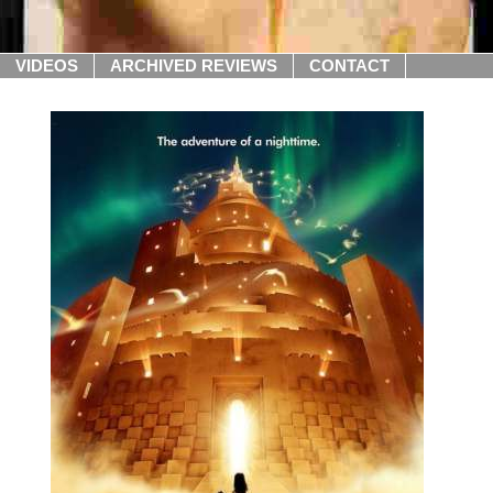
VIDEOS
ARCHIVED REVIEWS
CONTACT