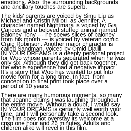
emotions. Also the surrounding backgrounds
and ancillary touches are superb.
The kids’ parents are voiced by Simu Liu as
Michael and Cristin Milioti as Jennifer. A
character named Nightmara is voiced by Gia
Carides and a beloved stuffed animal named
Baloney Tony --- he spews slices of baloney
from his mouth --- is voiced by veteran comic
Craig Robinson. Another major character is
called Sandman, voiced by Omid Djalili.
IN YOUR DREAMS is a deeply personal project
for Woo whose parents separated when he was
only six. Although they did get back together,
the whole experience had a negative impact.
It’s a story that Woo has wanted to put into
movie form for a long time. In fact, from
conception to final print took place over a
period of 10 years.
There are many humorous moments, so many
that Jeanne claims I was laughing throughout
the entire movie. Without a doubt, I would say
IN YOUR DREAMS is certainly well worth your
time, and I will personally take a second look.
The film does not overstay its welcome at a
crisp one hour and 26 minutes. Adults and
children alike will revel in this film.