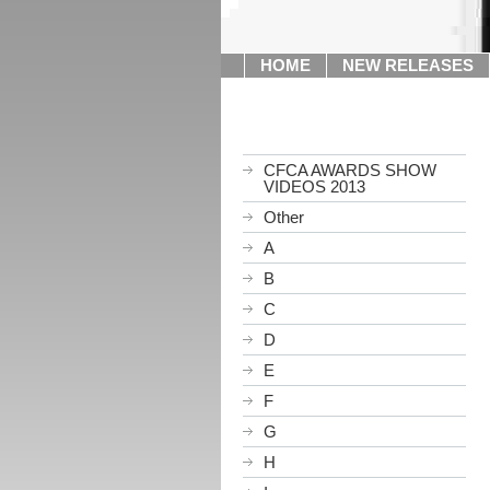
HOME
NEW RELEASES
CFCA AWARDS SHOW
VIDEOS 2013
Other
A
B
C
D
E
F
G
H