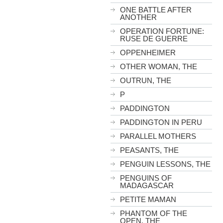
ONE BATTLE AFTER
ANOTHER
OPERATION FORTUNE:
RUSE DE GUERRE
OPPENHEIMER
OTHER WOMAN, THE
OUTRUN, THE
P
PADDINGTON
PADDINGTON IN PERU
PARALLEL MOTHERS
PEASANTS, THE
PENGUIN LESSONS, THE
PENGUINS OF
MADAGASCAR
PETITE MAMAN
PHANTOM OF THE
OPEN, THE