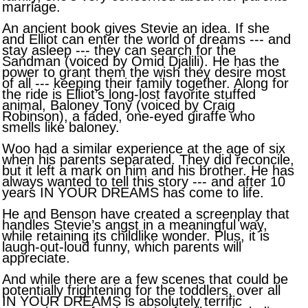
marriage.
An ancient book gives Stevie an idea. If she
and Elliot can enter the world of dreams --- and
stay asleep --- they can search for the
Sandman (voiced by Omid Djalili). He has the
power to grant them the wish they desire most
of all --- keeping their family together. Along for
the ride is Elliot’s long-lost favorite stuffed
animal, Baloney Tony (voiced by Craig
Robinson), a faded, one-eyed giraffe who
smells like baloney.
Woo had a similar experience at the age of six
when his parents separated. They did reconcile,
but it left a mark on him and his brother. He has
always wanted to tell this story --- and after 10
years IN YOUR DREAMS has come to life.
He and Benson have created a screenplay that
handles Stevie’s angst in a meaningful way,
while retaining its childlike wonder. Plus, it is
laugh-out-loud funny, which parents will
appreciate.
And while there are a few scenes that could be
potentially frightening for the toddlers, over all
IN YOUR DREAMS is absolutely terrific