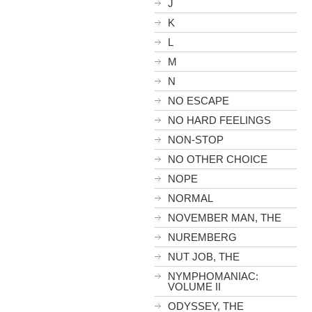
J
K
L
M
N
NO ESCAPE
NO HARD FEELINGS
NON-STOP
NO OTHER CHOICE
NOPE
NORMAL
NOVEMBER MAN, THE
NUREMBERG
NUT JOB, THE
NYMPHOMANIAC:
VOLUME II
ODYSSEY, THE