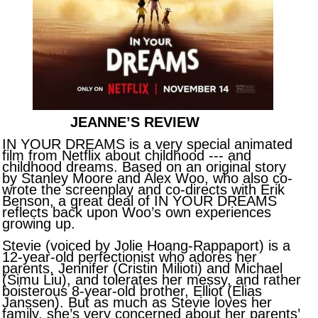
JEANNE’S REVIEW
IN YOUR DREAMS is a very special animated
film from Netflix about childhood --- and
childhood dreams. Based on an original story
by Stanley Moore and Alex Woo, who also co-
wrote the screenplay and co-directs with Erik
Benson, a great deal of IN YOUR DREAMS
reflects back upon Woo’s own experiences
growing up.
Stevie (voiced by Jolie Hoang-Rappaport) is a
12-year-old perfectionist who adores her
parents, Jennifer (Cristin Milioti) and Michael
(Simu Liu), and tolerates her messy, and rather
boisterous 8-year-old brother, Elliot (Elias
Janssen). But as much as Stevie loves her
family, she’s very concerned about her parents’