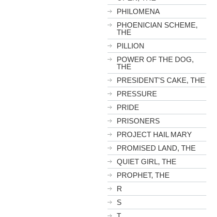
PHILOMENA
PHOENICIAN SCHEME,
THE
PILLION
POWER OF THE DOG,
THE
PRESIDENT'S CAKE, THE
PRESSURE
PRIDE
PRISONERS
PROJECT HAIL MARY
PROMISED LAND, THE
QUIET GIRL, THE
PROPHET, THE
R
S
T