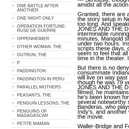
amidst all the action 
ONE BATTLE AFTER
ANOTHER
Granted, there are 
ONE NIGHT ONLY
the story setup in N
too long. And speak
OPERATION FORTUNE:
JONES AND THE DI
RUSE DE GUERRE
interminable runnin
minutes, Mangold s
OPPENHEIMER
under two hours. Ins
OTHER WOMAN, THE
scripts these days, 
seem to feel that a
OUTRUN, THE
time in the theater. 
P
But there is no den
PADDINGTON
consummate Indiana
will live on way past
PADDINGTON IN PERU
though he was 79 y
JONES AND THE D
PARALLEL MOTHERS
filmed, he maintain
PEASANTS, THE
he’s been known for
several noteworthy 
PENGUIN LESSONS, THE
Banderas, who plays
PENGUINS OF
Indy’s, and another 
MADAGASCAR
the movie.
PETITE MAMAN
Waller-Bridge and 