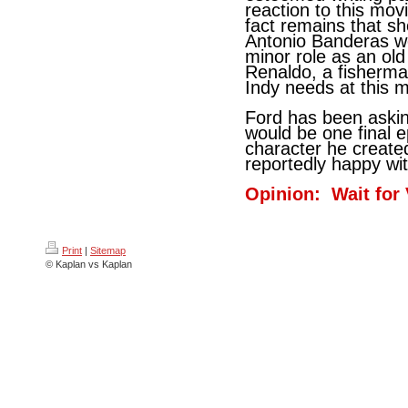
reaction to this mov
fact remains that sh
Antonio Banderas wo
minor role as an ol
Renaldo, a fisherm
Indy needs at this 
Ford has been asking
would be one final e
character he created
reportedly happy wit
Opinion: Wait for
Print
|
Sitemap
© Kaplan vs Kaplan