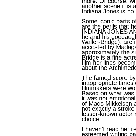
more. Of course, whe
another scene it is 
Indiana Jones is no 
Some iconic parts o
are the perils that h
INDIANA JONES A
he and his goddaug
Waller-Bridge), are 
accosted by Madaga
approximately the si
Bridge is a fine act
film her lines becom
about the Archimedes
The famed score by
inappropriate times d
filmmakers were won
Based on what was 
it was not emotional
of Mads Mikkelsen as
not exactly a strok
lesser-known actor 
choice.
I haven’t read her r
esteemed writing pa