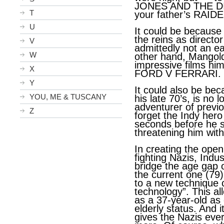
JONES AND THE DI
T
your father’s RAI
U
It could be becaus
the reins as directo
V
admittedly not an ea
W
other hand, Mangol
impressive films h
X
FORD V FERRARI.
Y
It could also be be
YOU, ME & TUSCANY
his late 70’s, is no
adventurer of previ
Z
forget the Indy hero
seconds before he s
threatening him with
In creating the ope
fighting Nazis, Indu
bridge the age gap o
the current one (79)
to a new technique 
technology”. This al
as a 37-year-old as
elderly status. And i
gives the Nazis eve