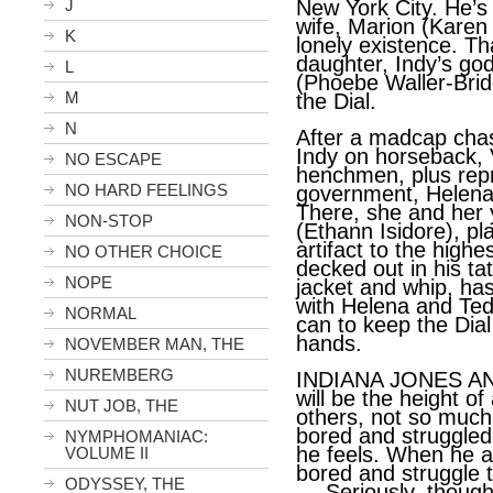
J
New York City. He’s
wife, Marion (Karen 
K
lonely existence. Th
daughter, Indy’s g
L
(Phoebe Waller-Brid
M
the Dial.
N
After a madcap cha
Indy on horseback, V
NO ESCAPE
henchmen, plus repr
NO HARD FEELINGS
government, Helena
There, she and her 
NON-STOP
(Ethann Isidore), pla
artifact to the highe
NO OTHER CHOICE
decked out in his ta
NOPE
jacket and whip, has
with Helena and Ted
NORMAL
can to keep the Dial
hands.
NOVEMBER MAN, THE
NUREMBERG
INDIANA JONES A
will be the height of
NUT JOB, THE
others, not so much
bored and struggled
NYMPHOMANIAC:
he feels. When he an
VOLUME II
bored and struggle t
ODYSSEY, THE
---
Seriously, though