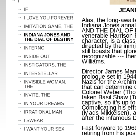
I
IF
JEAN
I LOVE YOU FOREVER
Alas, the long-await
Indiana Jones annal
IMITATION GAME, THE
AND THE DIAL OF D
INDIANA JONES AND
venerable Harrison F
THE DIAL OF DESTINY
character, is a class
directed by the inimi
INFERNO
still boasts that glor
recognizable --- t
INSIDE OUT
Williams.
INSTIGATORS, THE
Director James Man
INTERSTELLAR
prologue set in 1944 
Nazis for the Archi
INVISIBLE WOMAN,
that can determine 
THE
Colonel Weber (Th
INVITE, THE
taken Basil Shaw (T
captive, so it’s up t
IN YOUR DREAMS
Complicating his effo
IRRATIONAL MAN
(Mads Mikkelsen), a 
after the infamous D
I SWEAR
Fast forward to 196
I WANT YOUR SEX
retiring from his pos