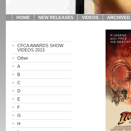
HOME
NEW RELEASES
VIDEOS
ARCHIVED
CFCA AWARDS SHOW
VIDEOS 2013
Other
A
B
C
D
E
F
G
H