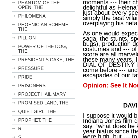
moments --- their che
PHANTOM OF THE
delightful as Helena
OPEN, THE
just about every sce
PHILOMENA
simply the best villa
overplaying his nefa
PHOENICIAN SCHEME,
THE
As one would expect
PILLION
saga, the stunts, sp
bugs), production d
POWER OF THE DOG,
costumes and --- of 
THE
score are all marvel
these many years
PRESIDENT'S CAKE, THE
DIAL OF DESTINY is
PRESSURE
come before --- and
escapades of our fav
PRIDE
Opinion: See It No
PRISONERS
PROJECT HAIL MARY
PROMISED LAND, THE
DAVI
QUIET GIRL, THE
I suppose it would b
PROPHET, THE
Indiana Jones film d
say, “what does he 
R
year hiatus since th
were high, but --- t
S