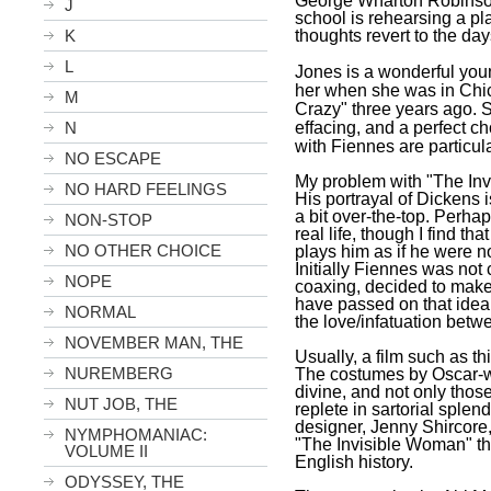
George Wharton Robinson
J
school is rehearsing a pl
K
thoughts revert to the day
L
Jones is a wonderful youn
her when she was in
Chi
M
Crazy" three years ago. 
N
effacing, and a perfect ch
with Fiennes are particul
NO ESCAPE
My problem with "The Inv
NO HARD FEELINGS
His portrayal of Dickens is
a bit over-the-top. Perhap
NON-STOP
real life, though I find th
NO OTHER CHOICE
plays him as if he were no
Initially Fiennes was not
NOPE
coaxing, decided to make 
have passed on that idea
NORMAL
the love/infatuation betw
NOVEMBER MAN, THE
Usually, a film such as th
NUREMBERG
The costumes by Oscar-w
divine, and not only tho
NUT JOB, THE
replete in sartorial splen
designer, Jenny Shircore,
NYMPHOMANIAC:
"The Invisible Woman" the 
VOLUME II
English history.
ODYSSEY, THE