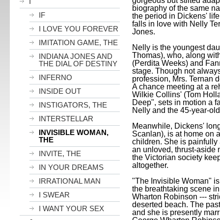
gorgeous but stilted adap
I
biography of the same na
IF
the period in Dickens' lif
falls in love with Nelly Te
I LOVE YOU FOREVER
Jones.
IMITATION GAME, THE
Nelly is the youngest dau
Thomas), who, along with
INDIANA JONES AND
(Perdita Weeks) and Fan
THE DIAL OF DESTINY
stage. Though not always
INFERNO
profession, Mrs. Ternan d
A chance meeting at a reh
INSIDE OUT
Wilkie Collins' (Tom Hol
Deep", sets in motion a f
INSTIGATORS, THE
Nelly and the 45-year-ol
INTERSTELLAR
Meanwhile, Dickens' long
INVISIBLE WOMAN,
Scanlan), is at home on a
THE
children. She is painfully 
an unloved, thrust-aside 
INVITE, THE
the Victorian society kee
altogether.
IN YOUR DREAMS
IRRATIONAL MAN
"The Invisible Woman" is
the breathtaking scene in
I SWEAR
Wharton Robinson --- stri
deserted beach. The past
I WANT YOUR SEX
and she is presently marr