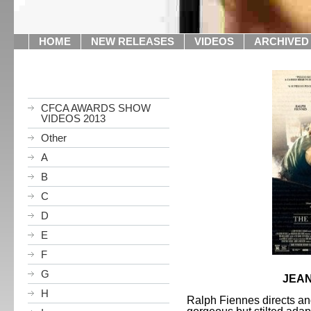
HOME
NEW RELEASES
VIDEOS
ARCHIVED
CFCA AWARDS SHOW
VIDEOS 2013
Other
A
B
C
D
E
F
G
JEAN
H
Ralph Fiennes directs and