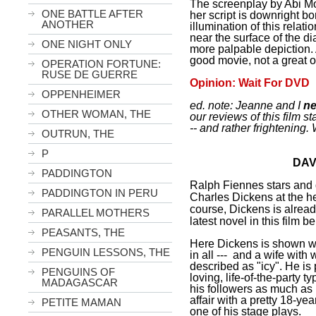
The screenplay by Abi Morg
ONE BATTLE AFTER
her script is downright bo
ANOTHER
illumination of this rela
near the surface of the d
ONE NIGHT ONLY
more palpable depiction.
good movie, not a great 
OPERATION FORTUNE:
RUSE DE GUERRE
Opinion: Wait For DVD
OPPENHEIMER
ed. note: Jeanne and I
ne
OTHER WOMAN, THE
our reviews of this film s
-- and rather frightening
OUTRUN, THE
P
DAV
PADDINGTON
Ralph Fiennes stars and d
PADDINGTON IN PERU
Charles Dickens
at the h
course, Dickens is alrea
PARALLEL MOTHERS
latest novel in this film 
PEASANTS, THE
Here Dickens is shown wit
PENGUIN LESSONS, THE
in all --- and a wife with
described as "icy". He is 
PENGUINS OF
loving, life-of-the-party t
MADAGASCAR
his followers as much as h
affair with a pretty 18-yea
PETITE MAMAN
one of his stage plays.