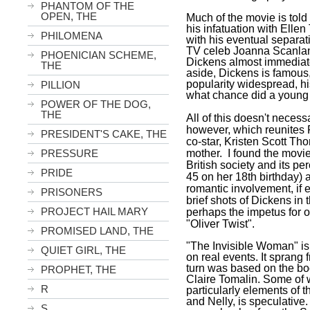
PHANTOM OF THE
OPEN, THE
Much of the movie is told 
his infatuation with Ellen
PHILOMENA
with his eventual separati
TV celeb Joanna Scanlan)
PHOENICIAN SCHEME,
Dickens almost immediatel
THE
aside, Dickens is famous
popularity widespread, his
PILLION
what chance did a young 
POWER OF THE DOG,
THE
All of this doesn't necess
however, which reunites 
PRESIDENT'S CAKE, THE
co-star, Kristen Scott Th
PRESSURE
mother. I found the movie
British society and its p
PRIDE
45 on her 18th birthday
romantic involvement, if 
PRISONERS
brief shots of Dickens in 
PROJECT HAIL MARY
perhaps the impetus for o
"Oliver Twist".
PROMISED LAND, THE
"The Invisible Woman" is 
QUIET GIRL, THE
on real events. It sprang f
turn was based on the b
PROPHET, THE
Claire Tomalin. Some of w
R
particularly elements of 
and Nelly, is speculative.
S