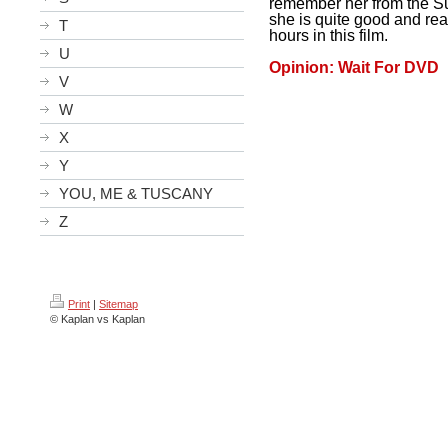
remember her from the Su
she is quite good and rea
T
hours in this film.
U
Opinion: Wait For DVD
V
W
X
Y
YOU, ME & TUSCANY
Z
Print
|
Sitemap
© Kaplan vs Kaplan