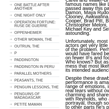
Carell and Waller-Bri
famous names like L
ONE BATTLE AFTER
passed away this pa
ANOTHER
Damon, Maya Rudol
ONE NIGHT ONLY
Clooney, Awkwafina,
Cooper, Brad Pitt, B
OPERATION FORTUNE:
Christopher Meloni,
RUSE DE GUERRE
Michael Key and Seb
OPPENHEIMER
astounding.
OTHER WOMAN, THE
Unfortunately, most 
actors get very littl
OUTRUN, THE
of the problem. Perh
P
would have fared be
on fewer IFs and fo
PADDINGTON
Who knows? But as i
mess that most likel
PADDINGTON IN PERU
its intended audienc
PARALLEL MOTHERS
Despite these drawb
PEASANTS, THE
performance is amaz
range of emotions, i
PENGUIN LESSONS, THE
real tears without o
PENGUINS OF
charming and share
MADAGASCAR
with Reynolds, who 
portrayal, though 
PETITE MAMAN
to other parts he’s 