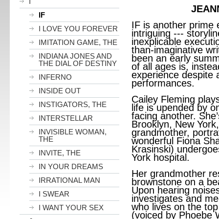
I
JEAN
IF
IF is another prime 
I LOVE YOU FOREVER
intriguing --- story
inexplicable executio
IMITATION GAME, THE
than-imaginative wr
INDIANA JONES AND
been an early summe
THE DIAL OF DESTINY
of all ages is, inste
experience despite a
INFERNO
performances.
INSIDE OUT
Cailey Fleming play
INSTIGATORS, THE
life is upended by 
facing another. She
INTERSTELLAR
Brooklyn, New York, 
grandmother, portra
INVISIBLE WOMAN,
THE
wonderful Fiona Sha
Krasinski) undergoe
INVITE, THE
York hospital.
IN YOUR DREAMS
Her grandmother res
IRRATIONAL MAN
brownstone on a beau
Upon hearing noises
I SWEAR
investigates and me
who lives on the top
I WANT YOUR SEX
(voiced by Phoebe W