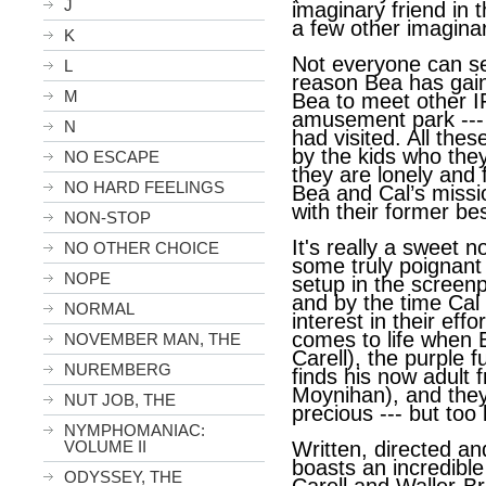
J
imaginary friend in 
a few other imaginar
K
Not everyone can se
L
reason Bea has gaine
M
Bea to meet other I
amusement park ---
N
had visited. All th
by the kids who the
NO ESCAPE
they are lonely and 
NO HARD FEELINGS
Bea and Cal’s missio
with their former bes
NON-STOP
It's really a sweet 
NO OTHER CHOICE
some truly poignan
NOPE
setup in the screenp
and by the time Cal
NORMAL
interest in their eff
comes to life when 
NOVEMBER MAN, THE
Carell), the purple f
NUREMBERG
finds his now adult
Moynihan), and they 
NUT JOB, THE
precious --- but too 
NYMPHOMANIAC:
VOLUME II
Written, directed an
boasts an incredible
ODYSSEY, THE