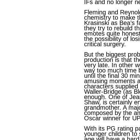
IFs and no longer n
Fleming and Reynol
chemistry to make t
Krasinski as Bea’s f
they try to rebuild t
emotes quite honest
the possibility of lo
critical surgery.
But the biggest prob
production is that t
very late. In other
way too much time bu
until the final 30 m
amusing moments an
characters supplied 
Waller-Bridge (as B
enough. One of Jean
Shaw, is certainly 
grandmother. A major
composed by the am
Oscar winner for UP
With its PG rating p
younger children to 
age will have a hard