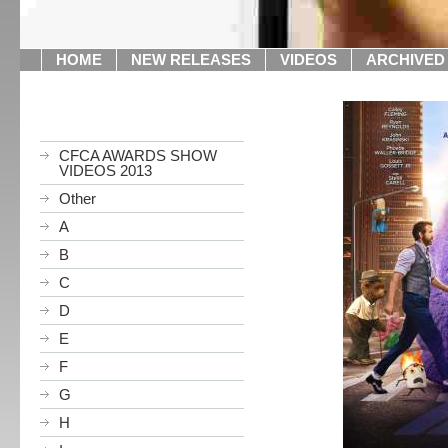
HOME
NEW RELEASES
VIDEOS
ARCHIVED
CFCA AWARDS SHOW
VIDEOS 2013
Other
A
B
C
D
E
F
G
H