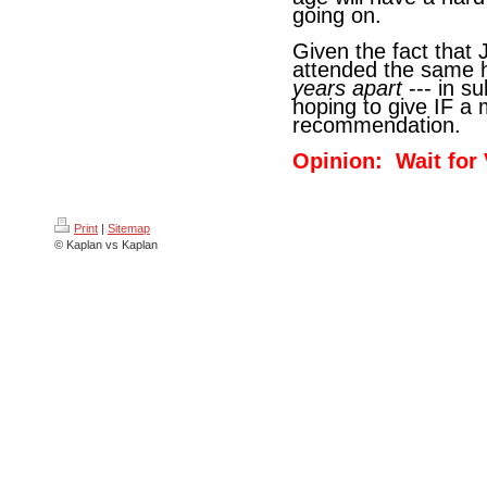
going on.
Given the fact that 
attended the same h
years apart
--- in s
hoping to give IF a
recommendation.
Opinion: Wait for
Print
|
Sitemap
© Kaplan vs Kaplan