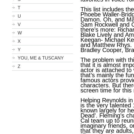
T
This list includes th
Phoebe Waller-Bridg
U
Damon. Oh, and May
Sam Rockwell and Ch
V
there’s more: Richa
W
Blake Lively and A
Keegan- Michael Key
X
and Matthew Rhys. O
Bradley Cooper, Bra
Y
YOU, ME & TUSCANY
The problem with thi
that it is almost im
Z
actor is attached to 
that’s mainly the fun
famous actors provi
characters. But there
screen time for this
Helping Reynolds in 
is the very talented
known largely for he
Dead’. Fleming’s ch
Cal team up to reun
imaginary friends, o
that they are adults