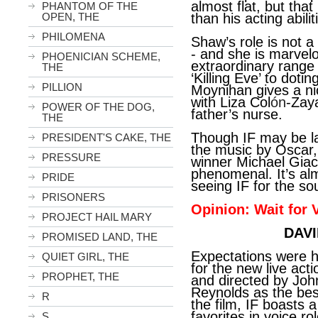
almost flat, but that
PHANTOM OF THE
OPEN, THE
than his acting abilit
PHILOMENA
Shaw’s role is not a l
- and she is marvel
PHOENICIAN SCHEME,
extraordinary range 
THE
‘Killing Eve’ to dot
PILLION
Moynihan gives a ni
with Liza Col
ón
-Zay
POWER OF THE DOG,
father’s nurse.
THE
Though IF may be la
PRESIDENT'S CAKE, THE
the music by Osca
PRESSURE
winner Michael Giacc
phenomenal. It’s al
PRIDE
seeing IF for the so
PRISONERS
Opinion: Wait for
PROJECT HAIL MARY
DAVI
PROMISED LAND, THE
Expectations were h
QUIET GIRL, THE
for the new live acti
PROPHET, THE
and directed by Joh
Reynolds as the best
R
the film, IF boasts
favorites in voice ro
S