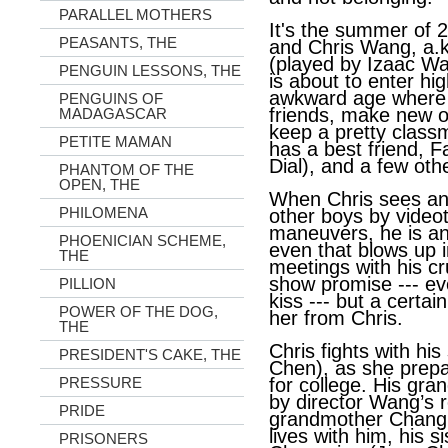
PARALLEL MOTHERS
It's the summer of 2
PEASANTS, THE
and Chris Wang, a.
(played by Izaac Wan
PENGUIN LESSONS, THE
is about to enter hig
awkward age where h
PENGUINS OF
friends, make new 
MADAGASCAR
keep a pretty class
PETITE MAMAN
has a best friend, 
Dial), and a few oth
PHANTOM OF THE
OPEN, THE
When Chris sees an 
PHILOMENA
other boys by video
maneuvers, he is an
PHOENICIAN SCHEME,
even that blows up i
THE
meetings with his c
show promise --- even
PILLION
kiss --- but a certai
POWER OF THE DOG,
her from Chris.
THE
Chris fights with his 
PRESIDENT'S CAKE, THE
Chen), as she prepa
PRESSURE
for college. His gra
by director Wang’s r
PRIDE
grandmother Chang L
lives with him, his s
PRISONERS