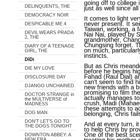
going off to college
DELINQUENTS, THE
just as well since all
DEMOCRACY NOIR
It comes to light ver
never present. It se
DESPICABLE ME 4
Taiwan, working, a f
DEVIL WEARS PRADA
Nai Nai, played by
2, THE
grandmother, Chang 
Chungsing forget. 
DIARY OF A TEENAGE
on much, particular
GIRL, THE
instincts.
DìDi
But as Chris meand
DIE MY LOVE
before he begins hig
Fahad (Raul Dial) 
DISCLOSURE DAY
can’t seem to find h
DJANGO UNCHAINED
new friends with a 
promising to film th
DOCTOR STRANGE in
actually manages to 
the MULTIVERSE of
crush, Madi (Mahael
MADNESS
these attempts to a
DOG MAN
belonging, Chris fail
DON’T LET’S GO TO
And at every turn, i
THE DOGS TONIGHT
to help Chris by pro
One of the best sce
DOWNTON ABBEY: A
NEW ERA