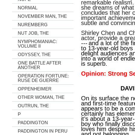
remarkable realism. D
she dreams of what
NORMAL
concludes that her 
NOVEMBER MAN, THE
important achievem
subtle and convincin
NUREMBERG
Shirley Chen and Ch
NUT JOB, THE
actor, provide a gre
NYMPHOMANIAC:
---
and a lot of the 
VOLUME II
to 13-year-old boys 
delight audiences an
ODYSSEY, THE
into a world of endle
ONE BATTLE AFTER
is superb.
ANOTHER
Opinion: Strong Se
OPERATION FORTUNE:
RUSE DE GUERRE
DAVI
OPPENHEIMER
OTHER WOMAN, THE
On its surface the n
and first-time featu
OUTRUN, THE
appears to be a comi
certainly has element
P
it’s about a 13-yea
PADDINGTON
boy who finally disc
loves him despite h
PADDINGTON IN PERU
and not belonging.