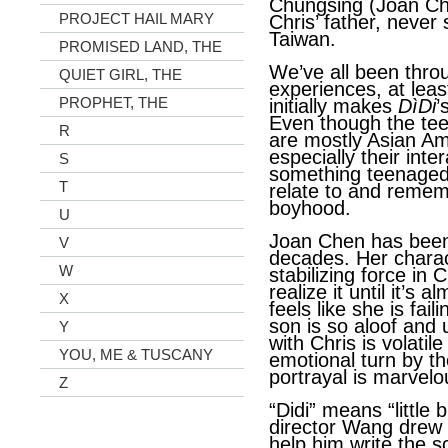
Chungsing (Joan Ch
PROJECT HAIL MARY
Chris’ father, never
Taiwan.
PROMISED LAND, THE
We’ve all been throu
QUIET GIRL, THE
experiences, at leas
PROPHET, THE
initially makes
DìDi
’
Even though the tee
R
are mostly Asian Am
especially their inte
S
something teenaged 
T
relate to and remem
boyhood.
U
Joan Chen has been 
V
decades. Her charac
W
stabilizing force in C
realize it until it’s 
X
feels like she is fai
son is so aloof and 
Y
with Chris is volatil
YOU, ME & TUSCANY
emotional turn by t
portrayal is marvelo
Z
“Didi” means “little
director Wang drew 
help him write the sc