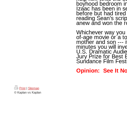
boyhood bedroom in 
Izaac has been in se
before but had tired
reading Sean’s scri
anew and won the ro
Whichever way you 
of-age movie or a t
mother and son --- i
minutes you will inv
U.S. Dramatic Audi
Jury Prize for Best
Sundance Film Festi
Opinion: See It N
Print
|
Sitemap
© Kaplan vs Kaplan