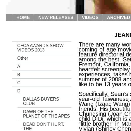
HOME
NEW RELEASES
VIDEOS
ARCHIVED
JEAN
There are many wond
CFCA AWARDS SHOW
coming-of-age mov
VIDEOS 2013
feature directorial 
Other
among the best. Se
Fremont, California
A
heartfelt screenpla
experiences, takes 
B
summer of 2008 and
C
like to be 13 years o
D
Specifically, Sean’s
year-old Taiwanese
DALLAS BUYERS
Wang (Izaac Wang) 
CLUB
friends. His beautifu
DAWN OF THE
Chungsing (Joan Che
PLANET OF THE APES
child DìDi, which is 
“little brother” in Ma
DEAD DON'T HURT,
Vivian (Shirley Chen 
THE