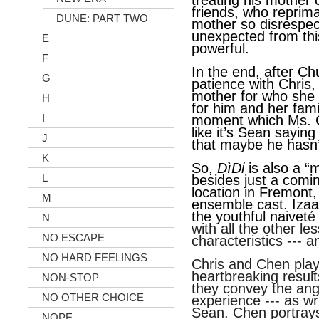
treating his mother c
friends, who reprima
DUNE: PART TWO
mother so disrespectf
unexpected from thi
E
powerful.
F
In the end, after Ch
G
patience with Chris, 
mother for who she i
H
for him and her fami
I
moment which Ms. C
like it’s Sean saying
J
that maybe he hasn’
K
So,
DìDi
is also a “
L
besides just a comi
location in Fremont,
M
ensemble cast. Iza
the youthful naivet
é
N
with all the other l
NO ESCAPE
characteristics --- a
NO HARD FEELINGS
Chris and Chen play
heartbreaking result
NON-STOP
they convey the an
NO OTHER CHOICE
experience --- as wr
Sean. Chen portray
NOPE