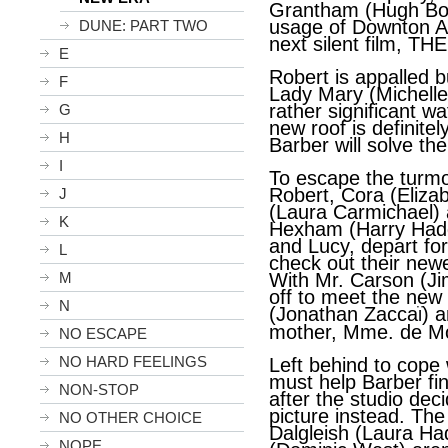
Grantham (Hugh Bonn
usage of Downton Ab
DUNE: PART TWO
next silent film, 
E
Robert is appalled bu
F
Lady Mary (Michell
rather significant wa
G
new roof is definitel
H
Barber will solve th
I
To escape the turmoi
Robert, Cora (Eliza
J
(Laura Carmichael) 
K
Hexham (Harry Hadd
and Lucy, depart fo
L
check out their newe
M
With Mr. Carson (Jim
off to meet the new
N
ï
(Jonathan Zacca
) a
mother, Mme. de Mon
NO ESCAPE
NO HARD FEELINGS
Left behind to cope 
must help Barber fi
NON-STOP
after the studio deci
picture instead. Th
NO OTHER CHOICE
Dalgleish (Laura H
NOPE