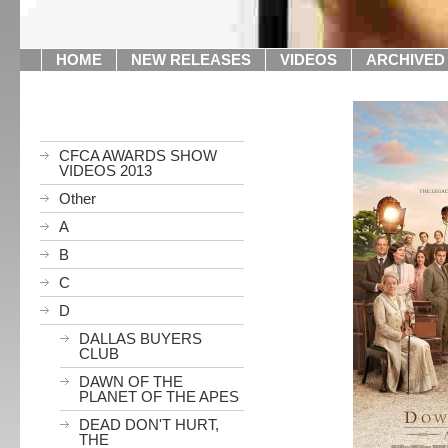
HOME
NEW RELEASES
VIDEOS
ARCHIVED
CFCA AWARDS SHOW
VIDEOS 2013
Other
A
B
C
D
DALLAS BUYERS
CLUB
DAWN OF THE
PLANET OF THE APES
DEAD DON'T HURT,
THE