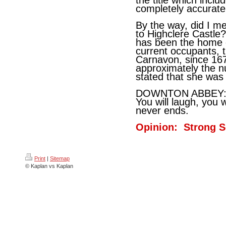
the title which incl
completely accurate
By the way, did I m
to Highclere Castle
has been the home o
current occupants, 
Carnavon, since 167
approximately the 
stated that she was 
DOWNTON ABBEY: A
You will laugh, you w
never ends.
Opinion: Strong S
Print
|
Sitemap
© Kaplan vs Kaplan