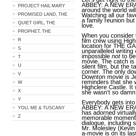
ABBEY: A NEW ERA. 
PROJECT HAIL MARY
around the world wil
PROMISED LAND, THE
Watching all our favo
a family reunion but
QUIET GIRL, THE
love.
PROPHET, THE
When you consider t
R
film crew using High
location for THE G
S
unparalleled writing 
impossible
not
to be 
T
movie. The catch i
U
silent film, but the 
corner. The only do
V
Downton movie is Je
reminders that she
W
Highclere Castle. It 
X
she wasn’t so damn 
Y
Everybody gets int
ABBEY: A NEW ERA.
YOU, ME & TUSCANY
has adorned virtuall
Z
memorable moment, 
dialogue, including 
Mr. Molesley (Kevin
a-movie is on its las