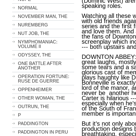
(Dominic West) aren’
speaking roles.
NORMAL
Watching all these w
NOVEMBER MAN, THE
with old friends aga
NUREMBERG
series and the first
and love them. And 
NUT JOB, THE
the fans of Downto
screenplay which in
NYMPHOMANIAC:
--- both upstairs an
VOLUME II
ODYSSEY, THE
DOWNTON ABBEY: A 
great laughs, mostl
ONE BATTLE AFTER
some tears and a sat
ANOTHER
glorious cast of me
OPERATION FORTUNE:
plays haughty like D
RUSE DE GUERRE
Bonneville is exact
lord of the manor, a
OPPENHEIMER
never be another he
Carter is hilarious 
OTHER WOMAN, THE
especially when he’
OUTRUN, THE
of the South of Fran
member is important
P
But it’s not only ab
PADDINGTON
production designs
PADDINGTON IN PERU
breathtaking, especi