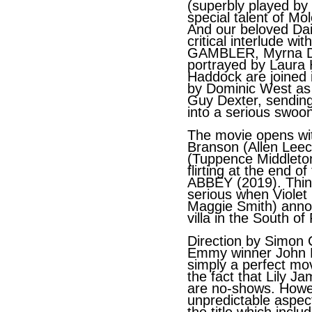
(superbly played by
special talent of Mo
And our beloved Da
critical interlude wi
GAMBLER, Myrna Daig
portrayed by Laura
Haddock are joined 
by Dominic West as
Guy Dexter, sending
into a serious swoo
The movie opens wi
Branson (Allen Lee
(Tuppence Middleto
flirting at the end
ABBEY (2019). Thi
serious when Violet
Maggie Smith) anno
villa in the South of
Direction by Simon 
Emmy winner John Lu
simply a perfect mov
the fact that Lily 
are no-shows. Howe
unpredictable aspect