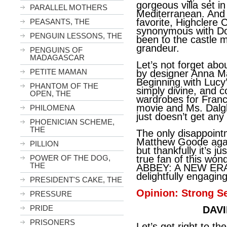
gorgeous villa set in
PARALLEL MOTHERS
Mediterranean. And 
favorite, Highclere
PEASANTS, THE
synonymous with Do
PENGUIN LESSONS, THE
been to the castle my
grandeur.
PENGUINS OF
MADAGASCAR
Let’s not forget abo
PETITE MAMAN
by designer Anna M
Beginning with Lucy
PHANTOM OF THE
simply divine, and c
OPEN, THE
wardrobes for Franc
movie and Ms. Dalgl
PHILOMENA
just doesn’t get an
PHOENICIAN SCHEME,
THE
The only disappoint
Matthew Goode agai
PILLION
but thankfully it’s ju
POWER OF THE DOG,
true fan of this w
THE
ABBEY: A NEW ERA i
delightfully engagin
PRESIDENT'S CAKE, THE
Opinion: Strong Se
PRESSURE
PRIDE
DAVI
PRISONERS
Let’s get right to 