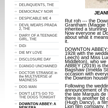
DELINQUENTS, THE
DEMOCRACY NOIR
JEAN
DESPICABLE ME 4
Rut roh --- the Dow
Grantham (Maggie S
DEVIL WEARS PRADA
inherited a stunning 
2, THE
Now everyone at Dow
DIARY OF A TEENAGE
about what it means
GIRL, THE
it.
DìDi
DOWNTON ABBEY: A
DIE MY LOVE
1928 with the weddi
Leech) and Miss Lu
DISCLOSURE DAY
Middleton), who w
ABBEY (2019) is th
DJANGO UNCHAINED
Bagshaw (Imelda Sta
DOCTOR STRANGE in
occasion with every
the MULTIVERSE of
the Downton househo
MADNESS
Following the weddin
DOG MAN
announcement of the
DON’T LET’S GO TO
the late Marquis de M
THE DOGS TONIGHT
there is another bit
(Hugh Dancy), a film
DOWNTON ABBEY: A
Lion film company, 
NEW ERA