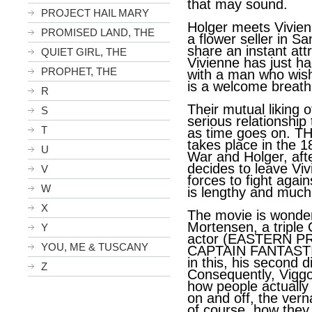
that may sound.
PROJECT HAIL MARY
Holger meets Vivien
PROMISED LAND, THE
a flower seller in S
share an instant attr
QUIET GIRL, THE
Vivienne has just h
PROPHET, THE
with a man who wish
is a welcome breath 
R
Their mutual liking 
S
serious relationship 
T
as time goes on. 
takes place in the 18
U
War and Holger, aft
decides to leave Viv
V
forces to fight again
W
is lengthy and much 
X
The movie is wonderf
Mortensen, a triple
Y
actor (EASTERN 
YOU, ME & TUSCANY
CAPTAIN FANTASTIC
in this, his second di
Z
Consequently, Vigg
how people actually
on and off, the vern
of course, how they 