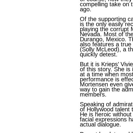
compelling take on 
ago.
Of the supporting c
is the only easily r
playing the corrupt M
Nevada. Most of the
Durango, Mexico.
also features a true 
(Solly McLeod), a t
quickly detest.
But it is Krieps’ Viv
of this story. She i
at a time when most
performance is effec
Mortensen even gives
way to gain the admi
members.
Speaking of admirat
of Hollywood talent 
He is heroic without
facial expressions 
actual dialogue.