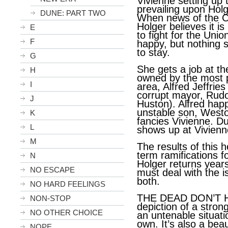
Vivienne setting up
prevailing upon Holge
DUNE: PART TWO
When news of the Ci
Holger believes it is
E
to fight for the Unio
F
happy, but nothing 
to stay.
G
She gets a job at th
H
owned by the most p
I
area, Alfred Jeffries
corrupt mayor, Rudo
J
Huston). Alfred happ
unstable son, West
K
fancies Vivienne. D
L
shows up at Vivienn
M
The results of this 
term ramifications f
N
Holger returns years
NO ESCAPE
must deal with the 
both.
NO HARD FEELINGS
THE DEAD DON’T H
NON-STOP
depiction of a stro
NO OTHER CHOICE
an untenable situati
own. It’s also a beau
NOPE