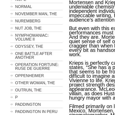
Mortensen and Krie
undeniable chemistr
NORMAL
independent individ
NOVEMBER MAN, THE
impeccable writing, 
audience’s attention
NUREMBERG
But even with this ex
NUT JOB, THE
performances must b
NYMPHOMANIAC:
And they are. Mort
VOLUME II
quiet sense of self 
craggier than when h
ODYSSEY, THE
every bit as handsom
ONE BATTLE AFTER
work.
ANOTHER
Krieps is perfectly 
OPERATION FORTUNE:
states,
“She has a p
RUSE DE GUERRE
that seems to be fro
difficult to imagine 
OPPENHEIMER
Vivienne to life. Kri
OTHER WOMAN, THE
project strength des
appearance. McLeo
OUTRUN, THE
villain, as does Hus
P
hungry mayor with a 
PADDINGTON
Filmed primarily on 
Mexico, Mortensen, 
PADDINGTON IN PERU