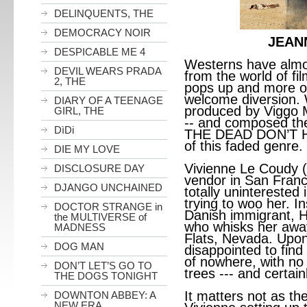
DELINQUENTS, THE
DEMOCRACY NOIR
JEAN
DESPICABLE ME 4
Westerns have almo
DEVIL WEARS PRADA
from the world of fi
2, THE
pops up and more oft
welcome diversion. 
DIARY OF A TEENAGE
produced by Viggo M
GIRL, THE
-- and composed the
DìDi
THE DEAD DON’T HU
of this faded genre.
DIE MY LOVE
Vivienne Le Coudy (V
DISCLOSURE DAY
vendor in San Franc
DJANGO UNCHAINED
totally uninterested
trying to woo her. In
DOCTOR STRANGE in
Danish immigrant, H
the MULTIVERSE of
who whisks her awa
MADNESS
Flats, Nevada. Upon 
DOG MAN
disappointed to find
of nowhere, with no
DON’T LET’S GO TO
trees --- and certain
THE DOGS TONIGHT
It matters not as the
DOWNTON ABBEY: A
NEW ERA