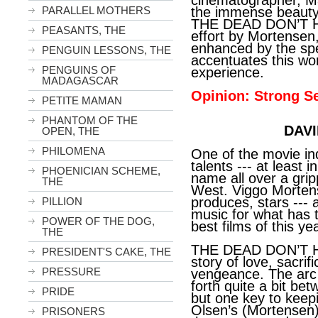
cinematographer, Ma
PARALLEL MOTHERS
the immense beauty 
THE DEAD DON’T HU
PEASANTS, THE
effort by Mortensen,
enhanced by the spe
PENGUIN LESSONS, THE
accentuates this wo
PENGUINS OF
experience.
MADAGASCAR
Opinion: Strong Se
PETITE MAMAN
PHANTOM OF THE
DAVI
OPEN, THE
PHILOMENA
One of the movie in
talents --- at least i
PHOENICIAN SCHEME,
name all over a gripp
THE
West. Viggo Mortens
produces, stars ---
PILLION
music for what has 
POWER OF THE DOG,
best films of this yea
THE
THE DEAD DON’T HU
PRESIDENT'S CAKE, THE
story of love, sacrif
PRESSURE
vengeance. The arc o
forth quite a bit be
PRIDE
but one key to keepin
Olsen’s (Mortensen) 
PRISONERS