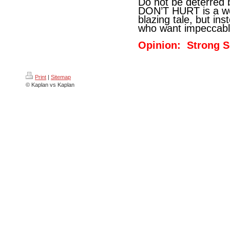
Do not be deterred 
DON’T HURT is a wes
blazing tale, but ins
who want impeccable 
Opinion: Strong S
Print
|
Sitemap
© Kaplan vs Kaplan