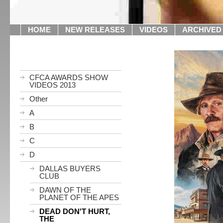
HOME
NEW RELEASES
VIDEOS
ARCHIVED
CFCA AWARDS SHOW
VIDEOS 2013
Other
A
B
C
D
DALLAS BUYERS
CLUB
DAWN OF THE
PLANET OF THE APES
DEAD DON'T HURT,
THE