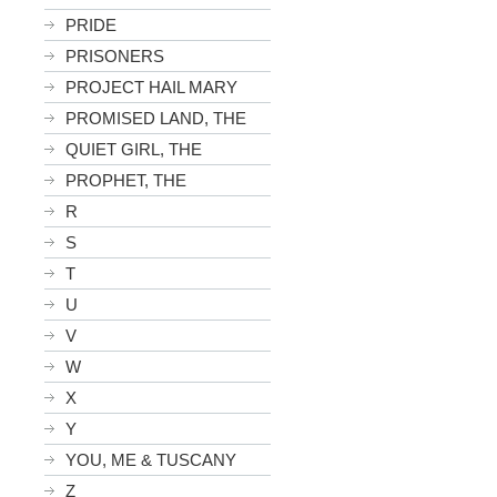
PRIDE
PRISONERS
PROJECT HAIL MARY
PROMISED LAND, THE
QUIET GIRL, THE
PROPHET, THE
R
S
T
U
V
W
X
Y
YOU, ME & TUSCANY
Z