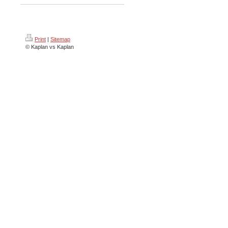
Print
|
Sitemap
© Kaplan vs Kaplan