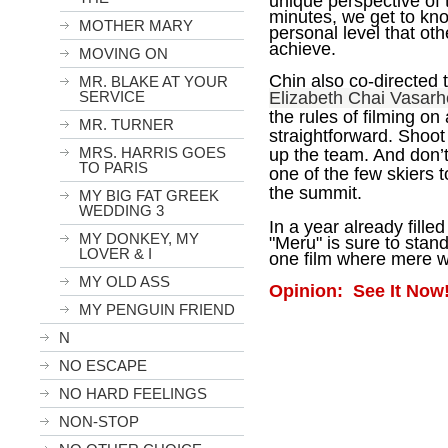
unique perspective of
minutes, we get to kn
MOTHER MARY
personal level that ot
achieve.
MOVING ON
Chin also co-directed 
MR. BLAKE AT YOUR
SERVICE
Elizabeth Chai Vasarh
the rules of filming on
MR. TURNER
straightforward. Shoo
MRS. HARRIS GOES
up the team. And don’t
TO PARIS
one of the few skiers t
the summit.
MY BIG FAT GREEK
WEDDING 3
In a year already fill
MY DONKEY, MY
"Meru" is sure to stan
LOVER & I
one film where mere wor
MY OLD ASS
Opinion: See It Now
MY PENGUIN FRIEND
N
NO ESCAPE
NO HARD FEELINGS
NON-STOP