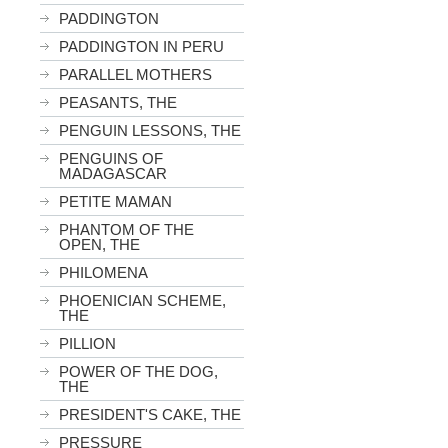
PADDINGTON
PADDINGTON IN PERU
PARALLEL MOTHERS
PEASANTS, THE
PENGUIN LESSONS, THE
PENGUINS OF
MADAGASCAR
PETITE MAMAN
PHANTOM OF THE
OPEN, THE
PHILOMENA
PHOENICIAN SCHEME,
THE
PILLION
POWER OF THE DOG,
THE
PRESIDENT'S CAKE, THE
PRESSURE