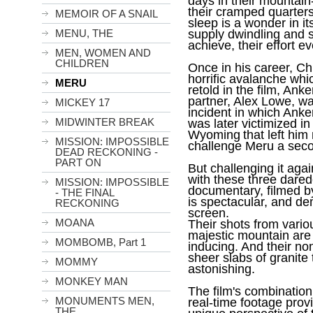
days in their mountain-
their cramped quarters
MEMOIR OF A SNAIL
sleep is a wonder in it
MENU, THE
supply dwindling and st
achieve, their effort 
MEN, WOMEN AND
CHILDREN
Once in his career, Ch
horrific avalanche whi
MERU
retold in the film, Ank
partner, Alex Lowe, was
MICKEY 17
incident in which Anke
MIDWINTER BREAK
was later victimized in 
Wyoming
that left him
MISSION: IMPOSSIBLE
challenge Meru a seco
DEAD RECKONING -
PART ON
But challenging it aga
with these three dared
MISSION: IMPOSSIBLE
documentary, filmed b
- THE FINAL
is spectacular, and d
RECKONING
screen.
MOANA
Their shots from vario
majestic mountain are
MOMBOMB, Part 1
inducing. And their n
sheer slabs of granite 
MOMMY
astonishing.
MONKEY MAN
The film's combination
MONUMENTS MEN,
real-time footage prov
THE