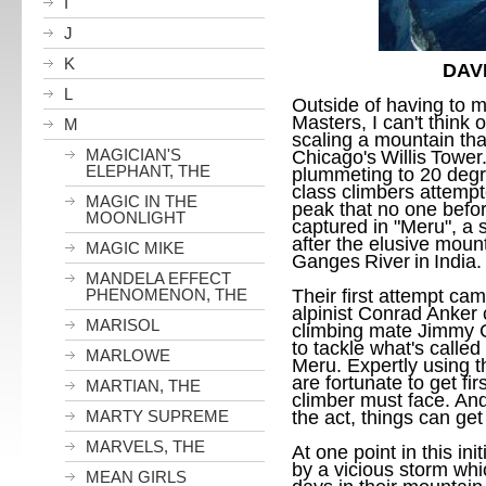
I
J
K
DAV
L
Outside of having to m
Masters, I can't think 
M
scaling a mountain tha
MAGICIAN'S
Chicago
's
Willis
Tower
ELEPHANT, THE
plummeting to 20 degr
class climbers attempt
MAGIC IN THE
peak that no one befor
MOONLIGHT
captured in "Meru", a
after the elusive moun
MAGIC MIKE
Ganges
River
in
India
.
MANDELA EFFECT
PHENOMENON, THE
Their first attempt c
alpinist Conrad Anker 
MARISOL
climbing mate Jimmy C
to tackle what's called
MARLOWE
Meru
. Expertly using t
are fortunate to get fi
MARTIAN, THE
climber must face. An
MARTY SUPREME
the act, things can ge
MARVELS, THE
At one point in this in
by a vicious storm whi
MEAN GIRLS