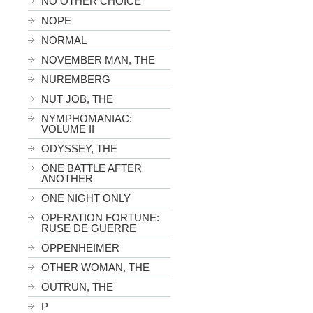
NO OTHER CHOICE
NOPE
NORMAL
NOVEMBER MAN, THE
NUREMBERG
NUT JOB, THE
NYMPHOMANIAC:
VOLUME II
ODYSSEY, THE
ONE BATTLE AFTER
ANOTHER
ONE NIGHT ONLY
OPERATION FORTUNE:
RUSE DE GUERRE
OPPENHEIMER
OTHER WOMAN, THE
OUTRUN, THE
P