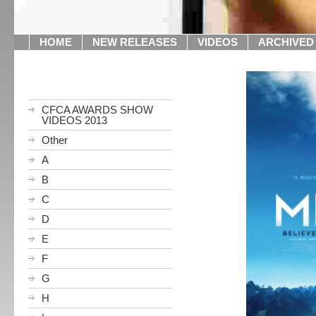
HOME
NEW RELEASES
VIDEOS
ARCHIVED
CFCA AWARDS SHOW
VIDEOS 2013
Other
A
B
C
D
E
F
G
H