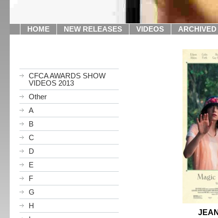
HOME
NEW RELEASES
VIDEOS
ARCHIVED
CFCA AWARDS SHOW
VIDEOS 2013
Other
A
B
C
D
E
F
G
H
JEAN