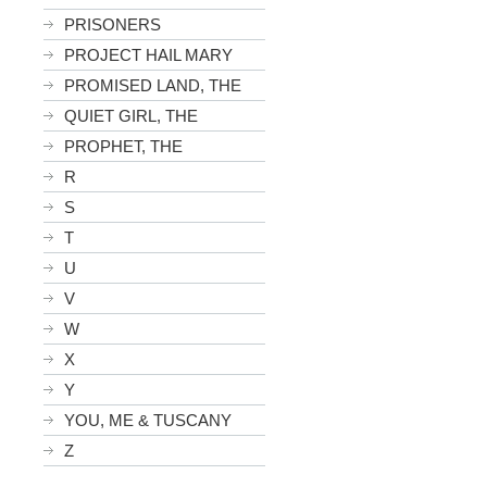
PRISONERS
PROJECT HAIL MARY
PROMISED LAND, THE
QUIET GIRL, THE
PROPHET, THE
R
S
T
U
V
W
X
Y
YOU, ME & TUSCANY
Z