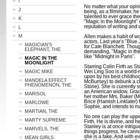
I
No matter what your opin
J
being, as a filmmaker, he
talented to ever grace the 
K
"Magic in the Moonlight" d
reputation of writing and
L
M
Allen makes a habit of wo
actors. Last year's "Blu
MAGICIAN'S
for Cate Blanchett. Thoug
ELEPHANT, THE
demanding, "Magic in the 
like "
Midnight
in
Paris
".
MAGIC IN THE
MOONLIGHT
Starring Colin Firth as S
Wei Ling Soo is a world-
MAGIC MIKE
upon by his best childh
MANDELA EFFECT
McBurney) to debunk a 
PHENOMENON, THE
Stone). She is currently s
an American widow, Grac
MARISOL
her mother Mrs. Baker (M
Brice (Hamish Linklater)
MARLOWE
Sophie, and intends to ma
MARTIAN, THE
No one can play the upper
MARTY SUPREME
Firth. He is divine, and h
Stanley
is at once intrig
MARVELS, THE
things progress, he canno
she is a fake. And with 
MEAN GIRLS