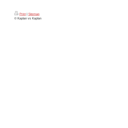
Print
|
Sitemap
© Kaplan vs Kaplan