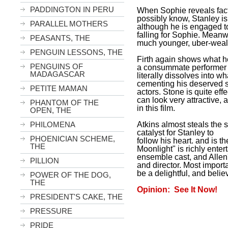
PADDINGTON IN PERU
When Sophie reveals fac
possibly know,
Stanley
i
PARALLEL MOTHERS
although he is engaged t
falling for Sophie. Meanw
PEASANTS, THE
much younger, uber-wealth
PENGUIN LESSONS, THE
Firth again shows what he
PENGUINS OF
a consummate performer 
MADAGASCAR
literally dissolves into wh
cementing his deserved 
PETITE MAMAN
actors. Stone is quite ef
can look very attractive,
PHANTOM OF THE
in this film.
OPEN, THE
Atkins almost steals the
PHILOMENA
catalyst for
Stanley
to
PHOENICIAN SCHEME,
follow his heart. and is t
THE
Moonlight" is richly enter
ensemble cast, and Allen
PILLION
and director. Most importa
be a delightful, and belie
POWER OF THE DOG,
THE
Opinion: See It Now!
PRESIDENT'S CAKE, THE
PRESSURE
PRIDE