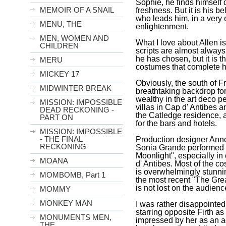
Sophie, he finds himself
MEMOIR OF A SNAIL
freshness. But it is his 
who leads him, in a very 
MENU, THE
enlightenment.
MEN, WOMEN AND
What I love about Allen is
CHILDREN
scripts are almost always
he has chosen, but it is 
MERU
costumes that complete hi
MICKEY 17
Obviously, the south of
F
MIDWINTER BREAK
breathtaking backdrop for
wealthy in the art deco pe
MISSION: IMPOSSIBLE
villas in Cap d' Antibes
DEAD RECKONING -
the Catledge residence, a
PART ON
for the bars and hotels.
MISSION: IMPOSSIBLE
- THE FINAL
Production designer Ann
RECKONING
Sonia Grande performed m
Moonlight", especially in 
MOANA
d' Antibes. Most of the co
is overwhelmingly stunni
MOMBOMB, Part 1
the most recent "The Grea
is not lost on the audienc
MOMMY
MONKEY MAN
I was rather disappointe
starring opposite Firth as
MONUMENTS MEN,
impressed by her as an ac
THE