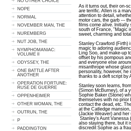
NO OTHER CHOICE
As it turns out, their on-
NOPE
are terrific. Allen is a ma
attention to detail, whethe
NORMAL
motor cars, the garb --- th
films come alive. Initially
NOVEMBER MAN, THE
south of
France
, "Magic i
NUREMBERG
sweet, charming and totall
NUT JOB, THE
Stanley Crawford (Firth) i
magic to adoring audien
NYMPHOMANIAC:
Ling Soo, and make-up to 
VOLUME II
offset by his pompous and
and everyone else around
ODYSSEY, THE
misanthrope whose glass 
ONE BATTLE AFTER
personality, however, he 
ANOTHER
thanks to a deft script by 
OPERATION FORTUNE:
Stanley soon learns, fro
RUSE DE GUERRE
(Simon McBurney), of a
Sophie Baker (Stone) who
OPPENHEIMER
themselves with no prior
OTHER WOMAN, THE
contact the dead, etc. The
at the Catledge mansion,
OUTRUN, THE
(Jackie Weaver) and her 
Stanley
's Aunt Vanessa (
P
also staying there, but it i
discredit Sophie as a fraud
PADDINGTON