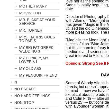
love her as the spirited
Stone is totally beguiling
MOTHER MARY
date.
MOVING ON
Director of Photography 
MR. BLAKE AT YOUR
with Allen on "
Midnight
i
SERVICE
has given "Magic in the M
utilized the old Cinemasco
MR. TURNER
more pleasing look. The 
MRS. HARRIS GOES
"Magic in the Moonlight"
TO PARIS
successful as "Blue Jasm
MY BIG FAT GREEK
but it's a charming foray i
WEDDING 3
mediums and seances in t
great interest to Allen. I f
MY DONKEY, MY
LOVER & I
Opinion: Strong See It 
MY OLD ASS
DAV
MY PENGUIN FRIEND
N
Some of Woody Allen's be
directs, but doesn't appe
NO ESCAPE
to mind --- now we have "
skeptical about the odd 
NO HARD FEELINGS
and Colin Firth --- after 
versus 25) --- but consid
NON-STOP
with a younger woman, it