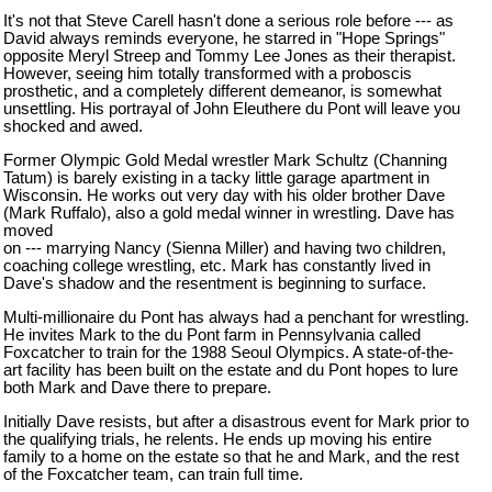
It's not that Steve Carell hasn't done a serious role before --- as
David always reminds everyone, he starred in "Hope Springs"
opposite Meryl Streep and Tommy Lee Jones as their therapist.
However, seeing him totally transformed with a proboscis
prosthetic, and a completely different demeanor, is somewhat
unsettling. His portrayal of John Eleuthere du Pont will leave you
shocked and awed.
Former Olympic Gold Medal wrestler Mark Schultz (Channing
Tatum) is barely existing in a tacky little garage apartment in
Wisconsin
. He works out very day with his older brother Dave
(Mark Ruffalo), also a gold medal winner in wrestling. Dave has
moved
on --- marrying Nancy (Sienna Miller) and having two children,
coaching college wrestling, etc. Mark has constantly lived in
Dave's shadow and the resentment is beginning to surface.
Multi-millionaire du Pont has always had a penchant for wrestling.
He invites Mark to the du Pont farm in
Pennsylvania
called
Foxcatcher to train for the 1988 Seoul Olympics. A state-of-the-
art facility has been built on the estate and du Pont hopes to lure
both Mark and Dave there to prepare.
Initially Dave resists, but after a disastrous event for Mark prior to
the qualifying trials, he relents. He ends up moving his entire
family to a home on the estate so that he and Mark, and the rest
of the Foxcatcher team, can train full time.