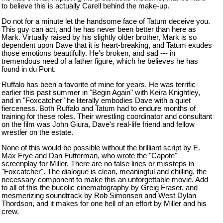
to believe this is actually Carell behind the make-up.
Do not for a minute let the handsome face of Tatum deceive you.
This guy can act, and he has never been better than here as
Mark. Virtually raised by his slightly older brother, Mark is so
dependent upon Dave that it is heart-breaking, and Tatum exudes
those emotions beautifully. He's broken, and sad --- in
tremendous need of a father figure, which he believes he has
found in du Pont.
Ruffalo has been a favorite of mine for years. He was terrific
earlier this past summer in "Begin Again" with Keira Knightley,
and in "Foxcatcher" he literally embodies Dave with a quiet
fierceness. Both Ruffalo and Tatum had to endure months of
training for these roles. Their wrestling coordinator and consultant
on the film was John Giura, Dave's real-life friend and fellow
wrestler on the estate.
None of this would be possible without the brilliant script by E.
Max Frye and Dan Futterman, who wrote the "Capote"
screenplay for Miller. There are no false lines or missteps in
"Foxcatcher". The dialogue is clean, meaningful and chilling, the
necessary component to make this an unforgettable movie. Add
to all of this the bucolic cinematography by Greig Fraser, and
mesmerizing soundtrack by Rob Simonsen and West Dylan
Thordson, and it makes for one hell of an effort by Miller and his
crew.