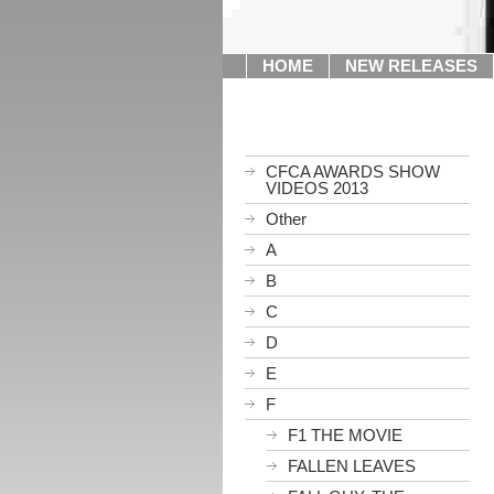
HOME
NEW RELEASES
CFCA AWARDS SHOW
VIDEOS 2013
Other
A
B
C
D
E
F
F1 THE MOVIE
FALLEN LEAVES