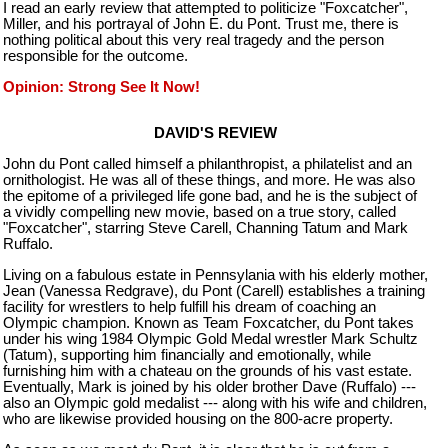
I read an early review that attempted to politicize "Foxcatcher",
Miller, and his portrayal of John E. du Pont. Trust me, there is
nothing political about this very real tragedy and the person
responsible for the outcome.
Opinion: Strong See It Now!
DAVID'S REVIEW
John du Pont called himself a philanthropist, a philatelist and an
ornithologist. He was all of these things, and more. He was also
the epitome of a privileged life gone bad, and he is the subject of
a vividly compelling new movie, based on a true story, called
"Foxcatcher", starring Steve Carell, Channing Tatum and Mark
Ruffalo.
Living on a fabulous estate in Pennsylania with his elderly mother,
Jean (Vanessa Redgrave), du Pont (Carell) establishes a training
facility for wrestlers to help fulfill his dream of coaching an
Olympic champion. Known as Team Foxcatcher, du Pont takes
under his wing 1984 Olympic Gold Medal wrestler Mark Schultz
(Tatum), supporting him financially and emotionally, while
furnishing him with a chateau on the grounds of his vast estate.
Eventually, Mark is joined by his older brother Dave (Ruffalo) ---
also an Olympic gold medalist --- along with his wife and children,
who are likewise provided housing on the 800-acre property.