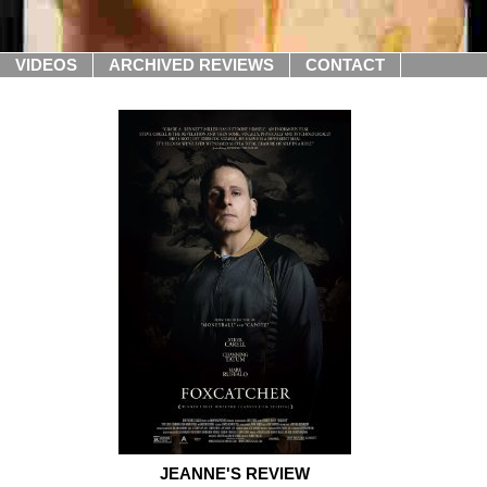
VIDEOS
ARCHIVED REVIEWS
CONTACT
JEANNE'S REVIEW