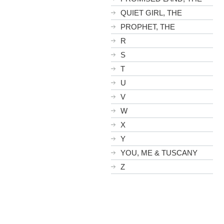
QUIET GIRL, THE
PROPHET, THE
R
S
T
U
V
W
X
Y
YOU, ME & TUSCANY
Z