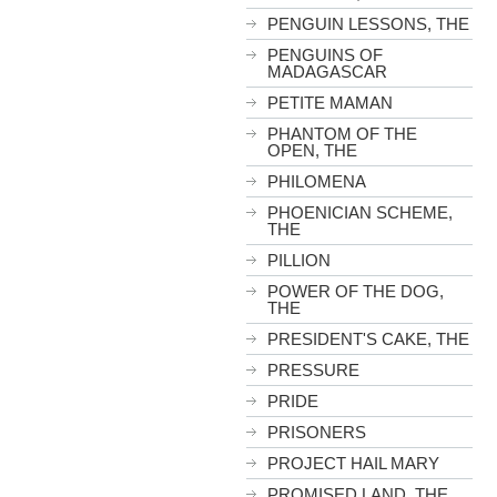
PENGUIN LESSONS, THE
PENGUINS OF
MADAGASCAR
PETITE MAMAN
PHANTOM OF THE
OPEN, THE
PHILOMENA
PHOENICIAN SCHEME,
THE
PILLION
POWER OF THE DOG,
THE
PRESIDENT'S CAKE, THE
PRESSURE
PRIDE
PRISONERS
PROJECT HAIL MARY
PROMISED LAND, THE