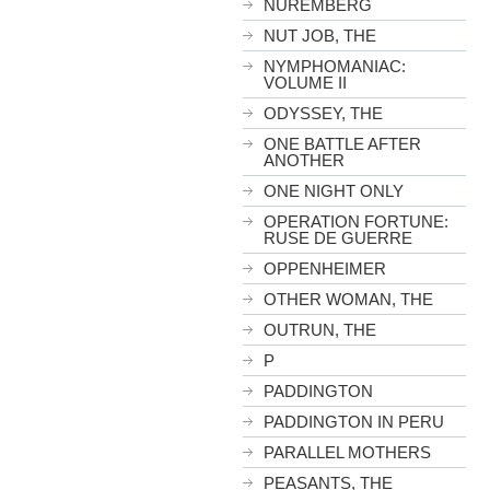
NUREMBERG
NUT JOB, THE
NYMPHOMANIAC:
VOLUME II
ODYSSEY, THE
ONE BATTLE AFTER
ANOTHER
ONE NIGHT ONLY
OPERATION FORTUNE:
RUSE DE GUERRE
OPPENHEIMER
OTHER WOMAN, THE
OUTRUN, THE
P
PADDINGTON
PADDINGTON IN PERU
PARALLEL MOTHERS
PEASANTS, THE