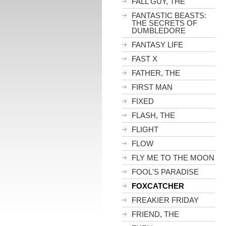
FALL GUY, THE
FANTASTIC BEASTS:
THE SECRETS OF
DUMBLEDORE
FANTASY LIFE
FAST X
FATHER, THE
FIRST MAN
FIXED
FLASH, THE
FLIGHT
FLOW
FLY ME TO THE MOON
FOOL'S PARADISE
FOXCATCHER
FREAKIER FRIDAY
FRIEND, THE