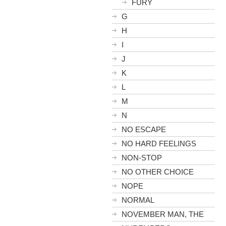
FURY
G
H
I
J
K
L
M
N
NO ESCAPE
NO HARD FEELINGS
NON-STOP
NO OTHER CHOICE
NOPE
NORMAL
NOVEMBER MAN, THE