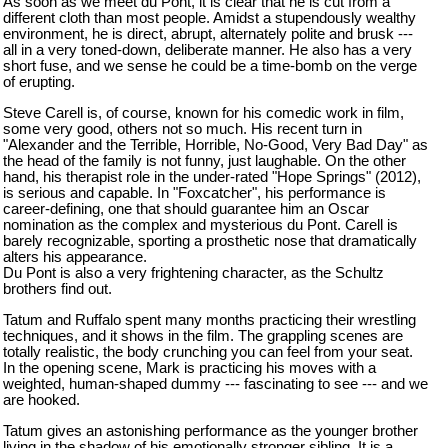
As soon as we meet du Pont, it is clear that he is cut from a
different cloth than most people. Amidst a stupendously wealthy
environment, he is direct, abrupt, alternately polite and brusk ---
all in a very toned-down, deliberate manner. He also has a very
short fuse, and we sense he could be a time-bomb on the verge
of erupting.
Steve Carell is, of course, known for his comedic work in film,
some very good, others not so much. His recent turn in
"Alexander and the Terrible, Horrible, No-Good, Very Bad Day" as
the head of the family is not funny, just laughable. On the other
hand, his therapist role in the under-rated "
Hope
Springs
" (2012),
is serious and capable. In "Foxcatcher", his performance is
career-defining, one that should guarantee him
an Oscar
nomination as the complex and mysterious du Pont. Carell is
barely recognizable, sporting a prosthetic nose that dramatically
alters his appearance.
Du Pont is also a very frightening character, as the Schultz
brothers find out.
Tatum and Ruffalo spent many months practicing their wrestling
techniques, and it shows in the film. The grappling scenes are
totally realistic, the body crunching you can feel from your seat.
In the opening scene, Mark is practicing his moves with a
weighted, human-shaped dummy --- fascinating to see --- and we
are hooked.
Tatum gives an astonishing performance as the younger brother
living in the shadow of his emotionally stronger sibling. It is a