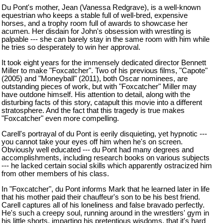
Du Pont's mother, Jean (Vanessa Redgrave), is a well-known
equestrian who keeps a stable full of well-bred, expensive
horses, and a trophy room full of awards to showcase her
acumen. Her disdain for John's obsession with wrestling is
palpable --- she can barely stay in the same room with him while
he tries so desperately to win her approval.
It took eight years for the immensely dedicated director Bennett
Miller to make "Foxcatcher". Two of his previous films, "Capote"
(2005) and "Moneyball" (2011), both Oscar nominees, are
outstanding pieces of work, but with "Foxcatcher" Miller may
have outdone himself. His attention to detail, along with the
disturbing facts of this story, catapult this movie into a different
stratosphere. And the fact that this tragedy is true makes
"Foxcatcher" even more compelling.
Carell's portrayal of du Pont is eerily disquieting, yet hypnotic ---
you cannot take your eyes off him when he's on screen.
Obviously well educated --- du Pont had many degrees and
accomplishments, including research books on various subjects
--- he lacked certain social skills which apparently ostracized him
from other members of his class.
In "Foxcatcher", du Pont informs Mark that he learned later in life
that his mother paid their chauffeur's son to be his best friend.
Carell captures all of his loneliness and false bravado perfectly.
He's such a creepy soul, running around in the wrestlers' gym in
his little shorts, imparting his pretentious wisdoms, that it's hard