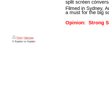
split screen conversat
Filmed in Sydney, A
a must for the big s
Opinion: Strong S
Print
|
Sitemap
© Kaplan vs Kaplan