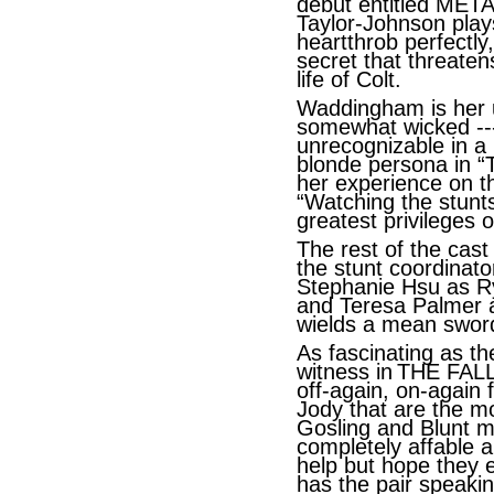
debut entitled METAL
Taylor-Johnson plays
heartthrob perfectl
secret that threaten
life of Colt.
Waddingham is her us
somewhat wicked ---
unrecognizable in a 
blonde persona in “
her experience on 
“Watching the stunts
greatest privileges o
The rest of the cas
the stunt coordinato
Stephanie Hsu as Ry
and Teresa Palmer a
wields a mean sword
As fascinating as t
witness in
THE FALL 
off-again, on-again 
Jody that are the mo
Gosling and Blunt m
completely affable a
help but hope they 
has the pair speakin