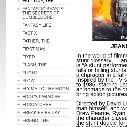
FALL GUY, THE
FANTASTIC BEASTS:
THE SECRETS OF
DUMBLEDORE
FANTASY LIFE
FAST X
FATHER, THE
JEAN
FIRST MAN
In the world of filmm
FIXED
stunt glossary --- and
is “A stunt performe
FLASH, THE
falls or falling stunt
FLIGHT
a character in a fal
Inspired by the TV 
FLOW
to 1986, starring L
FLY ME TO THE MOON
an homage to the d
bring action pictures 
FOOL'S PARADISE
Directed by David Lei
FOXCATCHER
man himself, and wo
FREAKIER FRIDAY
Drew Pearce, Ryan 
the character played
FRIEND, THE
the stunt double for