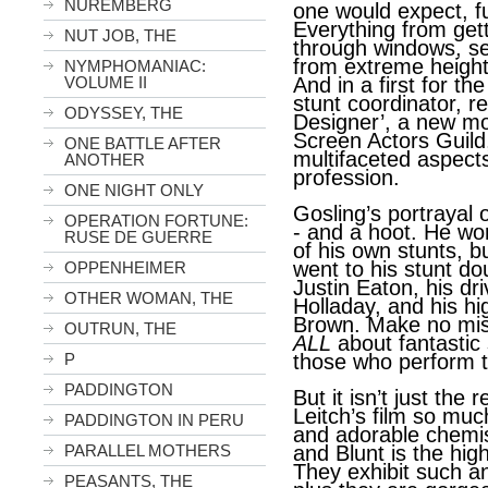
NUREMBERG
one would expect, fu
Everything from get
NUT JOB, THE
through windows, se
from extreme heights,
NYMPHOMANIAC:
VOLUME II
And in a first for th
stunt coordinator, re
ODYSSEY, THE
Designer’, a new mo
Screen Actors Guild
ONE BATTLE AFTER
multifaceted aspects
ANOTHER
profession.
ONE NIGHT ONLY
Gosling’s portrayal of
OPERATION FORTUNE:
- and a hoot. He wo
RUSE DE GUERRE
of his own stunts, bu
went to his stunt d
OPPENHEIMER
Justin Eaton, his dr
OTHER WOMAN, THE
Holladay, and his hig
Brown. Make no mi
OUTRUN, THE
ALL
about fantastic 
P
those who perform 
PADDINGTON
But it isn’t just the
Leitch’s film so much
PADDINGTON IN PERU
and adorable chemis
PARALLEL MOTHERS
and Blunt is the hi
They exhibit such an
PEASANTS, THE