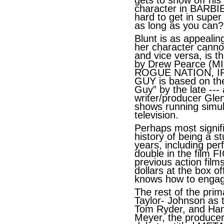
gets to show off his
character in BARBI
hard to get in super
as long as you can?
Blunt is as appealin
her character cannot
and vice versa, is th
by Drew Pearce (M
ROGUE NATION, IR
GUY is based on the
Guy” by the late --- a
writer/producer Gle
shows running simu
television.
Perhaps most signifi
history of being a s
years, including per
double in the film 
previous action film
dollars at the box of
knows how to engag
The rest of the prim
Taylor- Johnson as t
Tom Ryder, and Ha
Meyer, the producer 