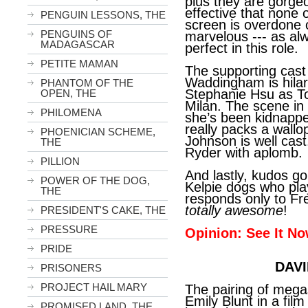
plus they are gorgeou
effective that none 
PENGUIN LESSONS, THE
screen is overdone o
PENGUINS OF
marvelous --- as alw
MADAGASCAR
perfect in this role.
PETITE MAMAN
The supporting cast 
Waddingham is hilari
PHANTOM OF THE
Stephanie Hsu as T
OPEN, THE
Milan. The scene in 
PHILOMENA
she’s been kidnapped
really packs a wallo
PHOENICIAN SCHEME,
Johnson is well cas
THE
Ryder with aplomb.
PILLION
And lastly, kudos go
POWER OF THE DOG,
Kelpie dogs who pl
THE
responds only to F
totally awesome
!
PRESIDENT'S CAKE, THE
PRESSURE
Opinion: See It No
PRIDE
DAVI
PRISONERS
PROJECT HAIL MARY
The pairing of mega
Emily Blunt in a fil
PROMISED LAND, THE