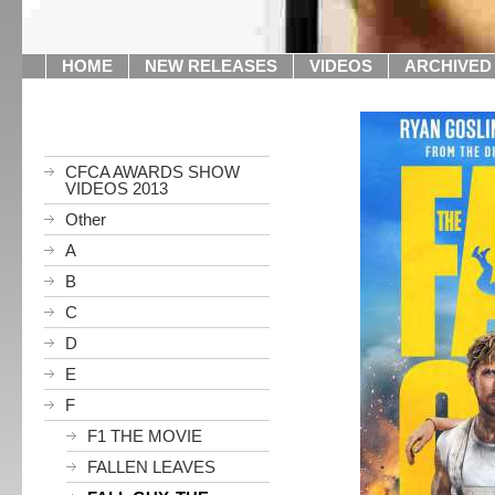
HOME
NEW RELEASES
VIDEOS
ARCHIVED
CFCA AWARDS SHOW
VIDEOS 2013
Other
A
B
C
D
E
F
F1 THE MOVIE
FALLEN LEAVES