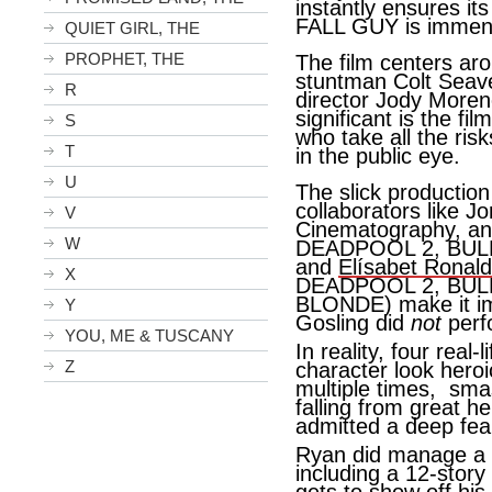
instantly ensures it
FALL GUY is immens
QUIET GIRL, THE
PROPHET, THE
The film centers a
stuntman Colt Seav
R
director Jody Moreno
significant is the fil
S
who take all the risk
T
in the public eye.
U
The slick production 
collaborators like J
V
Cinematography, and 
W
DEADPOOL 2, BUL
and
Elísabet Ronald
X
DEADPOOL 2, BUL
BLONDE) make it imp
Y
Gosling did
not
perf
YOU, ME & TUSCANY
In reality, four real
Z
character look heroic
multiple times, sma
falling from great h
admitted a deep fea
Ryan did manage a c
including a 12-story 