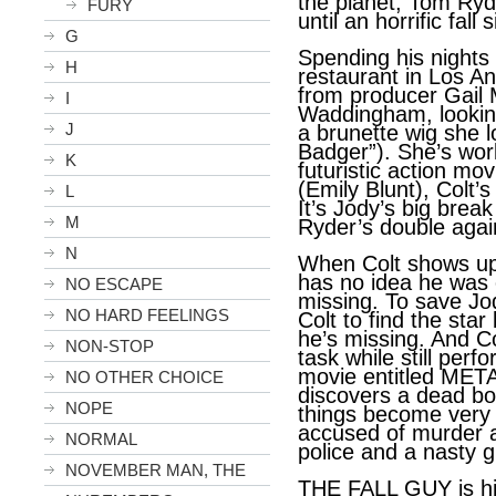
the planet, Tom Ryd
FURY
until an horrific fall
G
Spending his nights
H
restaurant in Los An
from producer Gail
I
Waddingham, lookin
J
a brunette wig she 
Badger”). She’s wo
K
futuristic action mo
(Emily Blunt), Colt’s
L
It’s Jody’s big brea
M
Ryder’s double agai
N
When Colt shows up 
has no idea he was 
NO ESCAPE
missing. To save Jod
NO HARD FEELINGS
Colt to find the star
he’s missing. And C
NON-STOP
task while still perf
movie entitled ME
NO OTHER CHOICE
discovers a dead bo
NOPE
things become very 
accused of murder a
NORMAL
police and a nasty g
NOVEMBER MAN, THE
THE FALL GUY is hig