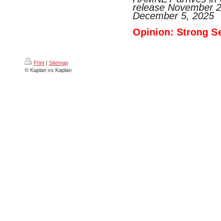
release November 2
December 5, 2025
Opinion: Strong
S
Print
|
Sitemap
© Kaplan vs Kaplan