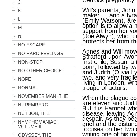
wedlock pregnancy.
J
Will’s parents, John
K
maker --- and a tyr
L
(Emily Watson), are 
option is to allow a
M
support from her y
(Joe Alwyn), who ru
N
protects her from th
NO ESCAPE
Agnes and Will move 
NO HARD FEELINGS
Stratford-upon-Avon
first child, Susanna
NON-STOP
born, followed by t
NO OTHER CHOICE
and Judith (Olivia L
two, and very fragile
NOPE
living in London, wri
troupe of actors.
NORMAL
NOVEMBER MAN, THE
When the plague com
are eleven and Judith
NUREMBERG
But it is Hamnet wh
disease, leaving Ag
NUT JOB, THE
despair. As they begi
NYMPHOMANIAC:
grief and the dista
VOLUME II
focuses on her two d
writing one of his m
ODYSSEY, THE