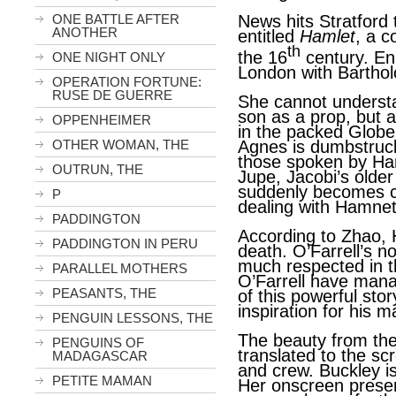
ONE BATTLE AFTER
News hits Stratford t
ANOTHER
entitled
Hamlet
, a 
th
the 16
century. En
ONE NIGHT ONLY
London with Barthol
OPERATION FORTUNE:
RUSE DE GUERRE
She cannot understa
son as a prop, but 
OPPENHEIMER
in the packed Globe T
Agnes is dumbstruck
OTHER WOMAN, THE
those spoken by Ha
OUTRUN, THE
Jupe, Jacobi’s older b
suddenly becomes cl
P
dealing with Hamnet’
PADDINGTON
According to Zhao,
PADDINGTON IN PERU
death. O’Farrell’s no
much respected in t
PARALLEL MOTHERS
O’Farrell have man
PEASANTS, THE
of this powerful st
inspiration for his 
PENGUIN LESSONS, THE
The beauty from the
PENGUINS OF
translated to the s
MADAGASCAR
and crew. Buckley i
PETITE MAMAN
Her onscreen presen