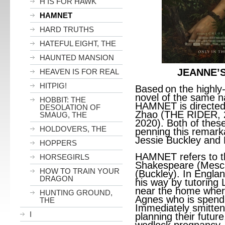
H IS FOR HAWK
HAMNET
HARD TRUTHS
HATEFUL EIGHT, THE
HAUNTED MANSION
JEANNE’S 
HEAVEN IS FOR REAL
HITPIG!
Based
on the highl
novel of the same n
HOBBIT: THE
HAMNET is directed
DESOLATION OF
Zhao (THE RIDER,
SMAUG, THE
2020). Both of thes
HOLDOVERS, THE
penning this remark
Jessie Buckley and 
HOPPERS
HAMNET refers to th
HORSEGIRLS
Shakespeare (Mescal
HOW TO TRAIN YOUR
(Buckley). In Engla
DRAGON
his way by tutoring L
near the home wher
HUNTING GROUND,
Agnes who is spendi
THE
Immediately smitten
I
planning their futur