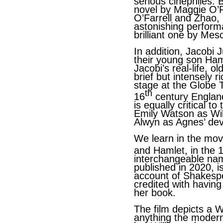
serious cinephiles.
novel by Maggie O’Fa
O’Farrell and Zhao
astonishing perfor
brilliant one by Mesc
In addition, Jacobi 
their young son Hamn
Jacobi’s real-life, o
brief but intensely 
stage at the Globe 
th
16
century England
is equally critical t
Emily Watson as Wi
Alwyn as Agnes’ de
We learn in the mov
and Hamlet, in the 
interchangeable nam
published in 2020, i
account of Shakespe
credited with havin
her book.
The film depicts a 
anything the modern