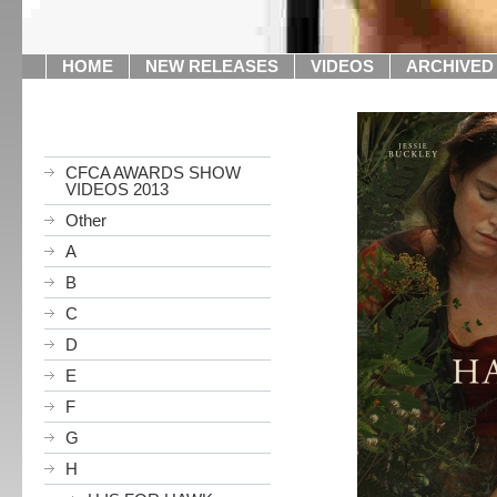
HOME
NEW RELEASES
VIDEOS
ARCHIVED
CFCA AWARDS SHOW
VIDEOS 2013
Other
A
B
C
D
E
F
G
H