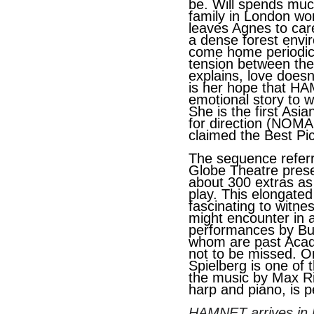
be. Will spends muc
family in London wor
leaves Agnes to care 
a dense forest envi
come home periodical
tension between the
explains, love doesn’
is her hope that HA
emotional story to w
She is the first As
for direction (NOM
claimed the Best Pic
The sequence referr
Globe Theatre prese
about 300 extras as
play. This elongated
fascinating to witne
might encounter in a
performances by Bu
whom are past Aca
not to be missed. O
Spielberg is one of 
the music by Max Ri
harp and piano, is p
HAMNET arrives in U