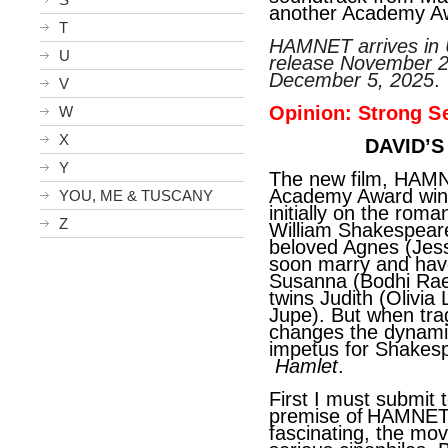
another Academy Aw
T
HAMNET arrives in U
U
release November 2
December 5, 2025
.
V
Opinion: Strong
S
W
X
DAVID’S
Y
The new film, HAMN
Academy Award winn
YOU, ME & TUSCANY
initially on the ro
Z
William Shakespeare
beloved Agnes (Jess
soon marry and have 
Susanna (
Bodhi Rae
twins Judith (Olivi
Jupe). But when trag
changes the dynamic 
impetus for Shakesp
Hamlet
.
First I must submit t
premise of
HAMNET 
fascinating, the mov