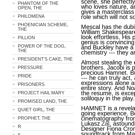
scene, she perfectl
PHANTOM OF THE
who loves nature, a
OPEN, THE
gives a masterclass
role which will not 
PHILOMENA
PHOENICIAN SCHEME,
Mescal has the dubi
THE
William Shakespeare 
look effortless. His p
PILLION
genius is convincin
POWER OF THE DOG,
and Buckley have a 
THE
chemistry --- they ar
PRESIDENT'S CAKE, THE
Almost stealing the 
brothers. Jacobi is 
PRESSURE
precious Hamnet. But 
PRIDE
--- he can truly act, 
expressions alone ar
PRISONERS
entire story. And N
the resume, is excep
PROJECT HAIL MARY
soliloquy in the play.
PROMISED LAND, THE
HAMNET is a revelat
QUIET GIRL, THE
going experience. B
cinematography fro
PROPHET, THE
Lukasz
Żal
, astound
R
Designer Fiona Cro
soundtrack from Ma
S