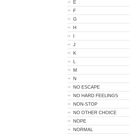
E
F
G
H
I
J
K
L
M
N
NO ESCAPE
NO HARD FEELINGS
NON-STOP
NO OTHER CHOICE
NOPE
NORMAL