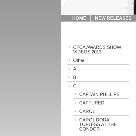
HOME
NEW RELEASES
CFCA AWARDS SHOW
VIDEOS 2013
Other
A
B
C
CAPTAIN PHILLIPS
CAPTURED
CAROL
CAROL DODA
TOPLESS AT THE
CONDOR