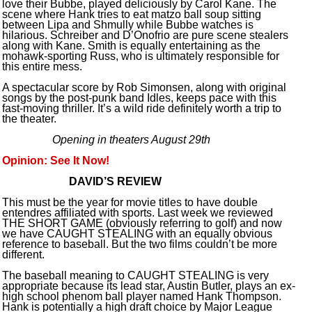
love their Bubbe, played deliciously by Carol Kane. The
scene where Hank tries to eat matzo ball soup sitting
between Lipa and Shmully while Bubbe watches is
hilarious. Schreiber and D’Onofrio are pure scene stealers
along with Kane. Smith is equally entertaining as the
mohawk-sporting Russ, who is ultimately responsible for
this entire mess.
A spectacular score by Rob Simonsen, along with original
songs by the post-punk band Idles, keeps pace with this
fast-moving thriller. It’s a wild ride definitely worth a trip to
the theater.
Opening in theaters August 29th
Opinion: See It Now!
DAVID’S REVIEW
This must be the year for movie titles to have double
entendres affiliated with sports. Last week we reviewed
THE SHORT GAME (obviously referring to golf) and now
we have CAUGHT STEALING with an equally obvious
reference to baseball. But the two films couldn’t be more
different.
The baseball meaning to CAUGHT STEALING is very
appropriate because its lead star, Austin Butler, plays an ex-
high school phenom ball player named Hank Thompson.
Hank is potentially a high draft choice by Major League