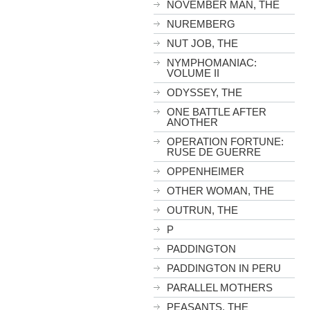
NOVEMBER MAN, THE
NUREMBERG
NUT JOB, THE
NYMPHOMANIAC:
VOLUME II
ODYSSEY, THE
ONE BATTLE AFTER
ANOTHER
OPERATION FORTUNE:
RUSE DE GUERRE
OPPENHEIMER
OTHER WOMAN, THE
OUTRUN, THE
P
PADDINGTON
PADDINGTON IN PERU
PARALLEL MOTHERS
PEASANTS, THE