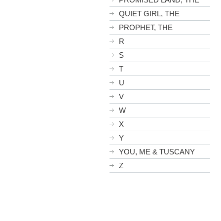
QUIET GIRL, THE
PROPHET, THE
R
S
T
U
V
W
X
Y
YOU, ME & TUSCANY
Z