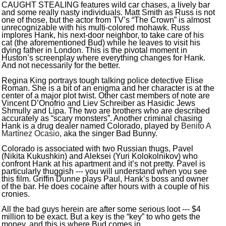
CAUGHT STEALING features wild car chases, a lively bar
and some really nasty individuals. Matt Smith as Russ is not
one of those, but the actor from TV’s “The Crown” is almost
unrecognizable with his multi-colored mohawk. Russ
implores Hank, his next-door neighbor, to take care of his
cat (the aforementioned Bud) while he leaves to visit his
dying father in London. This is the pivotal moment in
Huston’s screenplay where everything changes for Hank.
And not necessarily for the better.
Regina King portrays tough talking police detective Elise
Roman. She is a bit of an enigma and her character is at the
center of a major plot twist. Other cast members of note are
Vincent D’Onofrio and Liev Schreiber as Hasidic Jews
Shmully and Lipa. The two are brothers who are described
accurately as “scary monsters”. Another criminal chasing
Hank is a drug dealer named Colorado, played by
Benito A
Mart
í
nez Ocasio
, aka the singer Bad Bunny.
Colorado is associated with two Russian thugs, Pavel
(Nikita Kukushkin) and Aleksei (Yuri Kolokolnikov) who
confront Hank at his apartment and it’s not pretty. Pavel is
particularly thuggish --- you will understand when you see
this film. Griffin Dunne plays Paul, Hank’s boss and owner
of the bar. He does cocaine after hours with a couple of his
cronies.
All the bad guys herein are after some serious loot --- $4
million to be exact. But a key is the “key” to who gets the
money, and this is where Bud comes in.