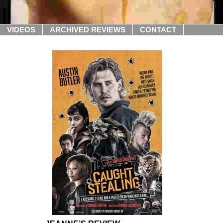
VIDEOS
ARCHIVED REVIEWS
CONTACT