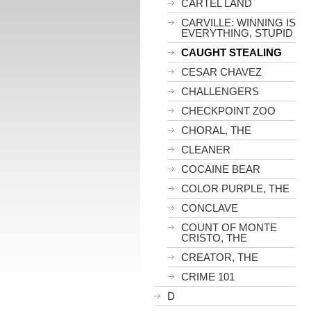
CARTEL LAND
CARVILLE: WINNING IS
EVERYTHING, STUPID
CAUGHT STEALING
CESAR CHAVEZ
CHALLENGERS
CHECKPOINT ZOO
CHORAL, THE
CLEANER
COCAINE BEAR
COLOR PURPLE, THE
CONCLAVE
COUNT OF MONTE
CRISTO, THE
CREATOR, THE
CRIME 101
D