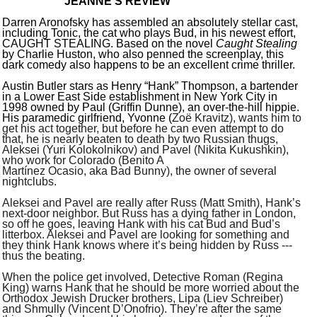
JEANNE’S REVIEW
Darren Aronofsky has assembled an absolutely stellar cast,
including Tonic, the cat who plays Bud, in his newest effort,
CAUGHT STEALING. Based on the novel
Caught Stealing
by Charlie Huston, who also penned the screenplay, this
dark comedy also happens to be an excellent crime thriller.
Austin Butler stars as Henry “Hank” Thompson, a bartender
in a Lower East Side establishment in New York City in
1998 owned by Paul (Griffin Dunne), an over-the-hill hippie.
His paramedic girlfriend, Yvonne (
Zoë Kravitz), wants him to
get his act together, but before he can even attempt to do
that, he is nearly beaten to death by two Russian thugs,
Aleksei (Yuri Kolokolnikov) and Pavel (Nikita Kukushkin),
who work for Colorado (Benito A
Mart
í
nez Ocasio, aka Bad Bunny), the owner of several
nightclubs.
Aleksei and Pavel are really after Russ (Matt Smith), Hank’s
next-door neighbor. But Russ has a dying father in London,
so off he goes, leaving Hank with his cat Bud and Bud’s
litterbox. Aleksei and Pavel are looking for something and
they think Hank knows where it’s being hidden by Russ ---
thus the beating.
When the police get involved, Detective Roman (Regina
King) warns Hank that he should be more worried about the
Orthodox Jewish Drucker brothers, Lipa (Liev Schreiber)
and Shmully (Vincent D’Onofrio). They’re after the same