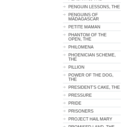
PENGUIN LESSONS, THE
PENGUINS OF
MADAGASCAR
PETITE MAMAN
PHANTOM OF THE
OPEN, THE
PHILOMENA
PHOENICIAN SCHEME,
THE
PILLION
POWER OF THE DOG,
THE
PRESIDENT'S CAKE, THE
PRESSURE
PRIDE
PRISONERS
PROJECT HAIL MARY
PROMISED LAND, THE