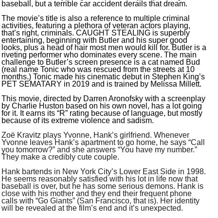
baseball, but a terrible car accident derails that dream.
The movie’s title is also a reference to multiple criminal
activities, featuring a plethora of veteran actors playing,
that’s right, criminals. CAUGHT STEALING is superbly
entertaining, beginning with Butler and his super good
looks, plus a head of hair most men would kill for. Butler is a
riveting performer who dominates every scene. The main
challenge to Butler’s screen presence is a cat named Bud
(real name Tonic who was rescued from the streets at 10
months.) Tonic made his cinematic debut in Stephen King’s
PET SEMATARY in 2019 and is trained by Melissa Millett.
This movie, directed by Darren Aronofsky with a screenplay
by Charlie Huston based on his own novel, has a lot going
for it. It earns its “R” rating because of language, but mostly
because of its extreme violence and sadism.
Zoë Kravitz plays Yvonne, Hank’s girlfriend. Whenever
Yvonne leaves Hank’s apartment to go home, he says “Call
you tomorrow?” and she answers “You have my number.”
They make a credibly cute couple.
Hank bartends in New York City’s Lower East Side in 1998.
He seems reasonably satisfied with his lot in life now that
baseball is over, but he has some serious demons. Hank is
close with his mother and they end their frequent phone
calls with “Go Giants” (San Francisco, that is). Her identity
will be revealed at the film’s end and it’s unexpected.