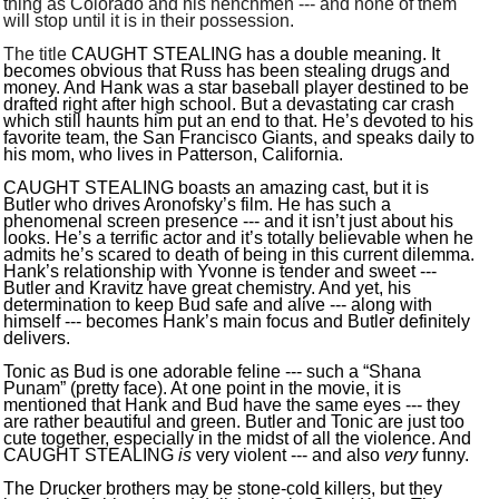
thing as Colorado and his henchmen --- and none of them
will stop until it is in their possession.
The title
CAUGHT STEALING has a double meaning. It
becomes obvious that Russ has been stealing drugs and
money. And Hank was a star baseball player destined to be
drafted right after high school. But a devastating car crash
which still haunts him put an end to that. He’s devoted to his
favorite team, the San Francisco Giants, and speaks daily to
his mom, who lives in Patterson, California.
CAUGHT STEALING boasts an amazing cast, but it is
Butler who drives Aronofsky’s film. He has such a
phenomenal screen presence --- and it isn’t just about his
looks. He’s a terrific actor and it’s totally believable when he
admits he’s scared to death of being in this current dilemma.
Hank’s relationship with Yvonne is tender and sweet ---
Butler and Kravitz have great chemistry. And yet, his
determination to keep Bud safe and alive --- along with
himself --- becomes Hank’s main focus and Butler definitely
delivers.
Tonic as Bud is one adorable feline --- such a “Shana
Punam” (pretty face). At one point in the movie, it is
mentioned that Hank and Bud have the same eyes --- they
are rather beautiful and green. Butler and Tonic are just too
cute together, especially in the midst of all the violence. And
CAUGHT STEALING
is
very violent --- and also
very
funny.
The Drucker brothers may be stone-cold killers, but they