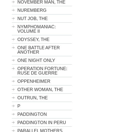
NOVEMBER MAN, THE
NUREMBERG
NUT JOB, THE
NYMPHOMANIAC:
VOLUME II
ODYSSEY, THE
ONE BATTLE AFTER
ANOTHER
ONE NIGHT ONLY
OPERATION FORTUNE:
RUSE DE GUERRE
OPPENHEIMER
OTHER WOMAN, THE
OUTRUN, THE
P
PADDINGTON
PADDINGTON IN PERU
PARALLEL MOTHERS