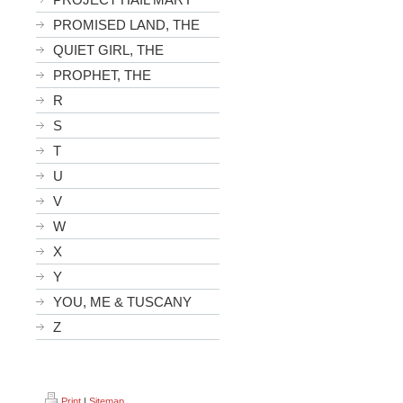
PROMISED LAND, THE
QUIET GIRL, THE
PROPHET, THE
R
S
T
U
V
W
X
Y
YOU, ME & TUSCANY
Z
Print
|
Sitemap