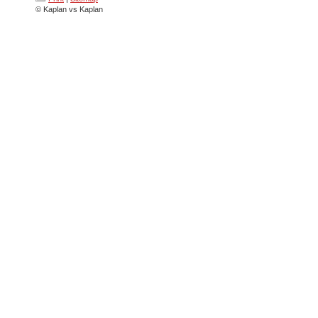
© Kaplan vs Kaplan