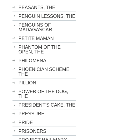
PEASANTS, THE
PENGUIN LESSONS, THE
PENGUINS OF
MADAGASCAR
PETITE MAMAN
PHANTOM OF THE
OPEN, THE
PHILOMENA
PHOENICIAN SCHEME,
THE
PILLION
POWER OF THE DOG,
THE
PRESIDENT'S CAKE, THE
PRESSURE
PRIDE
PRISONERS
PROJECT HAIL MARY