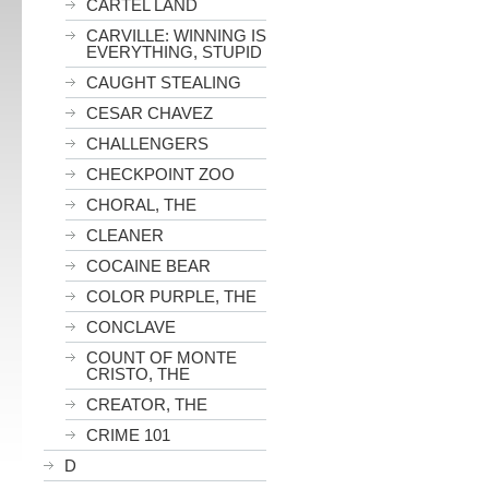
CARTEL LAND
CARVILLE: WINNING IS
EVERYTHING, STUPID
CAUGHT STEALING
CESAR CHAVEZ
CHALLENGERS
CHECKPOINT ZOO
CHORAL, THE
CLEANER
COCAINE BEAR
COLOR PURPLE, THE
CONCLAVE
COUNT OF MONTE
CRISTO, THE
CREATOR, THE
CRIME 101
D