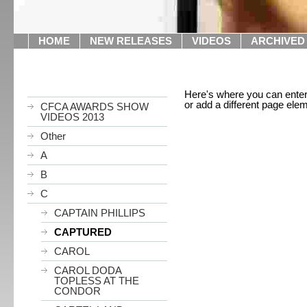
HOME
NEW RELEASES
VIDEOS
ARCHIVED
Here's where you can enter i
or add a different page ele
CFCA AWARDS SHOW
VIDEOS 2013
Other
A
B
C
CAPTAIN PHILLIPS
CAPTURED
CAROL
CAROL DODA
TOPLESS AT THE
CONDOR