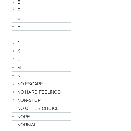
E
F
G
H
I
J
K
L
M
N
NO ESCAPE
NO HARD FEELINGS
NON-STOP
NO OTHER CHOICE
NOPE
NORMAL