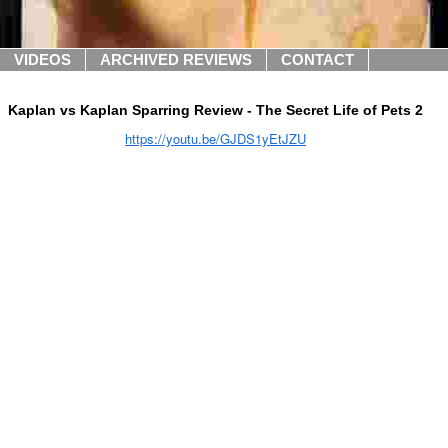
VIDEOS
ARCHIVED REVIEWS
CONTACT
Kaplan vs Kaplan Sparring Review - The Secret Life of Pets 2
https://youtu.be/GJDS1yEtJZU