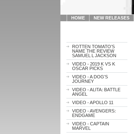
HOME
NEW RELEASES
ROTTEN TOMATO'S
NAME THE REVIEW
SAMUEL L JACKSON
VIDEO - 2019 K VS K
OSCAR PICKS
VIDEO - A DOG'S
JOURNEY
VIDEO - ALITA: BATTLE
ANGEL
VIDEO - APOLLO 11
VIDEO - AVENGERS:
ENDGAME
VIDEO - CAPTAIN
MARVEL