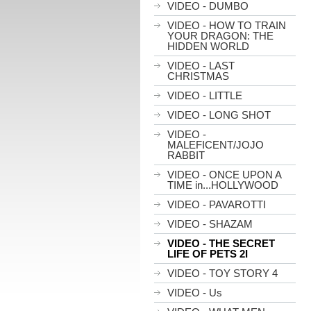
VIDEO - DUMBO
VIDEO - HOW TO TRAIN
YOUR DRAGON: THE
HIDDEN WORLD
VIDEO - LAST
CHRISTMAS
VIDEO - LITTLE
VIDEO - LONG SHOT
VIDEO -
MALEFICENT/JOJO
RABBIT
VIDEO - ONCE UPON A
TIME in...HOLLYWOOD
VIDEO - PAVAROTTI
VIDEO - SHAZAM
VIDEO - THE SECRET
LIFE OF PETS 2I
VIDEO - TOY STORY 4
VIDEO - Us